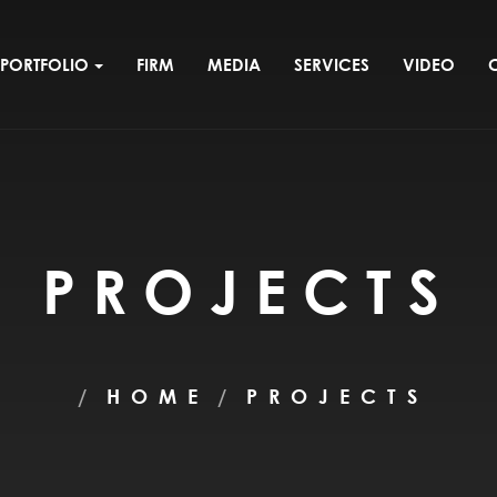
PORTFOLIO
FIRM
MEDIA
SERVICES
VIDEO
PROJECTS
HOME
PROJECTS