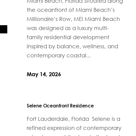
Miami Beach, Florida Situated along
the oceanfront of Miami Beach’s
Millionaire’s Row, MEi Miami Beach
was designed as a luxury multi-
family residential development
inspired by balance, wellness, and
contemporary coastal...
May 14, 2026
Selene Oceanfront Residence
Fort Lauderdale, Florida Selene is a
refined expression of contemporary