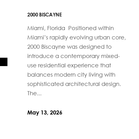
2000 BISCAYNE
Miami, Florida Positioned within
Miami’s rapidly evolving urban core,
2000 Biscayne was designed to
introduce a contemporary mixed-
use residential experience that
balances modern city living with
sophisticated architectural design.
The...
May 13, 2026