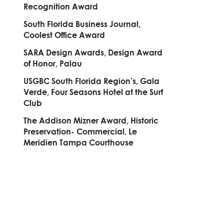
Recognition Award
South Florida Business Journal,
Coolest Office Award
SARA Design Awards, Design Award
of Honor, Palau
USGBC South Florida Region’s, Gala
Verde, Four Seasons Hotel at the Surf
Club
The Addison Mizner Award, Historic
Preservation- Commercial, Le
Meridien Tampa Courthouse