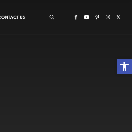
CONTACT US
Op