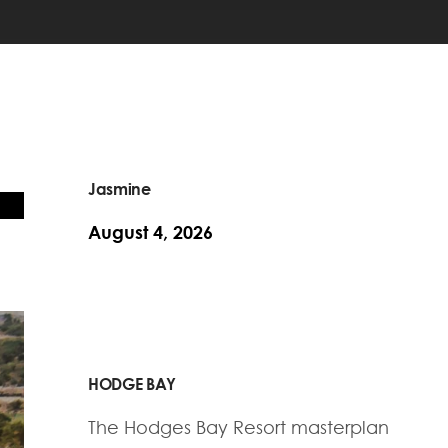
Jasmine
August 4, 2026
HODGE BAY
The Hodges Bay Resort masterplan