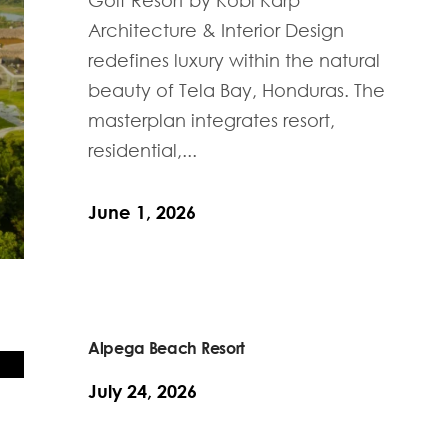
Architecture & Interior Design
redefines luxury within the natural
beauty of Tela Bay, Honduras. The
masterplan integrates resort,
residential,...
June 1, 2026
Alpega Beach Resort
July 24, 2026