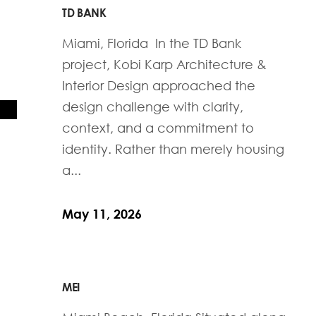
TD BANK
Miami, Florida In the TD Bank
project, Kobi Karp Architecture &
Interior Design approached the
design challenge with clarity,
context, and a commitment to
identity. Rather than merely housing
a...
May 11, 2026
MEI