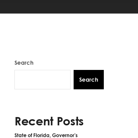
Search
Search
Recent Posts
State of Florida, Governor’s