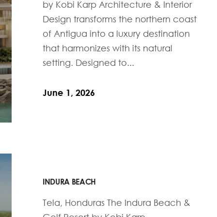
by Kobi Karp Architecture & Interior
Design transforms the northern coast
of Antigua into a luxury destination
that harmonizes with its natural
setting. Designed to...
June 1, 2026
INDURA BEACH
Tela, Honduras The Indura Beach &
Golf Resort by Kobi Karp