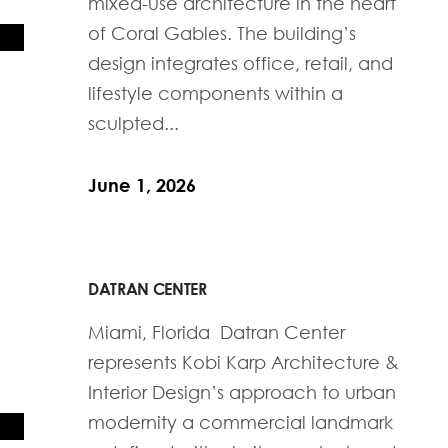
mixed-use architecture in the heart
of Coral Gables. The building’s
design integrates office, retail, and
lifestyle components within a
sculpted...
June 1, 2026
DATRAN CENTER
Miami, Florida Datran Center
represents Kobi Karp Architecture &
Interior Design’s approach to urban
modernity a commercial landmark