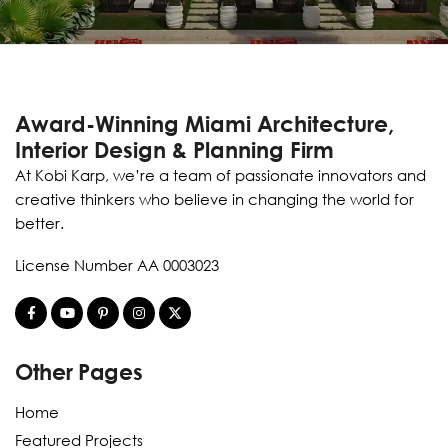
Award-Winning Miami Architecture,
Interior Design & Planning Firm
At Kobi Karp, we’re a team of passionate innovators and
creative thinkers who believe in changing the world for
better.
License Number AA 0003023
Other Pages
Home
Featured Projects