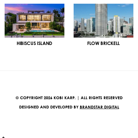
HIBISCUS ISLAND
FLOW BRICKELL
© COPYRIGHT 2026 KOBI KARP. | ALL RIGHTS RESERVED
DESIGNED AND DEVELOPED BY
BRANDSTAR DIGITAL