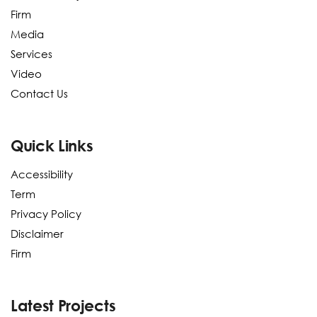
Firm
Media
Services
Video
Contact Us
Quick Links
Accessibility
Term
Privacy Policy
Disclaimer
Firm
Latest Projects