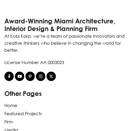
Award-Winning Miami Architecture,
Interior Design & Planning Firm
At Kobi Karp, we’re a team of passionate innovators and
creative thinkers who believe in changing the world for
better.
License Number AA 0003023
Other Pages
Home
Featured Projects
Firm
Media