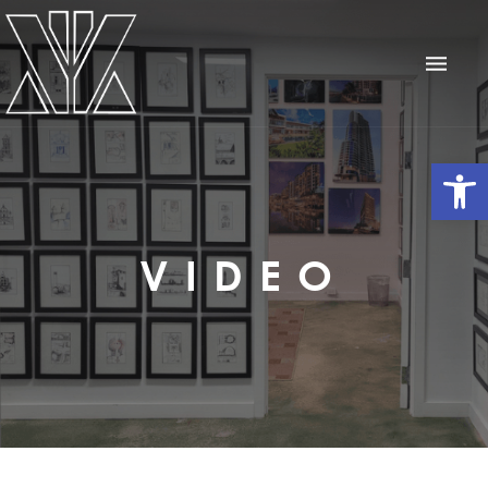
Op
VIDEO