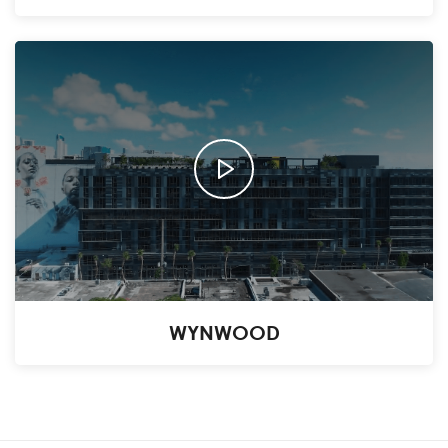
WYNWOOD