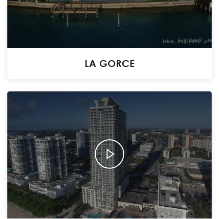
LA GORCE