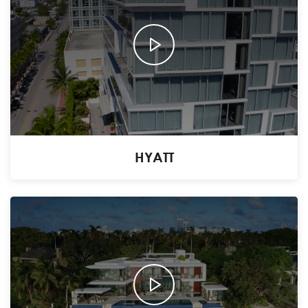
HYATT