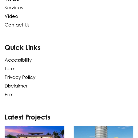
Services
Video
Contact Us
Quick Links
Accessibility
Term
Privacy Policy
Disclaimer
Firm
Latest Projects