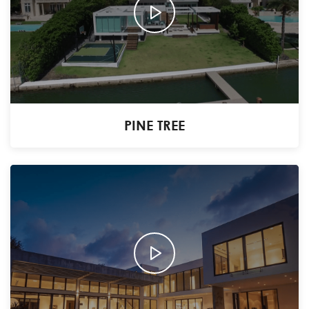
PINE TREE