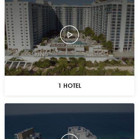
1 HOTEL