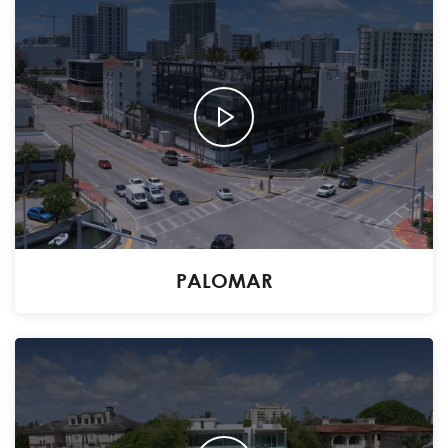
PALOMAR