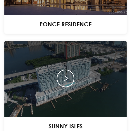
PONCE RESIDENCE
SUNNY ISLES