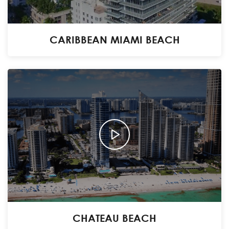
CARIBBEAN MIAMI BEACH
CHATEAU BEACH