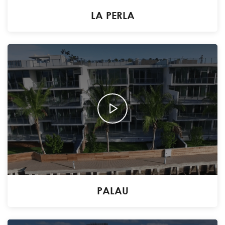
LA PERLA
PALAU