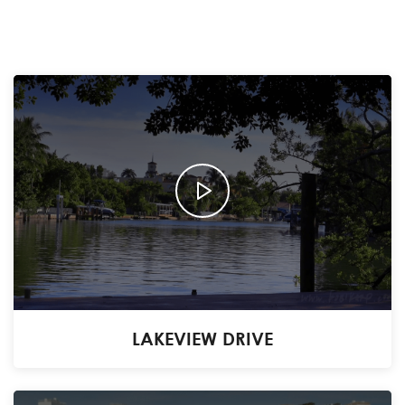
LAKEVIEW DRIVE