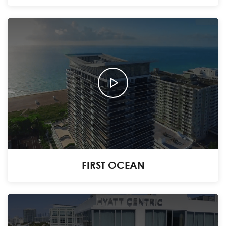
FIRST OCEAN