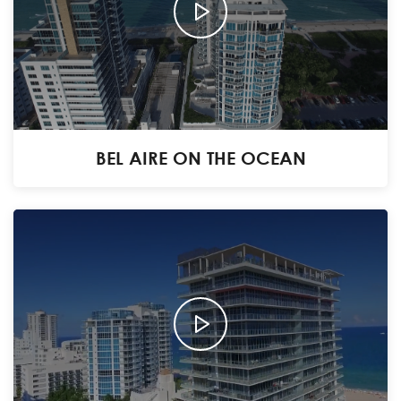
BEL AIRE ON THE OCEAN