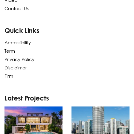
Video
Contact Us
Quick Links
Accessibility
Term
Privacy Policy
Disclaimer
Firm
Latest Projects