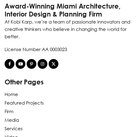
Award-Winning Miami Architecture,
Interior Design & Planning Firm
At Kobi Karp, we’re a team of passionate innovators and
creative thinkers who believe in changing the world for
better.
License Number AA 0003023
Other Pages
Home
Featured Projects
Firm
Media
Services