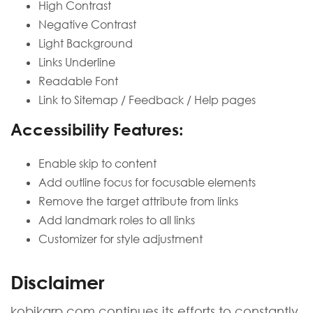
High Contrast
Negative Contrast
Light Background
Links Underline
Readable Font
Link to Sitemap / Feedback / Help pages
Accessibility Features:
Enable skip to content
Add outline focus for focusable elements
Remove the target attribute from links
Add landmark roles to all links
Customizer for style adjustment
Disclaimer
kobikarp.com continues its efforts to constantly