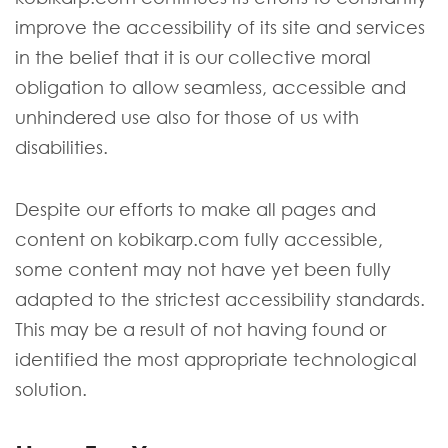
improve the accessibility of its site and services
in the belief that it is our collective moral
obligation to allow seamless, accessible and
unhindered use also for those of us with
disabilities.
Despite our efforts to make all pages and
content on kobikarp.com fully accessible,
some content may not have yet been fully
adapted to the strictest accessibility standards.
This may be a result of not having found or
identified the most appropriate technological
solution.