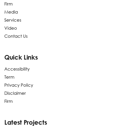
Firm
Media
Services
Video
Contact Us
Quick Links
Accessibility
Term
Privacy Policy
Disclaimer
Firm
Latest Projects