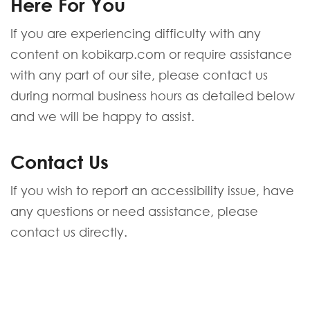
Here For You
If you are experiencing difficulty with any
content on kobikarp.com or require assistance
with any part of our site, please contact us
during normal business hours as detailed below
and we will be happy to assist.
Contact Us
If you wish to report an accessibility issue, have
any questions or need assistance, please
contact us directly.