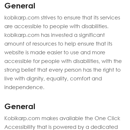
General
kobikarp.com strives to ensure that its services
are accessible to people with disabilities.
kobikarp.com has invested a significant
amount of resources to help ensure that its
website is made easier to use and more
accessible for people with disabilities, with the
strong belief that every person has the right to
live with dignity, equality, comfort and
independence.
General
Kobikarp.com makes available the One Click
Accessibility that is powered by a dedicated