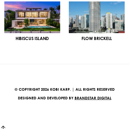
HIBISCUS ISLAND
FLOW BRICKELL
© COPYRIGHT 2026 KOBI KARP. | ALL RIGHTS RESERVED
DESIGNED AND DEVELOPED BY
BRANDSTAR DIGITAL