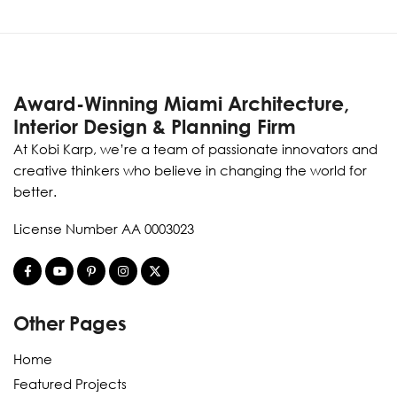
Award-Winning Miami Architecture,
Interior Design & Planning Firm
At Kobi Karp, we’re a team of passionate innovators and
creative thinkers who believe in changing the world for
better.
License Number AA 0003023
Other Pages
Home
Featured Projects