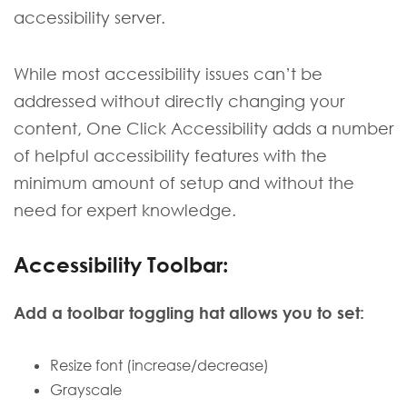
accessibility server.
While most accessibility issues can’t be
addressed without directly changing your
content, One Click Accessibility adds a number
of helpful accessibility features with the
minimum amount of setup and without the
need for expert knowledge.
Accessibility Toolbar:
Add a toolbar toggling hat allows you to set:
Resize font (increase/decrease)
Grayscale