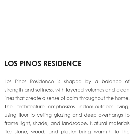
LOS PINOS RESIDENCE
Los Pinos Residence is shaped by a balance of
strength and softness, with layered volumes
and clean
lines that create a sense of calm throughout the home.
The architecture
emphasizes indoor-outdoor living,
using floor to ceiling glazing and deep overhangs to
frame light, shade, and landscap
e. Natural materials
like stone, wood, and plaster bring
warmth to the