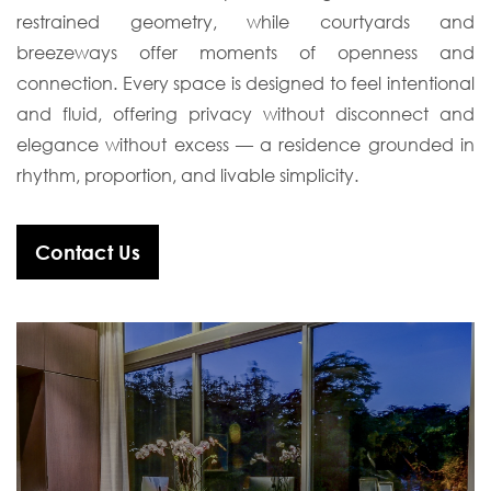
restrained geometry, while courtyards and
breezeways offer moments of
openness and
connection. Every space is designed to feel intentional
and fluid, offering
privacy without disconnect and
elegance without excess — a residence grounded in
rhythm, proportion, and livable simplicity.
Contact Us