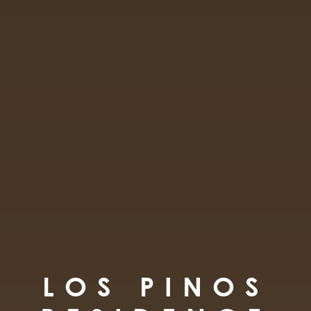
LOS PINOS