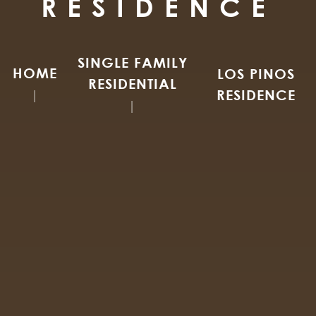
RESIDENCE
SINGLE FAMILY
HOME
LOS PINOS
RESIDENTIAL
RESIDENCE