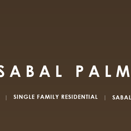
SABAL PAL
SINGLE FAMILY RESIDENTIAL
SABA