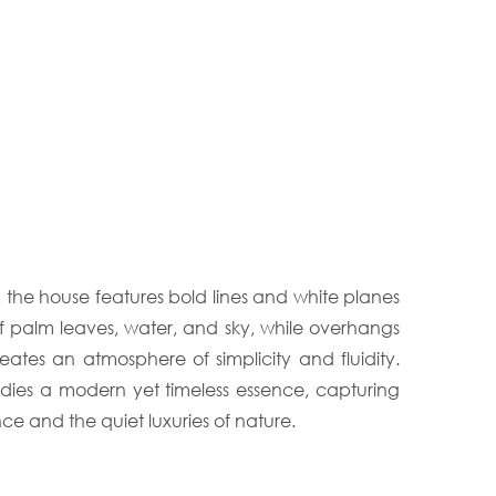
, the house features bold lines and white planes
f palm leaves, water, and sky, while overhangs
eates an atmosphere of simplicity and fluidity.
odies a modern yet timeless essence, capturing
nce and the quiet luxuries of nature.