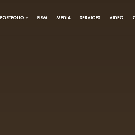
PORTFOLIO
FIRM
MEDIA
SERVICES
VIDEO