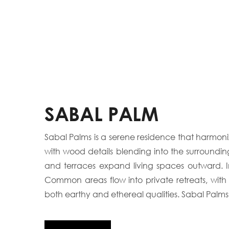
SABAL PALM
Sabal Palms is a serene residence that harmoniz
with wood details blending into the surroundi
and terraces expand living spaces outward. Ins
Common areas flow into private retreats, with
both earthy and ethereal qualities. Sabal Palms 