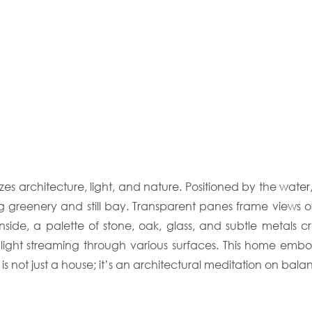
es architecture, light, and nature. Positioned by the water
ng greenery and still bay. Transparent panes frame views o
ide, a palette of stone, oak, glass, and subtle metals cr
 light streaming through various surfaces. This home emb
is not just a house; it’s an architectural meditation on bala