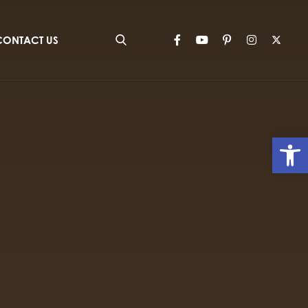
CONTACT US
Op