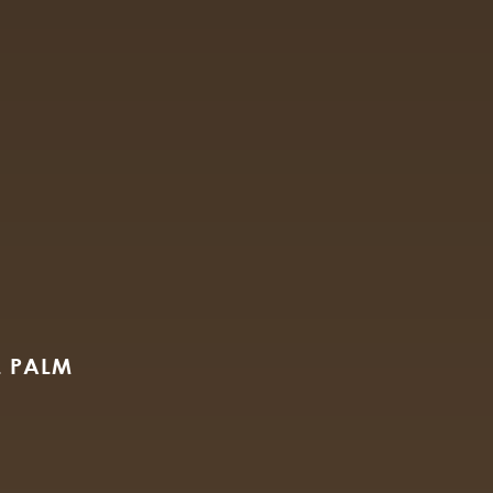
M
L PALM