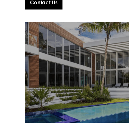
Contact Us