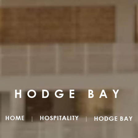
HODGE BAY
HOME
HOSPITALITY
HODGE BAY