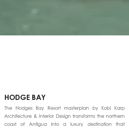
HODGE BAY
The Hodges Bay Resort masterplan by Kobi Karp
Architecture & Interior Design transforms the northern
coast of Antigua into a luxury destination that