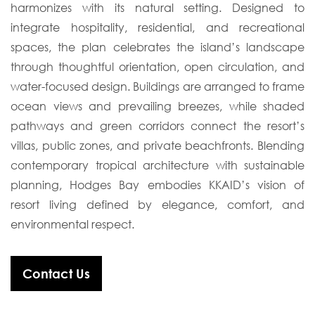
harmonizes with its natural setting. Designed to
integrate hospitality, residential, and recreational
spaces, the plan celebrates the island’s landscape
through thoughtful orientation, open circulation, and
water-focused design. Buildings are arranged to frame
ocean views and prevailing breezes, while shaded
pathways and green corridors connect the resort’s
villas, public zones, and private beachfronts. Blending
contemporary tropical architecture with sustainable
planning, Hodges Bay embodies KKAID’s vision of
resort living defined by elegance, comfort, and
environmental respect.
Contact Us