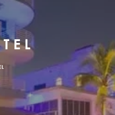
TEL
EL