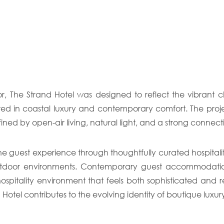
r, The Strand Hotel was designed to reflect the vibrant
oted in coastal luxury and contemporary comfort. The pro
ined by open-air living, natural light, and a strong conne
guest experience through thoughtfully curated hospitality 
tdoor environments. Contemporary guest accommodations,
spitality environment that feels both sophisticated and re
el contributes to the evolving identity of boutique luxury h