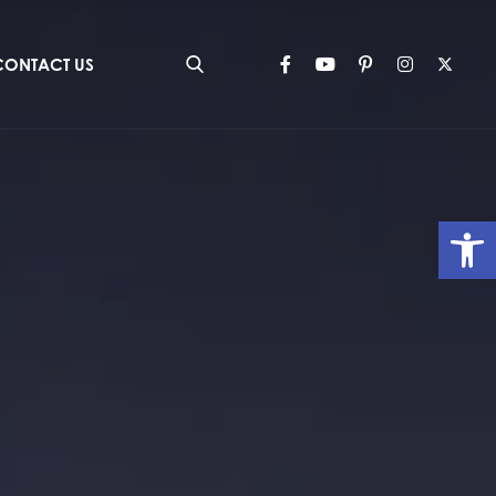
CONTACT US
Op