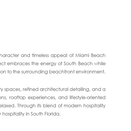
 character and timeless appeal of Miami Beach
ject embraces the energy of South Beach while
ction to the surrounding beachfront environment.
spaces, refined architectural detailing, and a
 rooftop experiences, and lifestyle-oriented
laxed. Through its blend of modern hospitality
ospitality in South Florida.