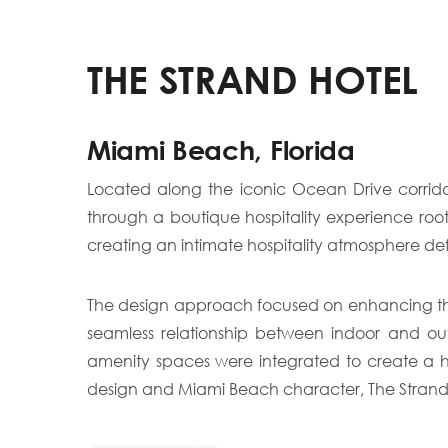
THE STRAND HOTEL
Miami Beach, Florida
Located along the iconic Ocean Drive corrido
through a boutique hospitality experience ro
creating an intimate hospitality atmosphere def
The design approach focused on enhancing the 
seamless relationship between indoor and ou
amenity spaces were integrated to create a ho
design and Miami Beach character, The Strand Hot