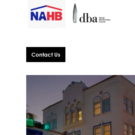
Contact Us