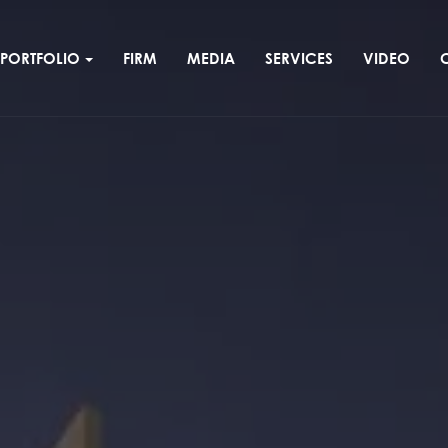
PORTFOLIO
FIRM
MEDIA
SERVICES
VIDEO