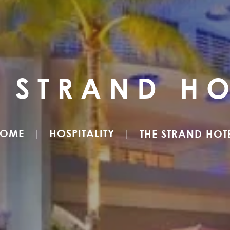
E STRAND HO
OME
HOSPITALITY
THE STRAND HOT