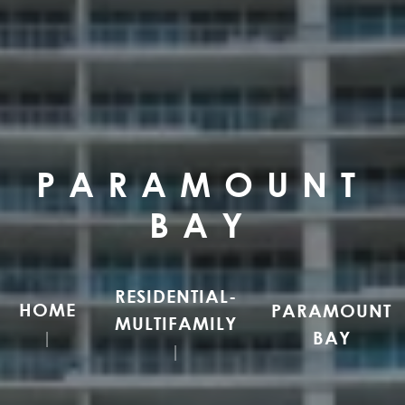
PARAMOUNT
BAY
RESIDENTIAL-
HOME
PARAMOUNT
MULTIFAMILY
BAY