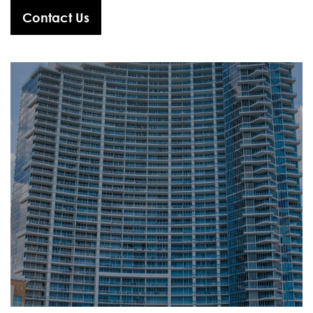
Contact Us