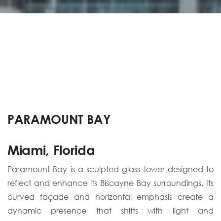
PARAMOUNT BAY
Miami, Florida
Paramount Bay is a sculpted glass tower designed to
reflect and enhance its Biscayne Bay surroundings. Its
curved façade and horizontal emphasis create a
dynamic presence that shifts with light and