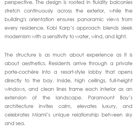
perspective. The design is rooted in fluidity balconies
stretch continuously across the exterior, while the
building's orientation ensures panoramic views from
every residence. Kobi Karp’s approach blends sleek
modernism with a sensitivity to water, wind, and light.
The structure is as much about experience as it is
about aesthetics. Residents arrive through a private
porte-cochère into a resort-style lobby that opens
directly to the bay. Inside, high ceilings, full-height
windows, and clean lines frame each interior as an
extension of the landscape. Paramount Bay’s
architecture invites calm, elevates luxury, and
celebrates Miami’s unique relationship between sky
and sea.