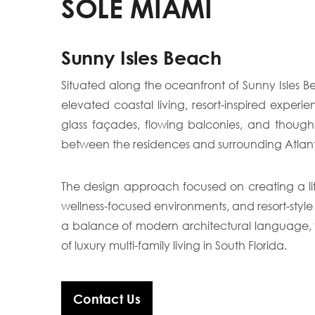
SOLE MIAMI
Sunny Isles Beach
Situated along the oceanfront of Sunny Isles 
elevated coastal living, resort-inspired exper
glass façades, flowing balconies, and thought
between the residences and surrounding Atlan
The design approach focused on creating a lif
wellness-focused environments, and resort-style
a balance of modern architectural language, fu
of luxury multi-family living in South Florida.
Contact Us