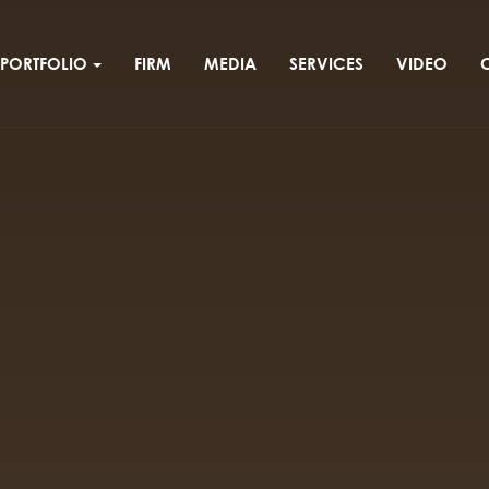
PORTFOLIO
FIRM
MEDIA
SERVICES
VIDEO