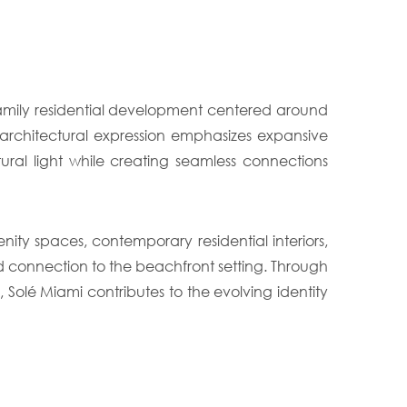
family residential development centered around
s architectural expression emphasizes expansive
ural light while creating seamless connections
ty spaces, contemporary residential interiors,
nd connection to the beachfront setting. Through
Solé Miami contributes to the evolving identity