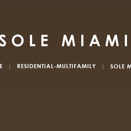
SOLE MIAM
E
RESIDENTIAL-MULTIFAMILY
SOLE 