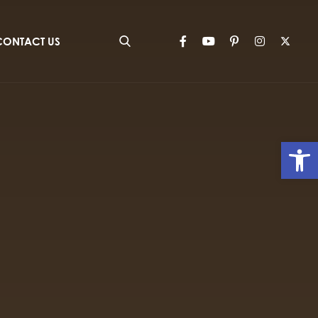
CONTACT US
Op