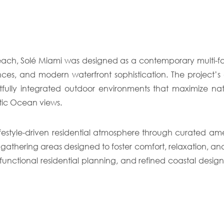
Beach, Solé Miami was designed as a contemporary multi-
iences, and modern waterfront sophistication. The project’
fully integrated outdoor environments that maximize nat
tic Ocean views.
estyle-driven residential atmosphere through curated ameni
 gathering areas designed to foster comfort, relaxation, a
nctional residential planning, and refined coastal design, 