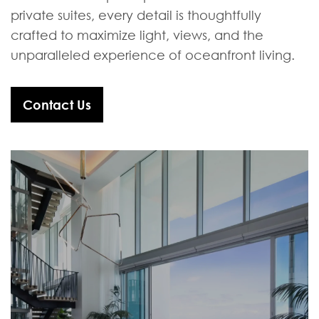
private suites, every detail is thoughtfully
crafted to maximize light, views, and the
unparalleled experience of oceanfront living.
Contact Us