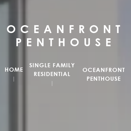
OCEANFRONT
PENTHOUSE
SINGLE FAMILY
HOME
OCEANFRONT
RESIDENTIAL
PENTHOUSE