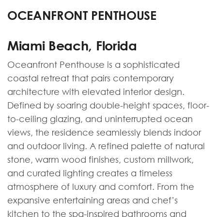
OCEANFRONT PENTHOUSE
Miami Beach, Florida
Oceanfront Penthouse is a sophisticated
coastal retreat that pairs contemporary
architecture with elevated interior design.
Defined by soaring double-height spaces, floor-
to-ceiling glazing, and uninterrupted ocean
views, the residence seamlessly blends indoor
and outdoor living. A refined palette of natural
stone, warm wood finishes, custom millwork,
and curated lighting creates a timeless
atmosphere of luxury and comfort. From the
expansive entertaining areas and chef’s
kitchen to the spa-inspired bathrooms and