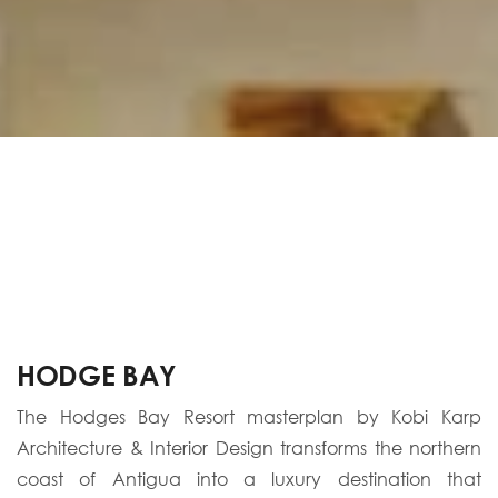
HODGE BAY
The Hodges Bay Resort masterplan by Kobi Karp
Architecture & Interior Design transforms the northern
coast of Antigua into a luxury destination that