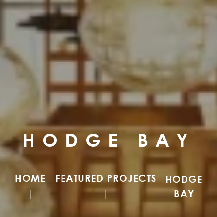
HODGE BAY
HOME
FEATURED PROJECTS
HODGE
BAY