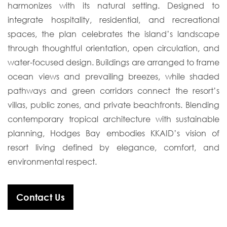
harmonizes with its natural setting. Designed to
integrate hospitality, residential, and recreational
spaces, the plan celebrates the island’s landscape
through thoughtful orientation, open circulation, and
water-focused design. Buildings are arranged to frame
ocean views and prevailing breezes, while shaded
pathways and green corridors connect the resort’s
villas, public zones, and private beachfronts. Blending
contemporary tropical architecture with sustainable
planning, Hodges Bay embodies KKAID’s vision of
resort living defined by elegance, comfort, and
environmental respect.
Contact Us