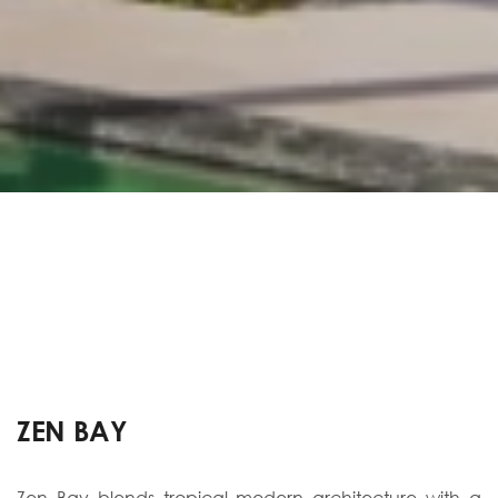
ZEN BAY