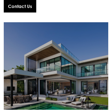
Contact Us