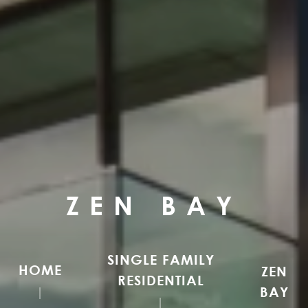
ZEN BAY
SINGLE FAMILY
HOME
ZEN
RESIDENTIAL
BAY