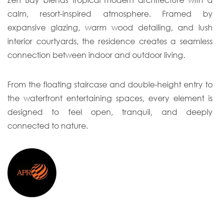
Zen Bay blends tropical modern architecture with a
calm, resort-inspired atmosphere. Framed by
expansive glazing, warm wood detailing, and lush
interior courtyards, the residence creates a seamless
connection between indoor and outdoor living.
From the floating staircase and double-height entry to
the waterfront entertaining spaces, every element is
designed to feel open, tranquil, and deeply
connected to nature.