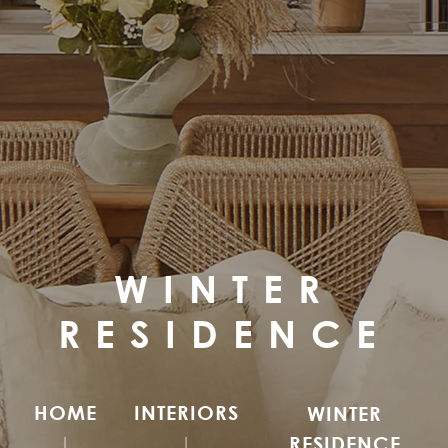
WINTER
RESIDENCE
HOME
INTERIORS
WINTER
RESIDENCE