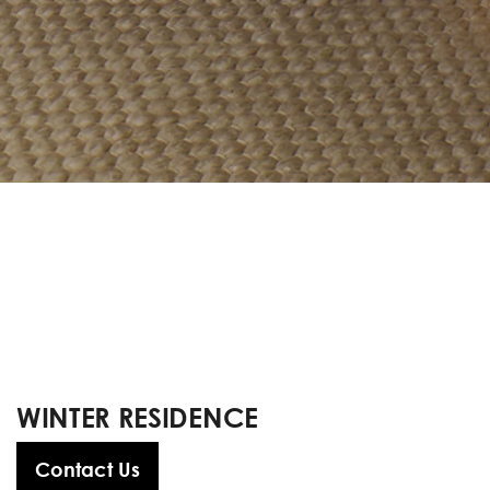
WINTER RESIDENCE
Contact Us