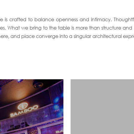
e is crafted to balance openness and intimacy. Thoughtful
ces. What we bring to the table is more than structure and
ere, and place converge into a singular architectural expre