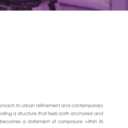
 approach to urban refinement and contemporary
reating a structure that feels both anchored and
o becomes a statement of composure within its