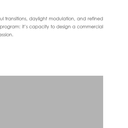
 transitions, daylight modulation, and refined
 program: it’s capacity to design a commercial
ssion.