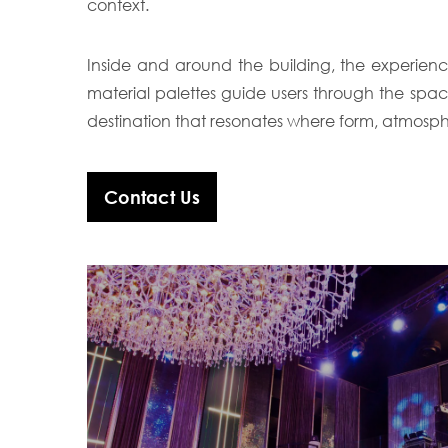
context.
Inside and around the building, the experienc
material palettes guide users through the spa
destination that resonates where form, atmosph
Contact Us