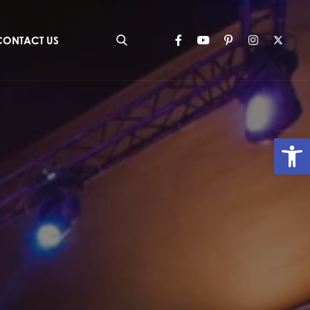
CONTACT US
Op