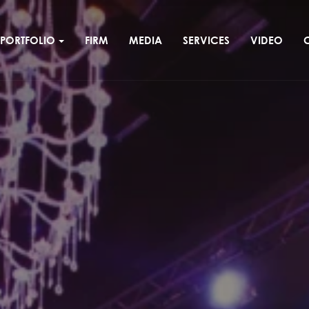
PORTFOLIO
FIRM
MEDIA
SERVICES
VIDEO