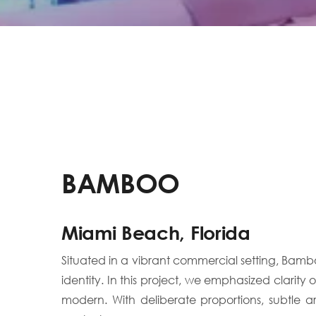
BAMBOO
Miami Beach, Florida
Situated in a vibrant commercial setting, Bam
identity. In this project, we emphasized clarit
modern. With deliberate proportions, subtle 