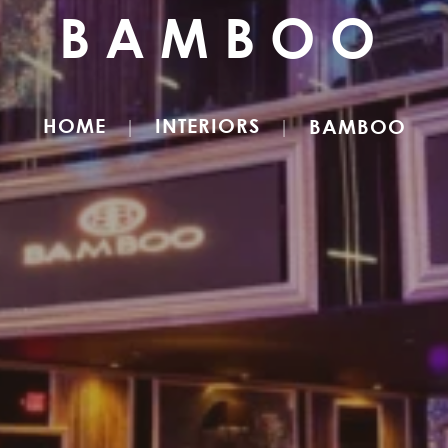
BAMBOO
HOME
INTERIORS
BAMBOO