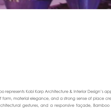
boo represents Kobi Karp Architecture & Interior Design’s
y of form, material elegance, and a strong sense of place c
architectural gestures, and a responsive façade, Bambo