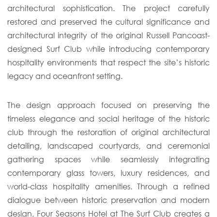
architectural sophistication. The project carefully
restored and preserved the cultural significance and
architectural integrity of the original Russell Pancoast-
designed Surf Club while introducing contemporary
hospitality environments that respect the site’s historic
legacy and oceanfront setting.
The design approach focused on preserving the
timeless elegance and social heritage of the historic
club through the restoration of original architectural
detailing, landscaped courtyards, and ceremonial
gathering spaces while seamlessly integrating
contemporary glass towers, luxury residences, and
world-class hospitality amenities. Through a refined
dialogue between historic preservation and modern
design, Four Seasons Hotel at The Surf Club creates a