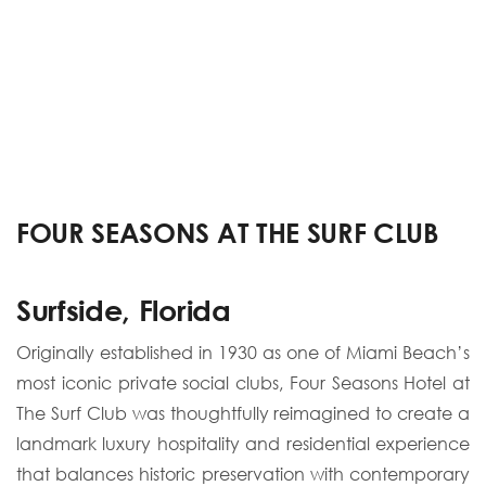
FOUR SEASONS AT THE SURF CLUB
Surfside, Florida
Originally established in 1930 as one of Miami Beach’s
most iconic private social clubs, Four Seasons Hotel at
The Surf Club was thoughtfully reimagined to create a
landmark luxury hospitality and residential experience
that balances historic preservation with contemporary