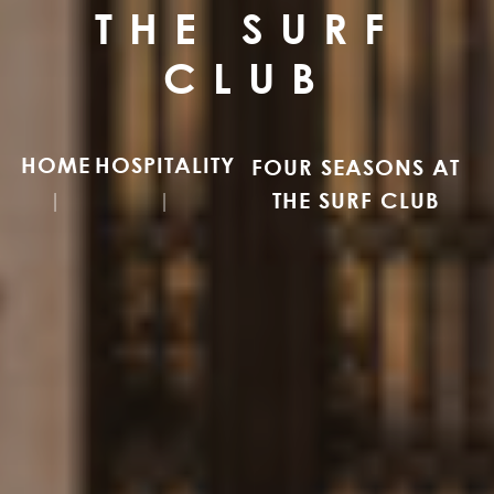
THE SURF
CLUB
HOME
HOSPITALITY
FOUR SEASONS AT
THE SURF CLUB