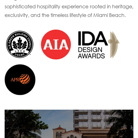
sophisticated hospitality experience rooted in heritage,
exclusivity, and the timeless lifestyle of Miami Beach.