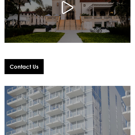
Contact Us