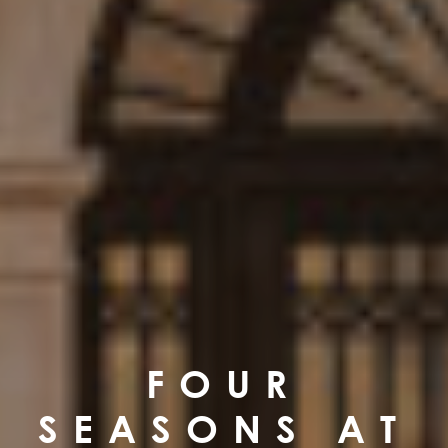
FOUR
SEASONS AT