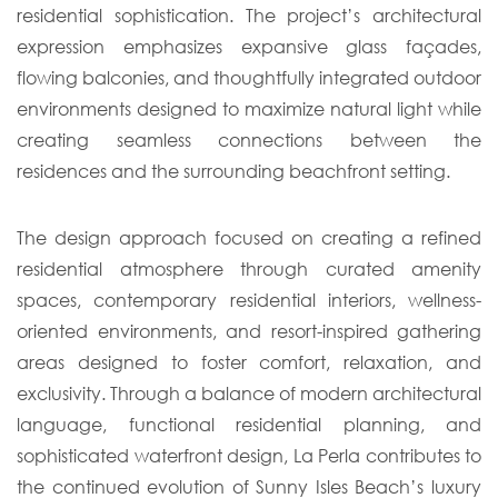
residential sophistication. The project’s architectural
expression emphasizes expansive glass façades,
flowing balconies, and thoughtfully integrated outdoor
environments designed to maximize natural light while
creating seamless connections between the
residences and the surrounding beachfront setting.
The design approach focused on creating a refined
residential atmosphere through curated amenity
spaces, contemporary residential interiors, wellness-
oriented environments, and resort-inspired gathering
areas designed to foster comfort, relaxation, and
exclusivity. Through a balance of modern architectural
language, functional residential planning, and
sophisticated waterfront design, La Perla contributes to
the continued evolution of Sunny Isles Beach’s luxury