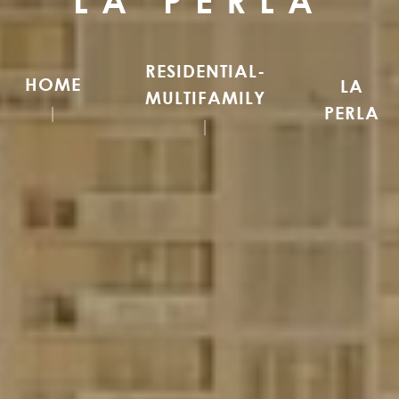
LA PERLA
RESIDENTIAL-
HOME
LA
MULTIFAMILY
PERLA