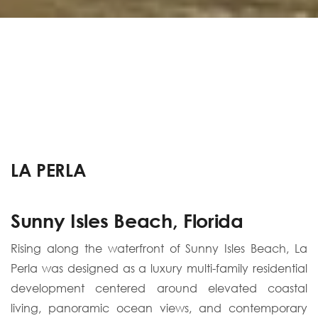
LA PERLA
Sunny Isles Beach, Florida
Rising along the waterfront of Sunny Isles Beach, La
Perla was designed as a luxury multi-family residential
development centered around elevated coastal
living, panoramic ocean views, and contemporary