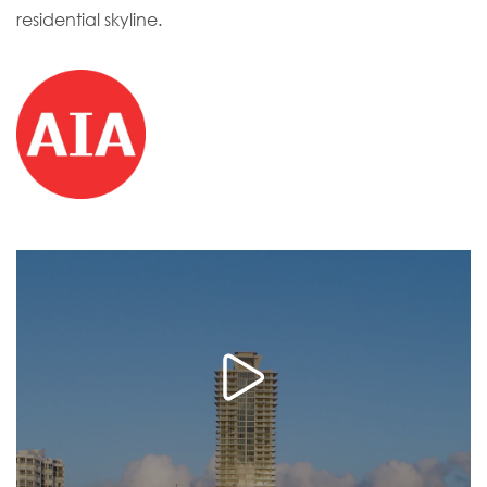
residential skyline.