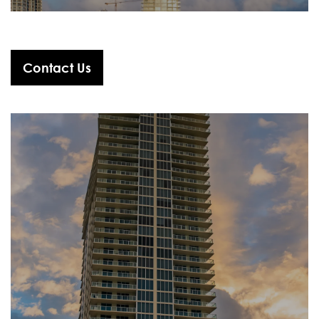
Contact Us