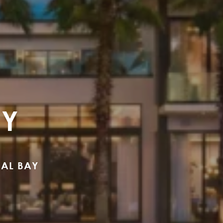
AY
CAL BAY