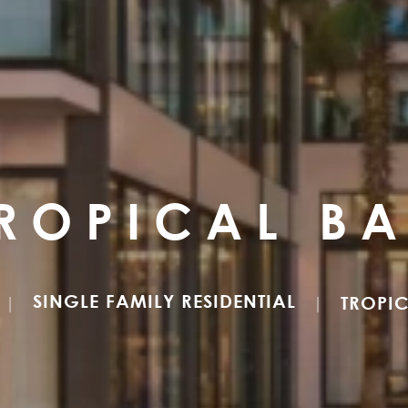
ROPICAL B
SINGLE FAMILY RESIDENTIAL
TROPI