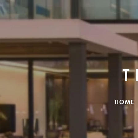
T
HOME