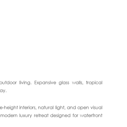
door living. Expansive glass walls, tropical
ay.
eight interiors, natural light, and open visual
 modern luxury retreat designed for waterfront