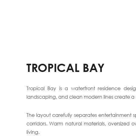
TROPICAL BAY
Tropical Bay is a waterfront residence desi
landscaping, and clean modern lines create a 
The layout carefully separates entertainment s
corridors. Warm natural materials, oversized 
living.