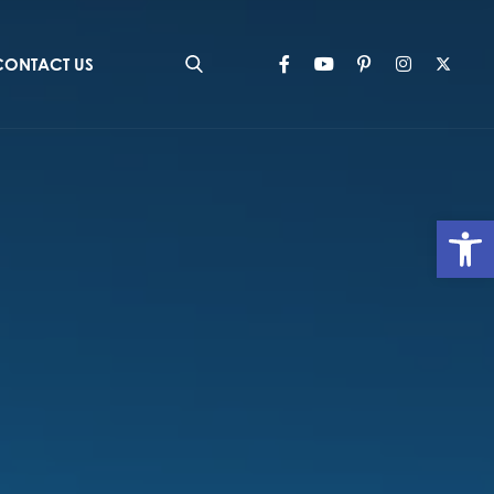
CONTACT US
Op