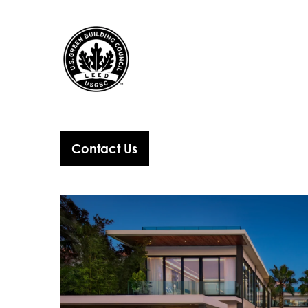
Contact Us