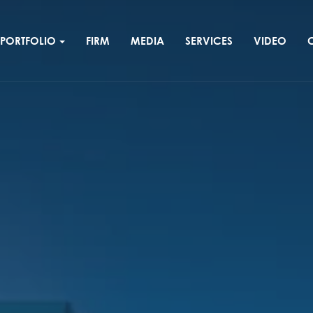
PORTFOLIO
FIRM
MEDIA
SERVICES
VIDEO