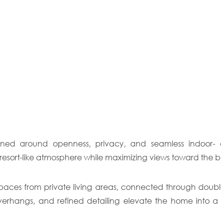
gned around openness, privacy, and seamless indoor- out
resort-like atmosphere while maximizing views toward the b
paces from private living areas, connected through double-h
overhangs, and refined detailing elevate the home into a