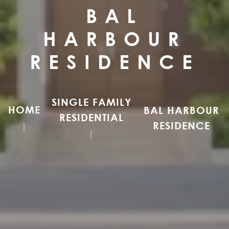
BAL
HARBOUR
RESIDENCE
SINGLE FAMILY
HOME
BAL HARBOUR
RESIDENTIAL
RESIDENCE