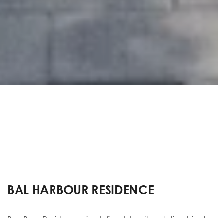
BAL HARBOUR RESIDENCE