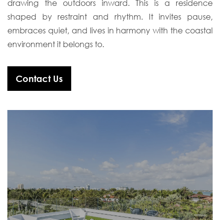
drawing the outdoors inward. This is a residence
shaped by restraint and rhythm. It invites pause,
embraces quiet, and lives in harmony with the coastal
environment it belongs to.
Contact Us