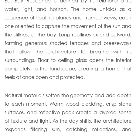
Bal Bay Residence is defined by its relationship to
water, light, and horizon. The home unfolds as a
sequence of floating planes and framed views, each
one oriented to capture the movement of the sun and
the stillness of the bay. Long rooflines extend outward,
forming generous shaded terraces and breezeways
that allow the architecture to breathe with its
surroundings. Floor to ceiling glass opens the interior
completely to the landscape, creating a home that
feels at once open and protected.
Natural materials soften the geometry and add depth
to each moment. Warm wood cladding, crisp stone
surfaces, and reflective pools create a layered sense
of texture and light. As the day shifts, the architecture
responds filtering sun, catching reflections, and