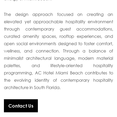
The design approach focused on creating an
elevated yet approachable hospitality environment
through contemporary guest accommodations,
curated amenity spaces, rooftop experiences, and
open social environments designed to foster comfort,
wellness, and connection. Through a balance of
minimalist architectural language, modern material
palettes, and lifestyle-oriented hospitality
programming, AC Hotel Miami Beach contributes to
the evolving identity of contemporary hospitality
architecture in South Florida.
Contact Us