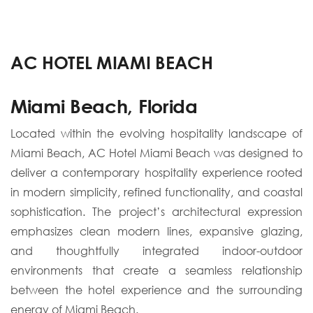
AC HOTEL MIAMI BEACH
Miami Beach, Florida
Located within the evolving hospitality landscape of
Miami Beach, AC Hotel Miami Beach was designed to
deliver a contemporary hospitality experience rooted
in modern simplicity, refined functionality, and coastal
sophistication. The project’s architectural expression
emphasizes clean modern lines, expansive glazing,
and thoughtfully integrated indoor-outdoor
environments that create a seamless relationship
between the hotel experience and the surrounding
energy of Miami Beach.