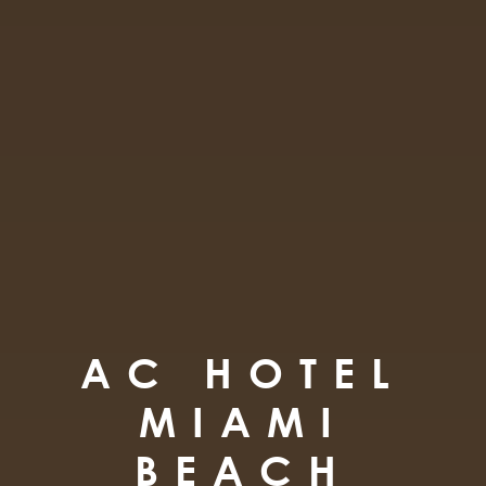
AC HOTEL
MIAMI
BEACH