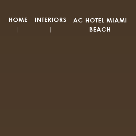
HOME
INTERIORS
AC HOTEL MIAMI
BEACH