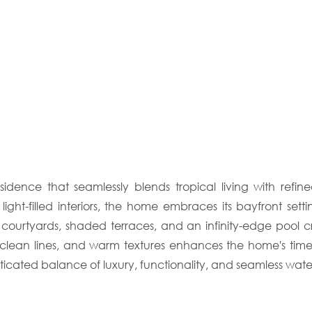
sidence that seamlessly blends tropical living with ref
, light-filled interiors, the home embraces its bayfront s
urtyards, shaded terraces, and an infinity-edge pool cre
s, clean lines, and warm textures enhances the home's tim
ticated balance of luxury, functionality, and seamless waterf