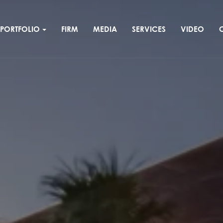
PORTFOLIO
FIRM
MEDIA
SERVICES
VIDEO