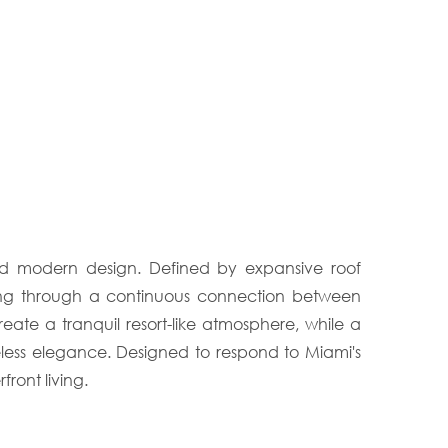
ined modern design. Defined by expansive roof
etting through a continuous connection between
ate a tranquil resort-like atmosphere, while a
eless elegance. Designed to respond to Miami's
ront living.