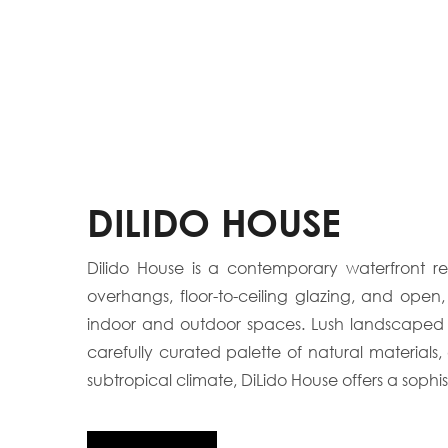
DILIDO HOUSE
Dilido House is a contemporary waterfront re
overhangs, floor-to-ceiling glazing, and open
indoor and outdoor spaces. Lush landscaped co
carefully curated palette of natural material
subtropical climate, DiLido House offers a sophis