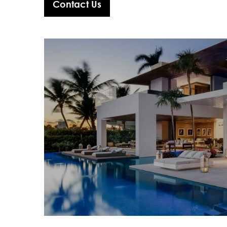
Contact Us