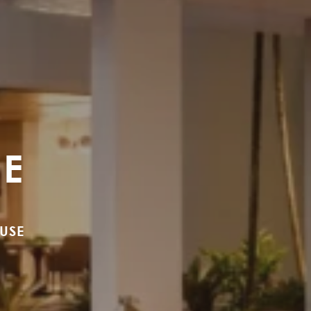
SE
USE