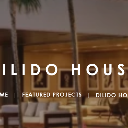
ILIDO HOU
ME
FEATURED PROJECTS
DILIDO HO