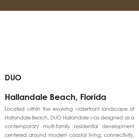
DUO
Hallandale Beach, Florida
Located within the evolving waterfront landscape of
Hallandale Beach, DUO Hallandale was designed as a
contemporary multi-family residential development
centered around modern coastal living, connectivity,