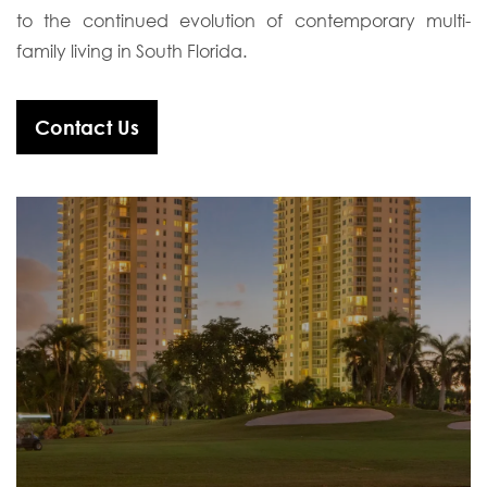
to the continued evolution of contemporary multi-
family living in South Florida.
Contact Us