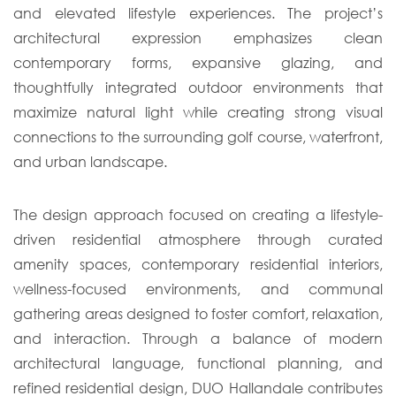
and elevated lifestyle experiences. The project’s
architectural expression emphasizes clean
contemporary forms, expansive glazing, and
thoughtfully integrated outdoor environments that
maximize natural light while creating strong visual
connections to the surrounding golf course, waterfront,
and urban landscape.
The design approach focused on creating a lifestyle-
driven residential atmosphere through curated
amenity spaces, contemporary residential interiors,
wellness-focused environments, and communal
gathering areas designed to foster comfort, relaxation,
and interaction. Through a balance of modern
architectural language, functional planning, and
refined residential design, DUO Hallandale contributes