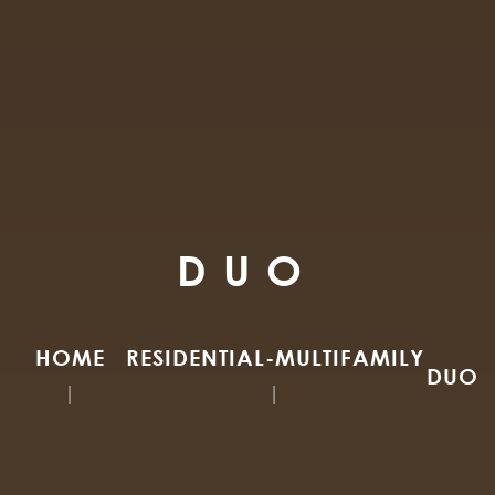
DUO
HOME
RESIDENTIAL-MULTIFAMILY
DUO