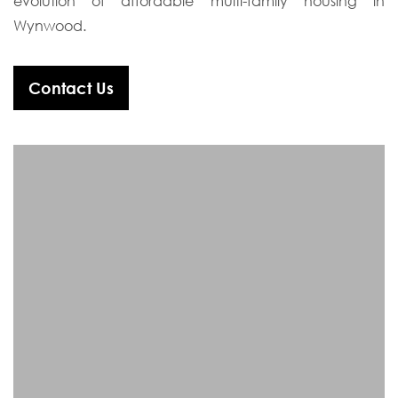
evolution of affordable multi-family housing in
Wynwood.
Contact Us