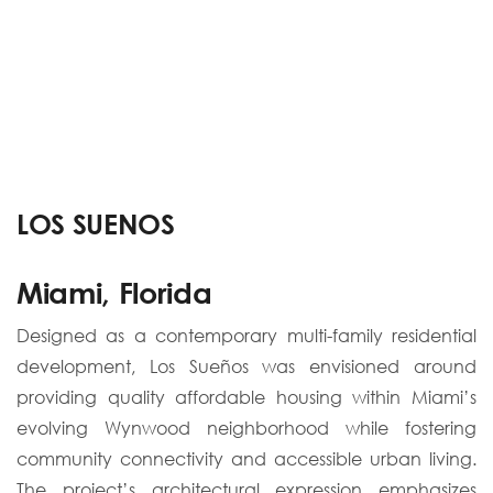
LOS SUENOS
Miami, Florida
Designed as a contemporary multi-family residential
development, Los Sueños was envisioned around
providing quality affordable housing within Miami’s
evolving Wynwood neighborhood while fostering
community connectivity and accessible urban living.
The project’s architectural expression emphasizes