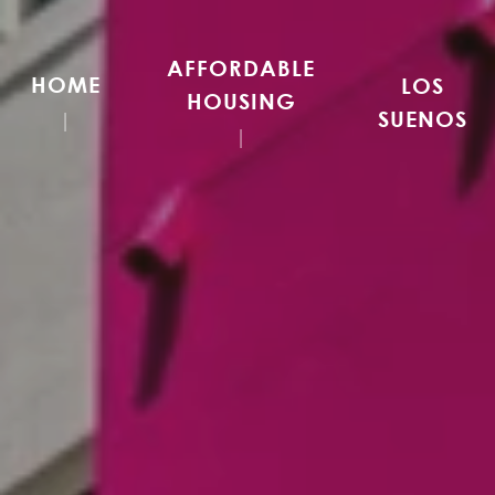
AFFORDABLE
HOME
LOS
HOUSING
SUENOS