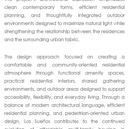
clean contemporary forms, efficient residential
planning, and thoughtfully integrated outdoor
environments designed to maximize natural light while
strengthening the relationship between the residences
and the surrounding urban fabric.
The design approach focused on creating a
comfortable and community-oriented residential
atmosphere through functional amenity spaces,
practical residential interiors, shared gathering
environments, and outdoor areas designed to support
accessibility, flexibility, and everyday living. Through a
balance of modern architectural language, efficient
residential planning, and pedestrian-oriented urban
design, Los Sueños contributes to the continued