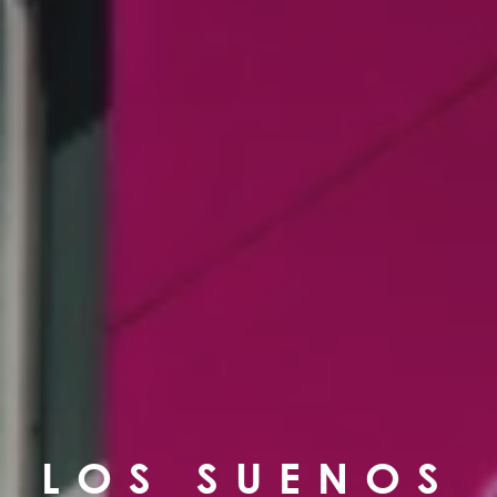
LOS SUENOS