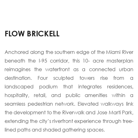
FLOW BRICKELL
Anchored along the southern edge of the Miami River
beneath the I-95 corridor, this 10- acre masterplan
reimagines the waterfront as a connected urban
destination. Four sculpted towers rise from a
landscaped podium that integrates residences,
hospitality, retail, and public amenities within a
seamless pedestrian network. Elevated walkways link
the development to the Riverwalk and Jose Martí Park,
extending the city’s riverfront experience through tree-
lined paths and shaded gathering spaces.