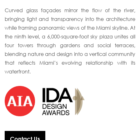
Curved glass façades mirror the flow of the river,
bringing light and transparency into
the architecture
while framing panoramic views of the Miami skyline. At
the ninth level,
a 6,000-square-foot sky plaza unites all
four towers through gardens and social terraces,
blending nature and design into a vertical community
that reflects Miami’s evolving
relationship with its
waterfront.
Contact Us