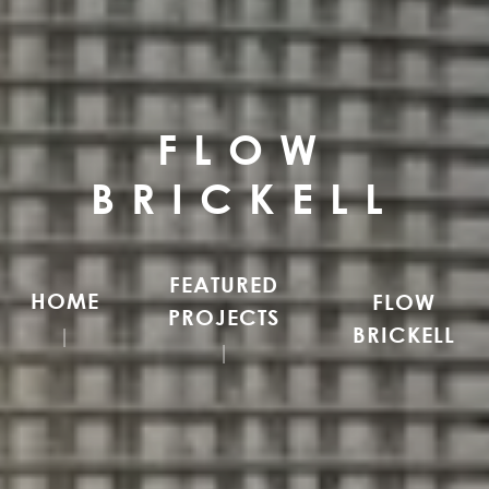
FLOW
BRICKELL
FEATURED
HOME
FLOW
PROJECTS
BRICKELL