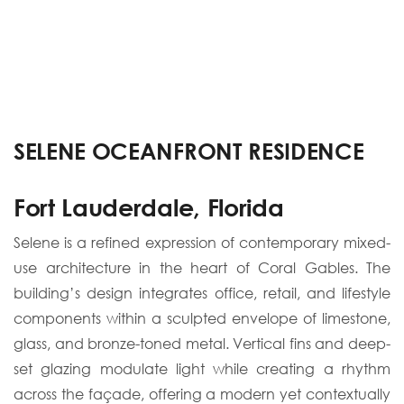
SELENE OCEANFRONT RESIDENCE
Fort Lauderdale, Florida
Selene is a refined expression of contemporary mixed-
use architecture in the heart of Coral Gables. The
building’s design integrates office, retail, and lifestyle
components within a sculpted envelope of limestone,
glass, and bronze-toned metal. Vertical fins and deep-
set glazing modulate light while creating a rhythm
across the façade, offering a modern yet contextually