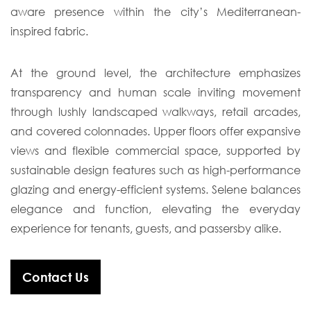
aware presence within the city’s Mediterranean-
inspired fabric.
At the ground level, the architecture emphasizes
transparency and human scale inviting movement
through lushly landscaped walkways, retail arcades,
and covered colonnades. Upper floors offer expansive
views and flexible commercial space, supported by
sustainable design features such as high-performance
glazing and energy-efficient systems. Selene balances
elegance and function, elevating the everyday
experience for tenants, guests, and passersby alike.
Contact Us