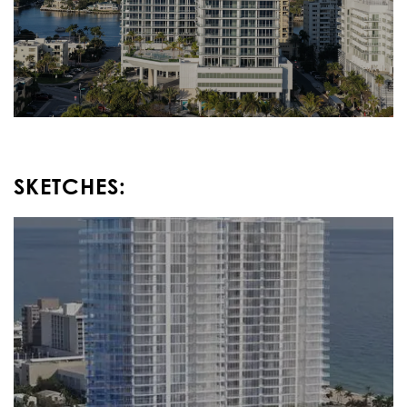
SKETCHES: