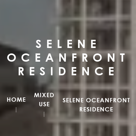
SELENE
OCEANFRONT
RESIDENCE
MIXED
HOME
SELENE OCEANFRONT
USE
RESIDENCE