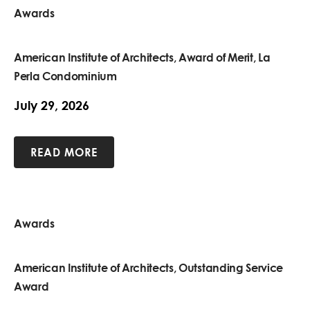
Awards
American Institute of Architects, Award of Merit, La
Perla Condominium
July 29, 2026
READ MORE
Awards
American Institute of Architects, Outstanding Service
Award