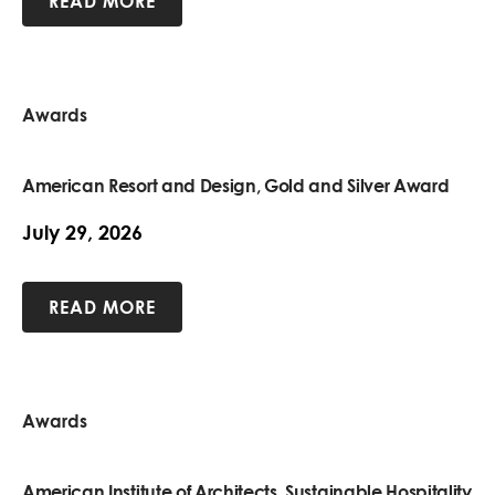
READ MORE
Awards
American Resort and Design, Gold and Silver Award
July 29, 2026
READ MORE
Awards
American Institute of Architects, Sustainable Hospitality