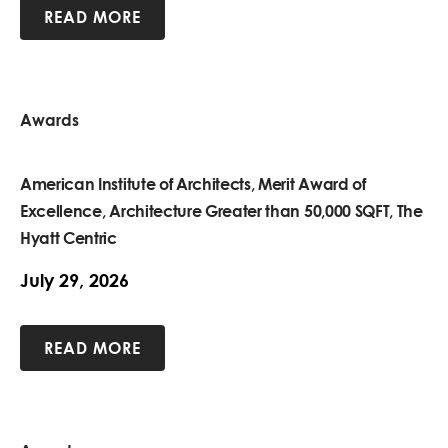
READ MORE
Awards
American Institute of Architects, Merit Award of
Excellence, Architecture Greater than 50,000 SQFT, The
Hyatt Centric
July 29, 2026
READ MORE