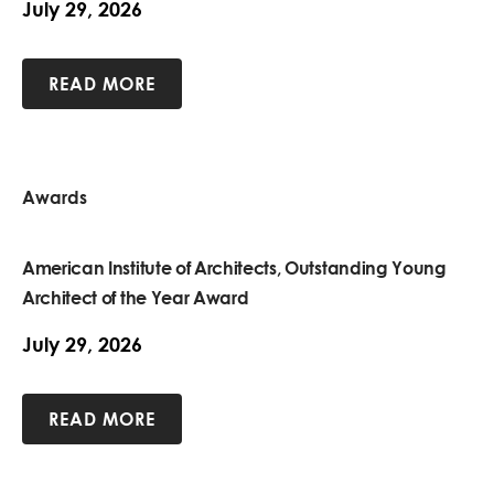
July 29, 2026
READ MORE
Awards
American Institute of Architects, Outstanding Young
Architect of the Year Award
July 29, 2026
READ MORE