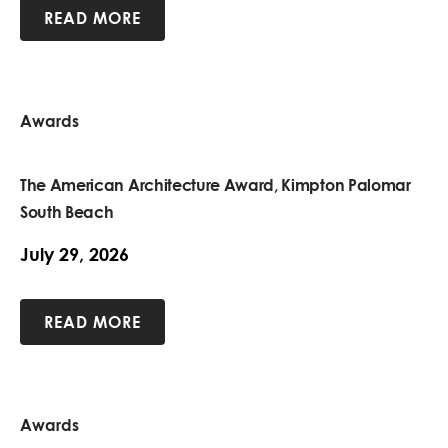
READ MORE
Awards
The American Architecture Award, Kimpton Palomar
South Beach
July 29, 2026
READ MORE
Awards