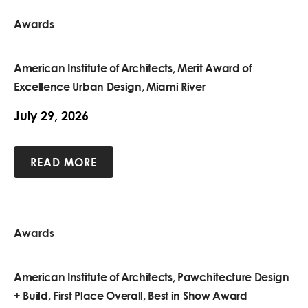
Awards
American Institute of Architects, Merit Award of
Excellence Urban Design, Miami River
July 29, 2026
READ MORE
Awards
American Institute of Architects, Pawchitecture Design
+ Build, First Place Overall, Best in Show Award