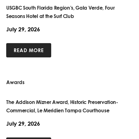
USGBC South Florida Region’s, Gala Verde, Four
Seasons Hotel at the Surf Club
July 29, 2026
READ MORE
Awards
The Addison Mizner Award, Historic Preservation-
Commercial, Le Meridien Tampa Courthouse
July 29, 2026