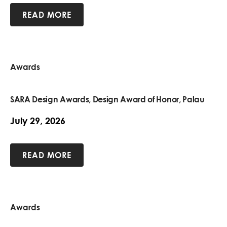
READ MORE
Awards
SARA Design Awards, Design Award of Honor, Palau
July 29, 2026
READ MORE
Awards