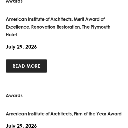
Awards
American Institute of Architects, Merit Award of
Excellence, Renovation Restoration, The Plymouth
Hotel
July 29, 2026
READ MORE
Awards
American Institute of Architects, Firm of the Year Award
July 29, 2026