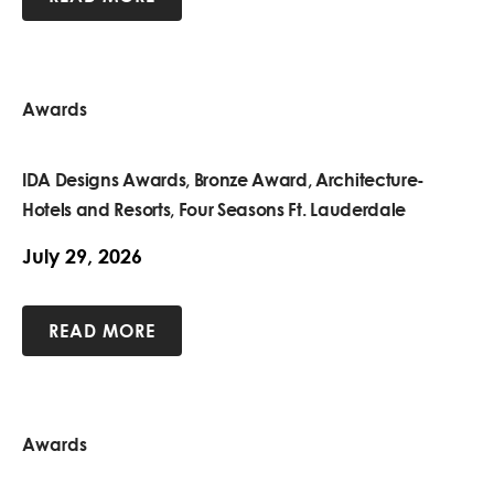
Awards
IDA Designs Awards, Bronze Award, Architecture-
Hotels and Resorts, Four Seasons Ft. Lauderdale
July 29, 2026
READ MORE
Awards