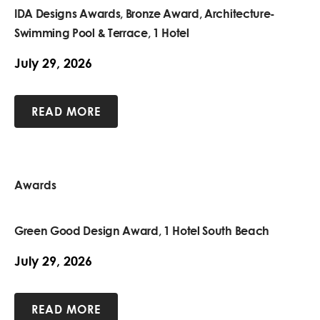
IDA Designs Awards, Bronze Award, Architecture-
Swimming Pool & Terrace, 1 Hotel
July 29, 2026
READ MORE
Awards
Green Good Design Award, 1 Hotel South Beach
July 29, 2026
READ MORE