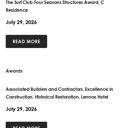
The Surf Club Four Seasons Structures Award, C
Residence
July 29, 2026
READ MORE
Awards
Associated Builders and Contractors, Excellence in
Construction, Historical Restoration, Lennox Hotel
July 29, 2026