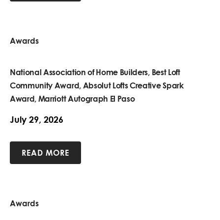
Awards
National Association of Home Builders, Best Loft
Community Award, Absolut Lofts Creative Spark
Award, Marriott Autograph El Paso
July 29, 2026
READ MORE
Awards