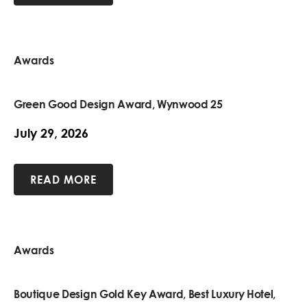
Awards
Green Good Design Award, Wynwood 25
July 29, 2026
READ MORE
Awards
Boutique Design Gold Key Award, Best Luxury Hotel,