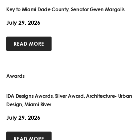
Key to Miami Dade County, Senator Gwen Margolis
July 29, 2026
READ MORE
Awards
IDA Designs Awards, Silver Award, Architecture- Urban
Design, Miami River
July 29, 2026
READ MORE