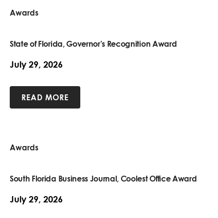
Awards
State of Florida, Governor’s Recognition Award
July 29, 2026
READ MORE
Awards
South Florida Business Journal, Coolest Office Award
July 29, 2026