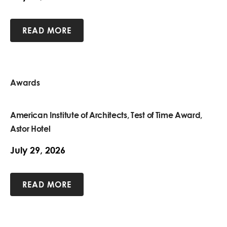
READ MORE
Awards
American Institute of Architects, Test of Time Award,
Astor Hotel
July 29, 2026
READ MORE