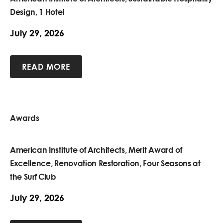
Design, 1 Hotel
July 29, 2026
READ MORE
Awards
American Institute of Architects, Merit Award of
Excellence, Renovation Restoration, Four Seasons at
the Surf Club
July 29, 2026