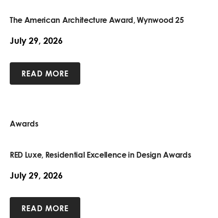
The American Architecture Award, Wynwood 25
July 29, 2026
READ MORE
Awards
RED Luxe, Residential Excellence in Design Awards
July 29, 2026
READ MORE