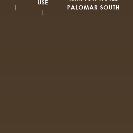
USE
PALOMAR SOUTH