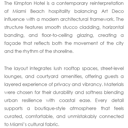
The Kimpton Hotel is a contemporary reinterpretation
of Miami Beach hospitality balancing Art Deco
influence with a modern architectural framework. The
structure features smooth stucco cladding, horizontal
banding, and floor-to-ceiling glazing, creating a
façade that reflects both the movement of the city
and the rhythm of the shoreline.
The layout integrates lush rooftop spaces, street-level
lounges, and courtyard amenities, offering guests a
layered experience of privacy and vibrancy. Materials
were chosen for their durability and softness blending
urban resilience with coastal ease. Every detail
supports a boutique-style atmosphere that feels
curated, comfortable, and unmistakably connected
to Miami’s cultural fabric.