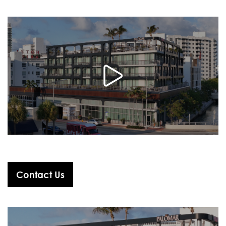
Contact Us