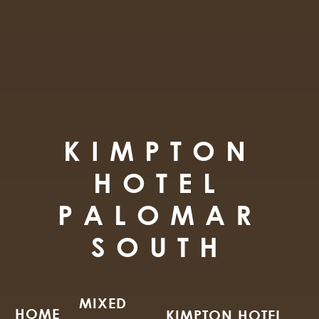
KIMPTON
HOTEL
PALOMAR
SOUTH
MIXED
HOME
KIMPTON HOTEL