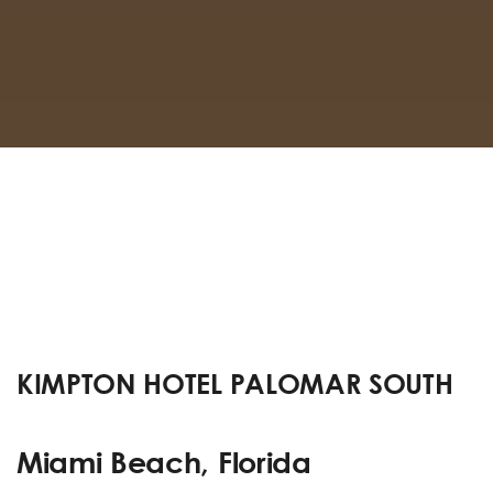
KIMPTON HOTEL PALOMAR SOUTH
Miami Beach, Florida