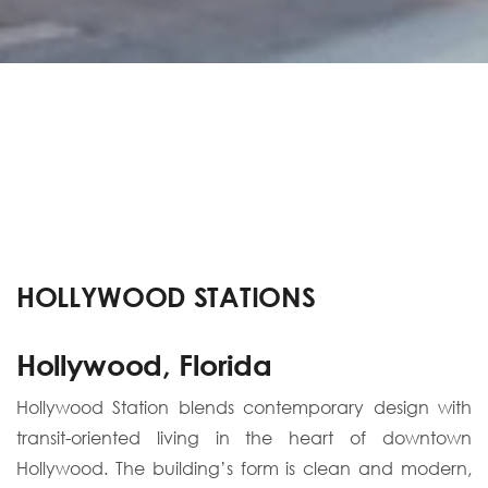
HOLLYWOOD STATIONS
Hollywood, Florida
Hollywood Station blends contemporary design with
transit-oriented living in the heart of downtown
Hollywood. The building’s form is clean and modern,