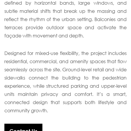
defined by horizontal bands, large windows, and
subtle material shifts that break up the massing and
reflect the rhythm of the urban setting. Balconies and
terraces provide outdoor space and activate the
façade with movement and depth.
Designed for mixed-use flexibility, the project includes
residential, commercial, and amenity spaces that flow
seamlessly across the site. Ground-level retail and wide
sidewalks connect the building to the pedestrian
experience, while structured parking and upper-level
units maintain privacy and comfort. It’s a smart,
connected design that supports both lifestyle and
community growth.
Contact Us