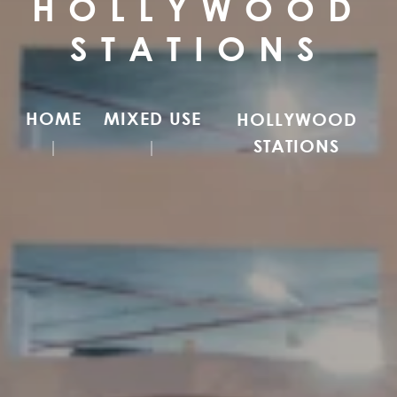
HOLLYWOOD
STATIONS
HOME
MIXED USE
HOLLYWOOD
STATIONS