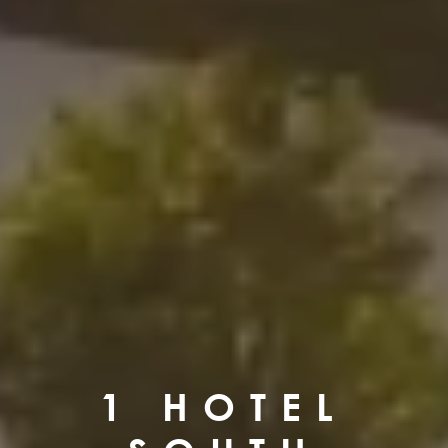
1 HOTEL