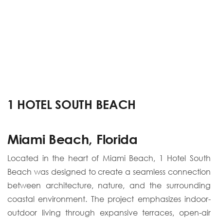
1 HOTEL SOUTH BEACH
Miami Beach, Florida
Located in the heart of Miami Beach, 1 Hotel South
Beach was designed to create a seamless connection
between architecture, nature, and the surrounding
coastal environment. The project emphasizes indoor-
outdoor living through expansive terraces, open-air