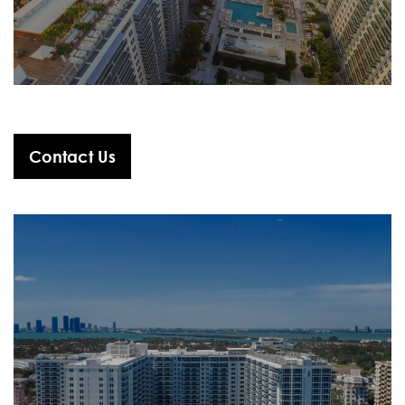
Contact Us