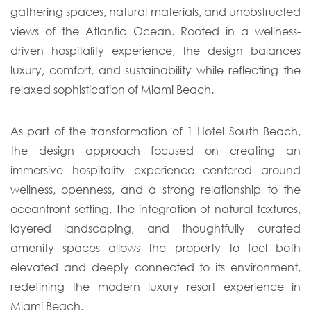
gathering spaces, natural materials, and unobstructed
views of the Atlantic Ocean. Rooted in a wellness-
driven hospitality experience, the design balances
luxury, comfort, and sustainability while reflecting the
relaxed sophistication of Miami Beach.
As part of the transformation of 1 Hotel South Beach,
the design approach focused on creating an
immersive hospitality experience centered around
wellness, openness, and a strong relationship to the
oceanfront setting. The integration of natural textures,
layered landscaping, and thoughtfully curated
amenity spaces allows the property to feel both
elevated and deeply connected to its environment,
redefining the modern luxury resort experience in
Miami Beach.