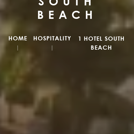
SOUTH
BEACH
HOME
HOSPITALITY
1 HOTEL SOUTH
BEACH