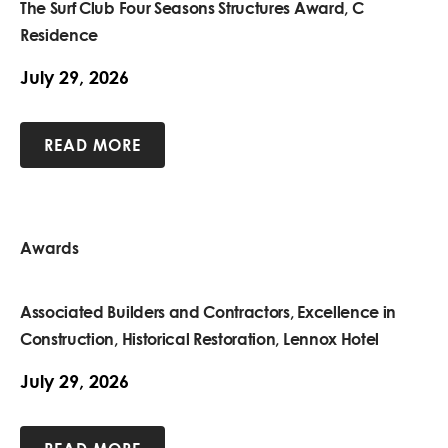
The Surf Club Four Seasons Structures Award, C
Residence
July 29, 2026
READ MORE
Awards
Associated Builders and Contractors, Excellence in
Construction, Historical Restoration, Lennox Hotel
July 29, 2026