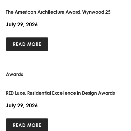
The American Architecture Award, Wynwood 25
July 29, 2026
READ MORE
Awards
RED Luxe, Residential Excellence in Design Awards
July 29, 2026
READ MORE