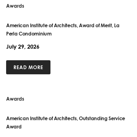
Awards
American Institute of Architects, Award of Merit, La
Perla Condominium
July 29, 2026
READ MORE
Awards
American Institute of Architects, Outstanding Service
Award