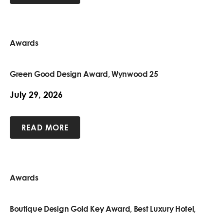
Awards
Green Good Design Award, Wynwood 25
July 29, 2026
READ MORE
Awards
Boutique Design Gold Key Award, Best Luxury Hotel,