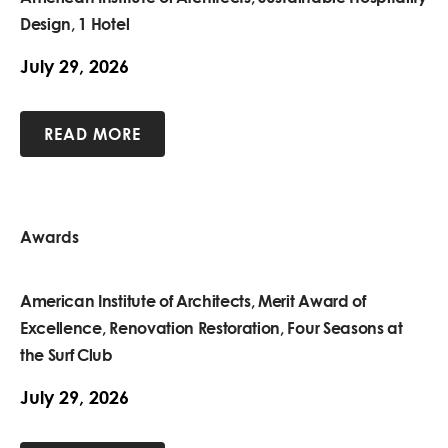
Design, 1 Hotel
July 29, 2026
READ MORE
Awards
American Institute of Architects, Merit Award of
Excellence, Renovation Restoration, Four Seasons at
the Surf Club
July 29, 2026