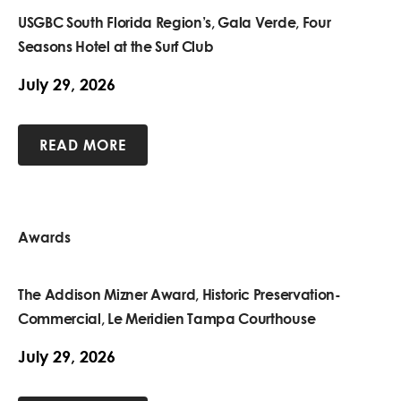
USGBC South Florida Region’s, Gala Verde, Four
Seasons Hotel at the Surf Club
July 29, 2026
READ MORE
Awards
The Addison Mizner Award, Historic Preservation-
Commercial, Le Meridien Tampa Courthouse
July 29, 2026