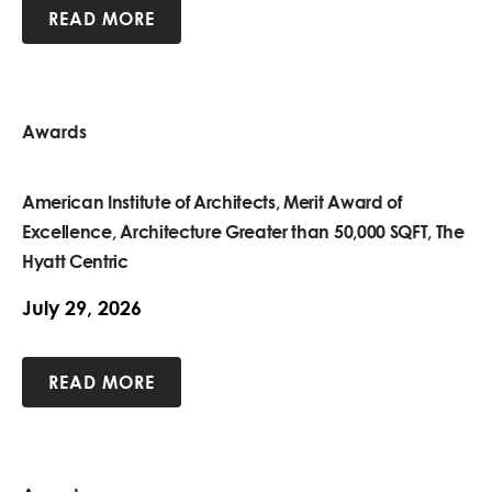
READ MORE
Awards
American Institute of Architects, Merit Award of
Excellence, Architecture Greater than 50,000 SQFT, The
Hyatt Centric
July 29, 2026
READ MORE