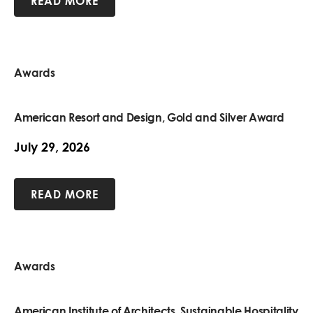
READ MORE
Awards
American Resort and Design, Gold and Silver Award
July 29, 2026
READ MORE
Awards
American Institute of Architects, Sustainable Hospitality