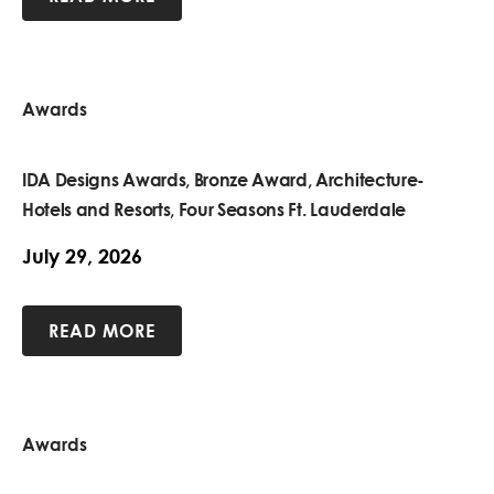
Awards
IDA Designs Awards, Bronze Award, Architecture-
Hotels and Resorts, Four Seasons Ft. Lauderdale
July 29, 2026
READ MORE
Awards