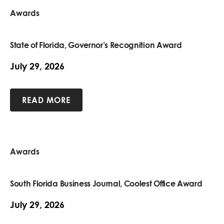
Awards
State of Florida, Governor’s Recognition Award
July 29, 2026
READ MORE
Awards
South Florida Business Journal, Coolest Office Award
July 29, 2026