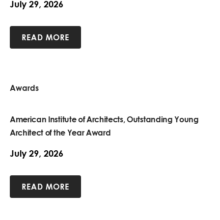
July 29, 2026
READ MORE
Awards
American Institute of Architects, Outstanding Young
Architect of the Year Award
July 29, 2026
READ MORE