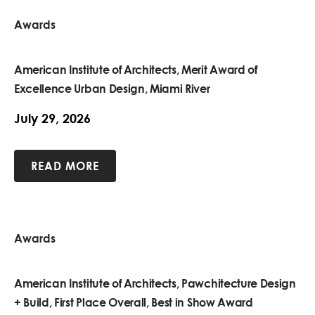
Awards
American Institute of Architects, Merit Award of
Excellence Urban Design, Miami River
July 29, 2026
READ MORE
Awards
American Institute of Architects, Pawchitecture Design
+ Build, First Place Overall, Best in Show Award