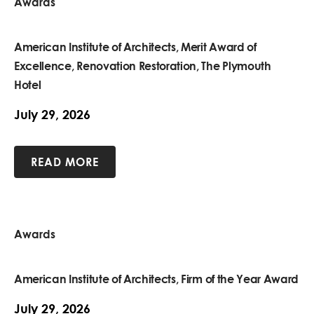
Awards
American Institute of Architects, Merit Award of
Excellence, Renovation Restoration, The Plymouth
Hotel
July 29, 2026
READ MORE
Awards
American Institute of Architects, Firm of the Year Award
July 29, 2026