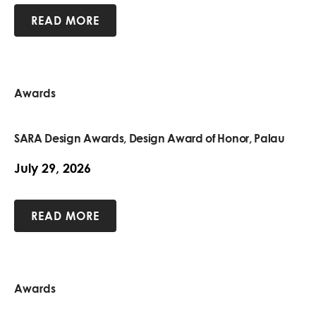
READ MORE
Awards
SARA Design Awards, Design Award of Honor, Palau
July 29, 2026
READ MORE
Awards