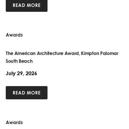
READ MORE
Awards
The American Architecture Award, Kimpton Palomar
South Beach
July 29, 2026
READ MORE
Awards