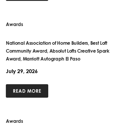
Awards
National Association of Home Builders, Best Loft
Community Award, Absolut Lofts Creative Spark
Award, Marriott Autograph El Paso
July 29, 2026
READ MORE
Awards