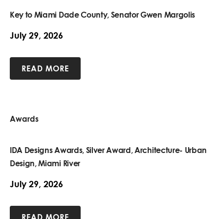
Key to Miami Dade County, Senator Gwen Margolis
July 29, 2026
READ MORE
Awards
IDA Designs Awards, Silver Award, Architecture- Urban
Design, Miami River
July 29, 2026
READ MORE