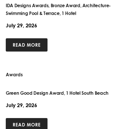
IDA Designs Awards, Bronze Award, Architecture-
Swimming Pool & Terrace, 1 Hotel
July 29, 2026
READ MORE
Awards
Green Good Design Award, 1 Hotel South Beach
July 29, 2026
READ MORE