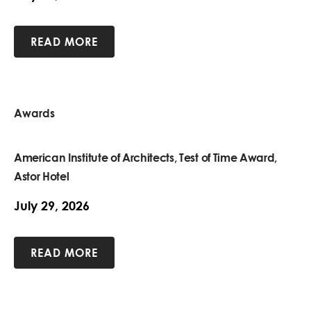
READ MORE
Awards
American Institute of Architects, Test of Time Award,
Astor Hotel
July 29, 2026
READ MORE