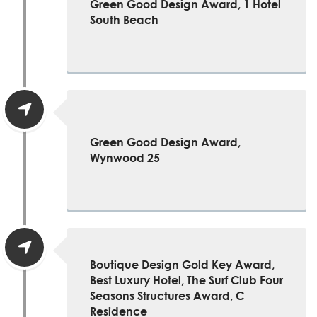
Green Good Design Award, 1 Hotel
South Beach
Green Good Design Award,
Wynwood 25
Boutique Design Gold Key Award,
Best Luxury Hotel, The Surf Club Four
Seasons Structures Award, C
Residence