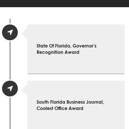
State Of Florida, Governor’s
Recognition Award
South Florida Business Journal,
Coolest Office Award