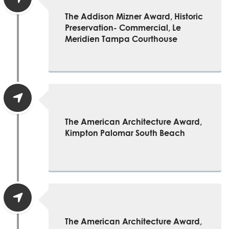
The Addison Mizner Award, Historic
Preservation- Commercial, Le
Meridien Tampa Courthouse
The American Architecture Award,
Kimpton Palomar South Beach
The American Architecture Award,