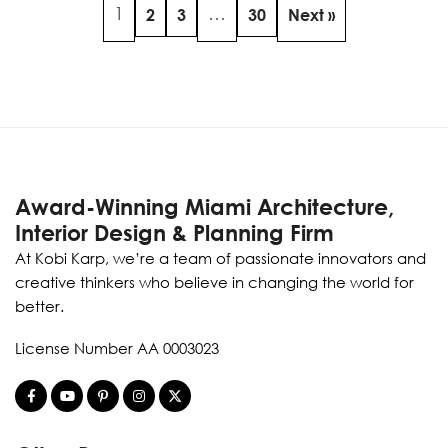
1
…
2
3
30
Next »
Award-Winning Miami Architecture,
Interior Design & Planning Firm
At Kobi Karp, we’re a team of passionate innovators and
creative thinkers who believe in changing the world for
better.
License Number AA 0003023