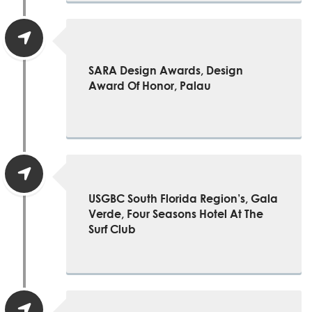
SARA Design Awards, Design
Award Of Honor, Palau
USGBC South Florida Region’s, Gala
Verde, Four Seasons Hotel At The
Surf Club