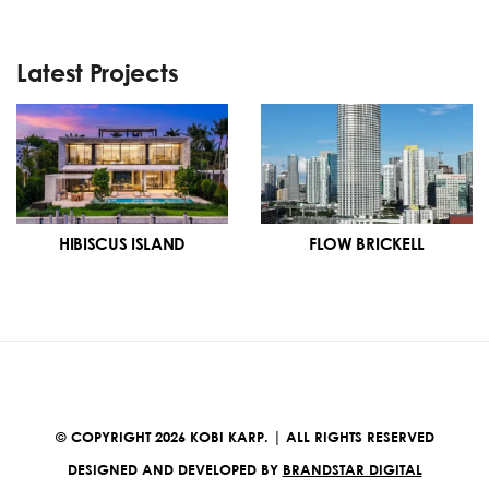
Latest Projects
HIBISCUS ISLAND
FLOW BRICKELL
© COPYRIGHT 2026 KOBI KARP. | ALL RIGHTS RESERVED
DESIGNED AND DEVELOPED BY
BRANDSTAR DIGITAL