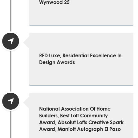
Wynwood 25
RED Luxe, Residential Excellence In
Design Awards
National Association Of Home
Builders, Best Loft Community
Award, Absolut Lofts Creative Spark
Award, Marriott Autograph El Paso