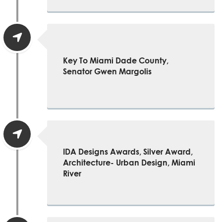
Key To Miami Dade County,
Senator Gwen Margolis
IDA Designs Awards, Silver Award,
Architecture- Urban Design, Miami
River