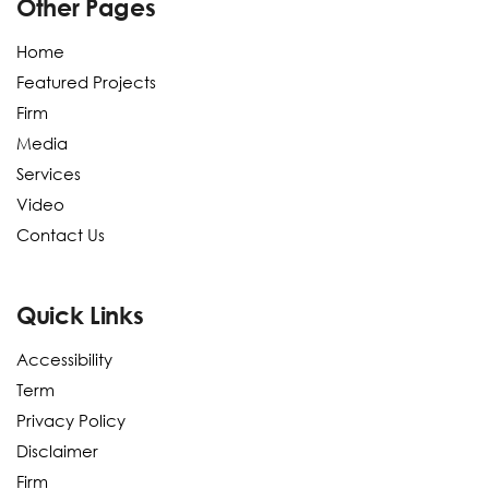
Other Pages
Home
Featured Projects
Firm
Media
Services
Video
Contact Us
Quick Links
Accessibility
Term
Privacy Policy
Disclaimer
Firm