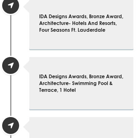
IDA Designs Awards, Bronze Award,
Architecture- Hotels And Resorts,
Four Seasons Ft. Lauderdale
IDA Designs Awards, Bronze Award,
Architecture- Swimming Pool &
Terrace, 1 Hotel