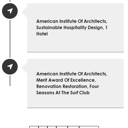
American Institute Of Architects,
Sustainable Hospitality Design, 1
Hotel
American Institute Of Architects,
Merit Award Of Excellence,
Renovation Restoration, Four
Seasons At The Surf Club