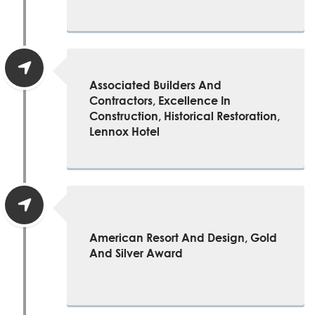
Associated Builders And
Contractors, Excellence In
Construction, Historical Restoration,
Lennox Hotel
American Resort And Design, Gold
And Silver Award