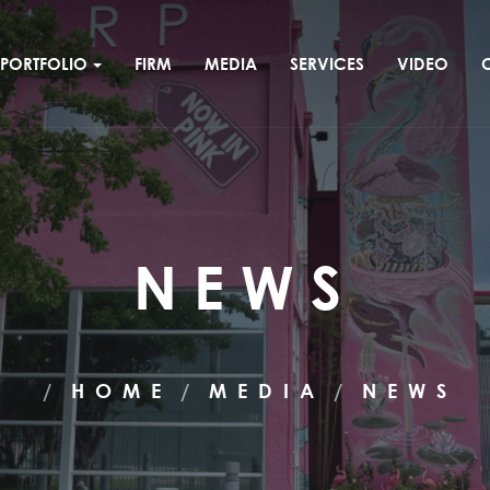
PORTFOLIO
FIRM
MEDIA
SERVICES
VIDEO
NEWS
HOME
MEDIA
NEWS