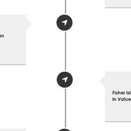
an
Fisher I
In Value