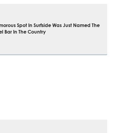
morous Spot In Surfside Was Just Named The
el Bar In The Country