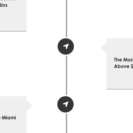
lins
The Mos
Above $5
e Miami