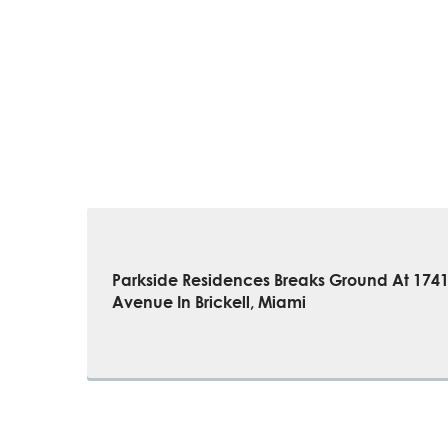
Parkside Residences Breaks Ground At 174
Avenue In Brickell, Miami