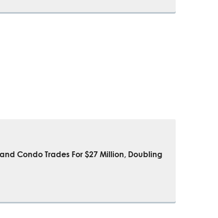
sland Condo Trades For $27 Million, Doubling