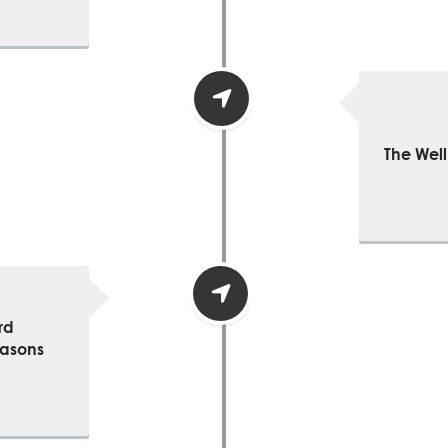
The Well
rd
easons