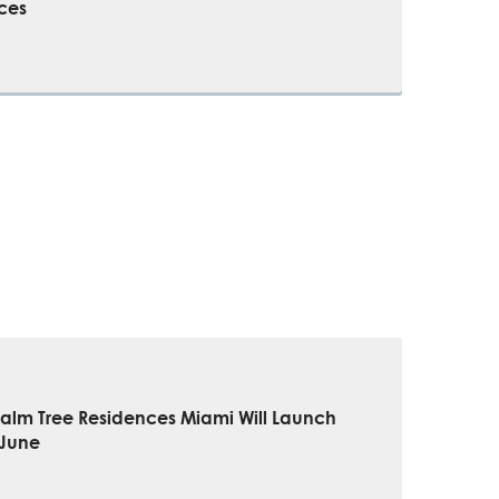
ces
Palm Tree Residences Miami Will Launch
 June