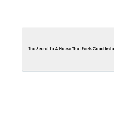
The Secret To A House That Feels Good Insta