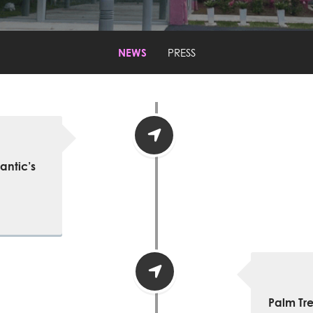
NEWS
PRESS
antic’s
Palm Tr