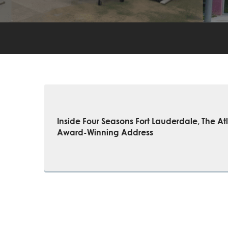
Inside Four Seasons Fort Lauderdale, The Atl
Award-Winning Address