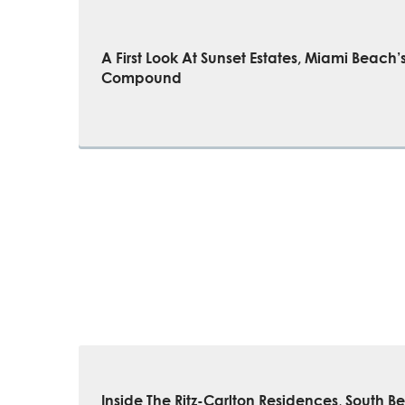
A First Look At Sunset Estates, Miami Beach
Compound
Inside The Ritz-Carlton Residences, South B