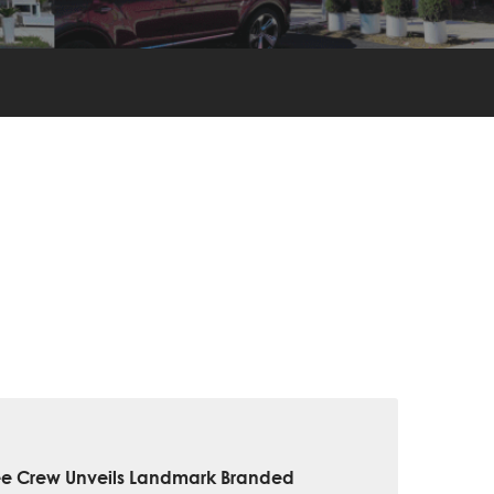
ee Crew Unveils Landmark Branded