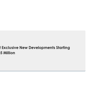
t Exclusive New Developments Starting
 Million