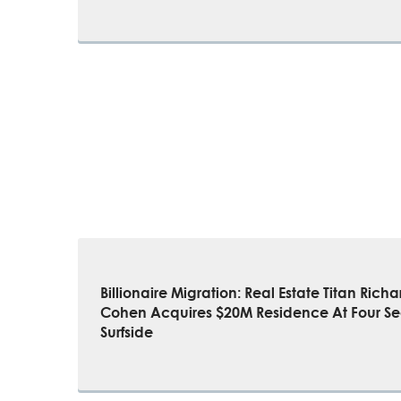
Billionaire Migration: Real Estate Titan Richa
Cohen Acquires $20M Residence At Four S
Surfside