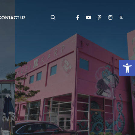
CONTACT US
Op