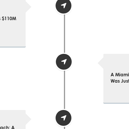
’s $110M
A Miami 
Was Just
each: A