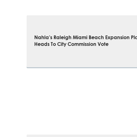
Nahla’s Raleigh Miami Beach Expansion Pl
Heads To City Commission Vote