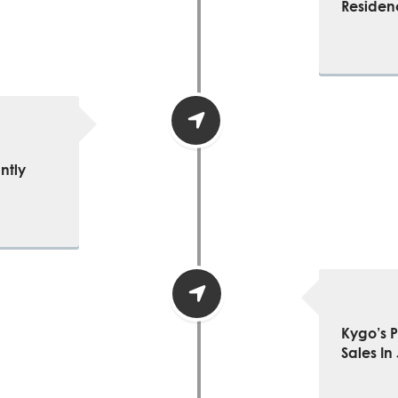
Residen
ntly
Kygo’s 
Sales In