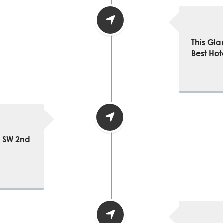
This Gla
Best Hot
1 SW 2nd