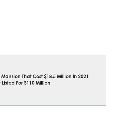
Mansion That Cost $18.5 Million In 2021
 Listed For $110 Million