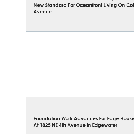
New Standard For Oceanfront Living On Col
Avenue
Foundation Work Advances For Edge Hous
At 1825 NE 4th Avenue In Edgewater