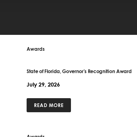
Awards
State of Florida, Governor’s Recognition Award
July 29, 2026
READ MORE
Awards