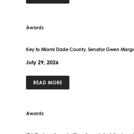
Awards
Key to Miami Dade County, Senator Gwen Margo
July 29, 2026
READ MORE
Awards