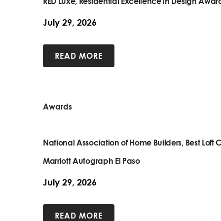
RED Luxe, Residential Excellence in Design Awar
July 29, 2026
READ MORE
Awards
National Association of Home Builders, Best Lof
Marriott Autograph El Paso
July 29, 2026
READ MORE