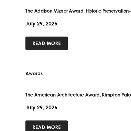
The Addison Mizner Award, Historic Preservatio
July 29, 2026
READ MORE
Awards
The American Architecture Award, Kimpton Pal
July 29, 2026
READ MORE