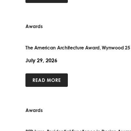
Awards
The American Architecture Award, Wynwood 25
July 29, 2026
READ MORE
Awards