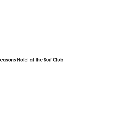
easons Hotel at the Surf Club