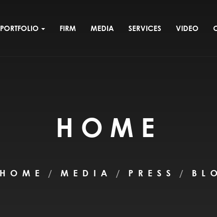
PORTFOLIO
FIRM
MEDIA
SERVICES
VIDEO
HOME
HOME
MEDIA
PRESS
BL