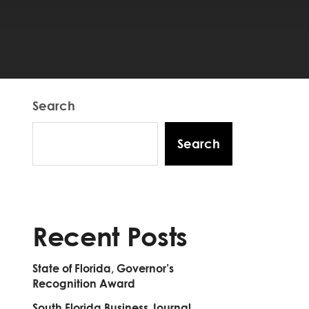
Search
Search
Recent Posts
State of Florida, Governor’s
Recognition Award
South Florida Business Journal,