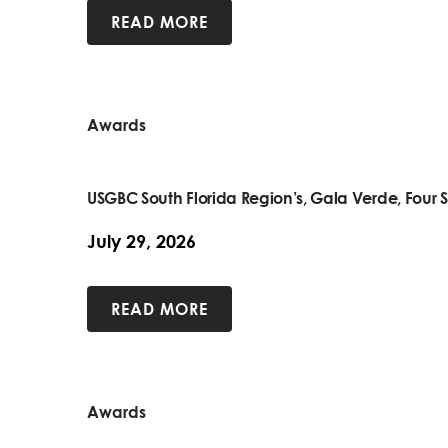
READ MORE
Awards
USGBC South Florida Region’s, Gala Verde, Four S
July 29, 2026
READ MORE
Awards