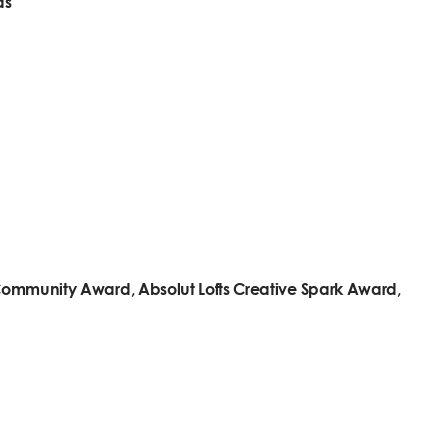
ds
t Community Award, Absolut Lofts Creative Spark Award,