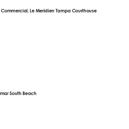
n- Commercial, Le Meridien Tampa Courthouse
omar South Beach