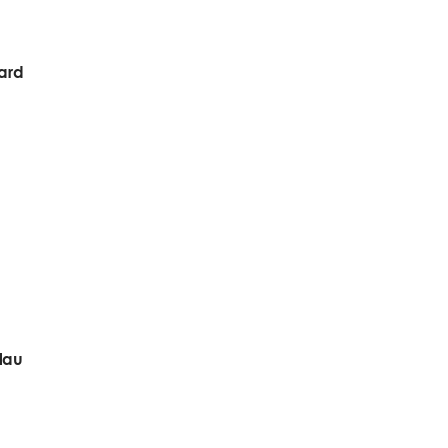
ward
lau