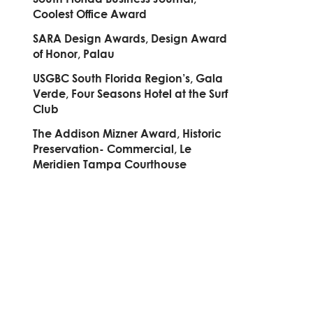
Coolest Office Award
SARA Design Awards, Design Award
of Honor, Palau
USGBC South Florida Region’s, Gala
Verde, Four Seasons Hotel at the Surf
Club
The Addison Mizner Award, Historic
Preservation- Commercial, Le
Meridien Tampa Courthouse