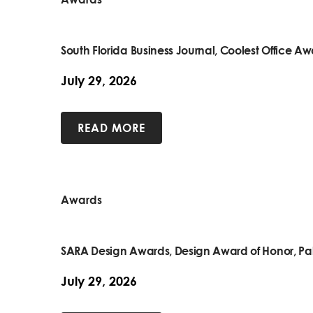
South Florida Business Journal, Coolest Office A
July 29, 2026
READ MORE
Awards
SARA Design Awards, Design Award of Honor, Pa
July 29, 2026