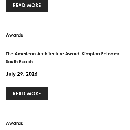
READ MORE
Awards
The American Architecture Award, Kimpton Palomar
South Beach
July 29, 2026
READ MORE
Awards