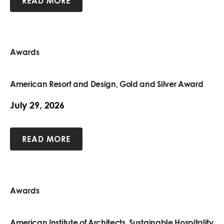
READ MORE
Awards
American Resort and Design, Gold and Silver Award
July 29, 2026
READ MORE
Awards
American Institute of Architects, Sustainable Hospitality