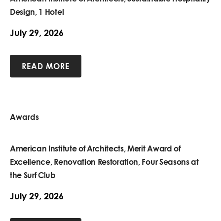
Design, 1 Hotel
July 29, 2026
READ MORE
Awards
American Institute of Architects, Merit Award of
Excellence, Renovation Restoration, Four Seasons at
the Surf Club
July 29, 2026