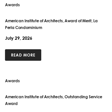
Awards
American Institute of Architects, Award of Merit, La
Perla Condominium
July 29, 2026
READ MORE
Awards
American Institute of Architects, Outstanding Service
Award