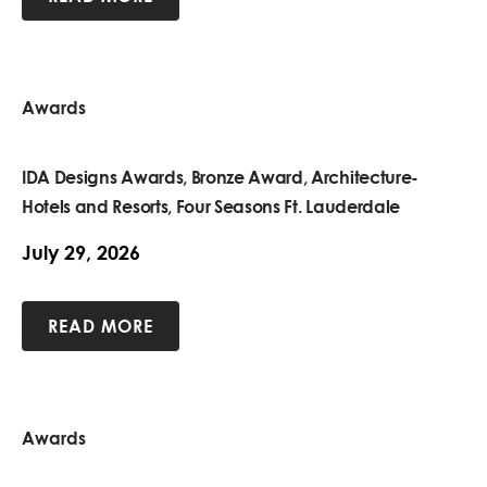
Awards
IDA Designs Awards, Bronze Award, Architecture-
Hotels and Resorts, Four Seasons Ft. Lauderdale
July 29, 2026
READ MORE
Awards