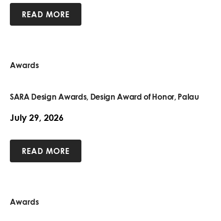
READ MORE
Awards
SARA Design Awards, Design Award of Honor, Palau
July 29, 2026
READ MORE
Awards