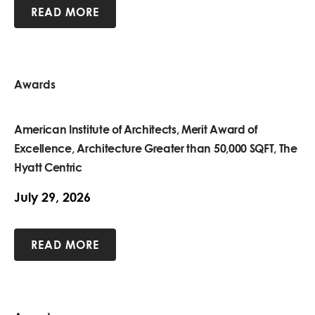
READ MORE
Awards
American Institute of Architects, Merit Award of
Excellence, Architecture Greater than 50,000 SQFT, The
Hyatt Centric
July 29, 2026
READ MORE