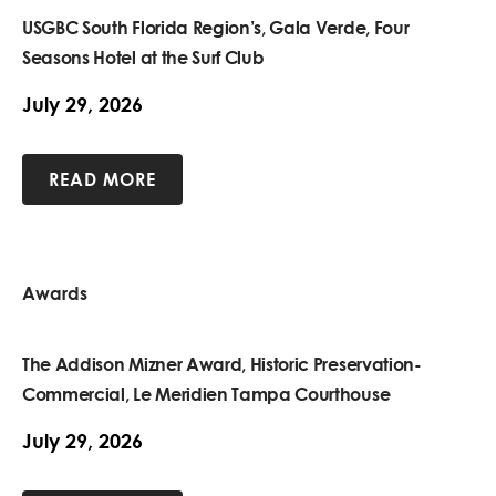
USGBC South Florida Region’s, Gala Verde, Four
Seasons Hotel at the Surf Club
July 29, 2026
READ MORE
Awards
The Addison Mizner Award, Historic Preservation-
Commercial, Le Meridien Tampa Courthouse
July 29, 2026