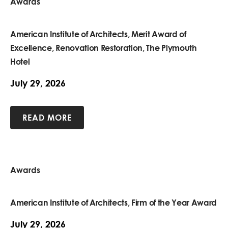
Awards
American Institute of Architects, Merit Award of
Excellence, Renovation Restoration, The Plymouth
Hotel
July 29, 2026
READ MORE
Awards
American Institute of Architects, Firm of the Year Award
July 29, 2026