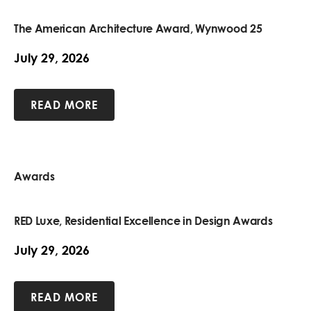
The American Architecture Award, Wynwood 25
July 29, 2026
READ MORE
Awards
RED Luxe, Residential Excellence in Design Awards
July 29, 2026
READ MORE