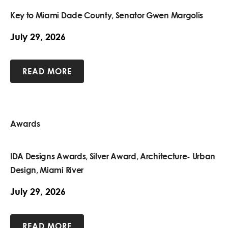
Key to Miami Dade County, Senator Gwen Margolis
July 29, 2026
READ MORE
Awards
IDA Designs Awards, Silver Award, Architecture- Urban
Design, Miami River
July 29, 2026
READ MORE