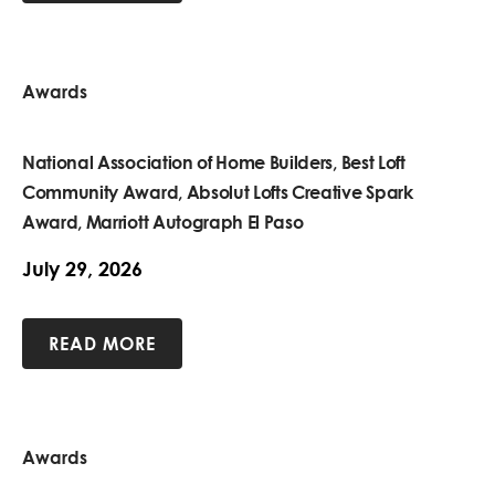
Awards
National Association of Home Builders, Best Loft
Community Award, Absolut Lofts Creative Spark
Award, Marriott Autograph El Paso
July 29, 2026
READ MORE
Awards