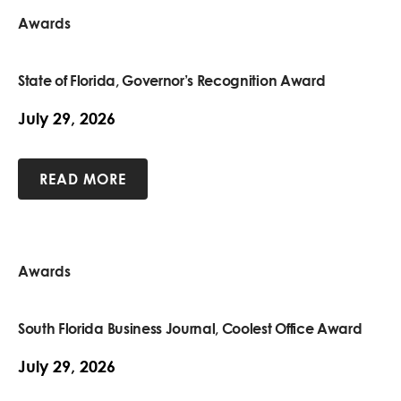
Awards
State of Florida, Governor’s Recognition Award
July 29, 2026
READ MORE
Awards
South Florida Business Journal, Coolest Office Award
July 29, 2026