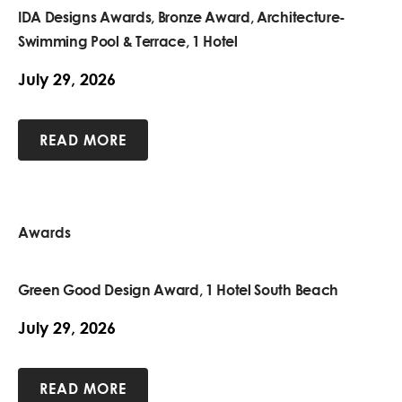
IDA Designs Awards, Bronze Award, Architecture-
Swimming Pool & Terrace, 1 Hotel
July 29, 2026
READ MORE
Awards
Green Good Design Award, 1 Hotel South Beach
July 29, 2026
READ MORE