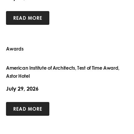
READ MORE
Awards
American Institute of Architects, Test of Time Award,
Astor Hotel
July 29, 2026
READ MORE