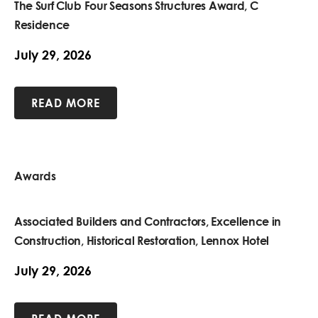
The Surf Club Four Seasons Structures Award, C
Residence
July 29, 2026
READ MORE
Awards
Associated Builders and Contractors, Excellence in
Construction, Historical Restoration, Lennox Hotel
July 29, 2026