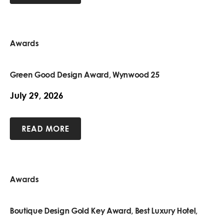
Awards
Green Good Design Award, Wynwood 25
July 29, 2026
READ MORE
Awards
Boutique Design Gold Key Award, Best Luxury Hotel,