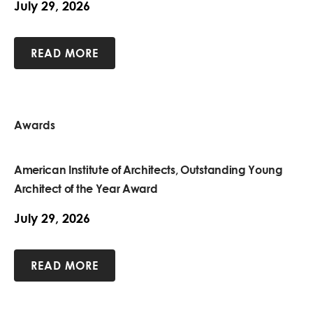
July 29, 2026
READ MORE
Awards
American Institute of Architects, Outstanding Young
Architect of the Year Award
July 29, 2026
READ MORE