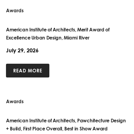
Awards
American Institute of Architects, Merit Award of
Excellence Urban Design, Miami River
July 29, 2026
READ MORE
Awards
American Institute of Architects, Pawchitecture Design
+ Build, First Place Overall, Best in Show Award