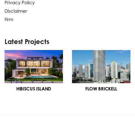
Privacy Policy
Disclaimer
Firm
Latest Projects
HIBISCUS ISLAND
FLOW BRICKELL