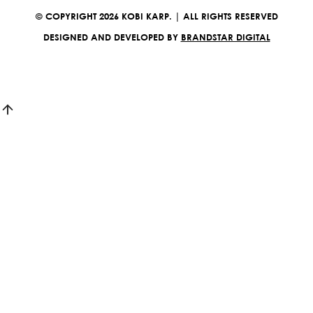
© COPYRIGHT 2026 KOBI KARP. | ALL RIGHTS RESERVED
DESIGNED AND DEVELOPED BY
BRANDSTAR DIGITAL