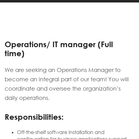
Operations/ IT manager (Full
time)
We are seeking an Operations Manager to
become an integral part of our team! You will
coordinate and oversee the organization’s
daily operations.
Responsibilities:
Off-the-shelf software installation and