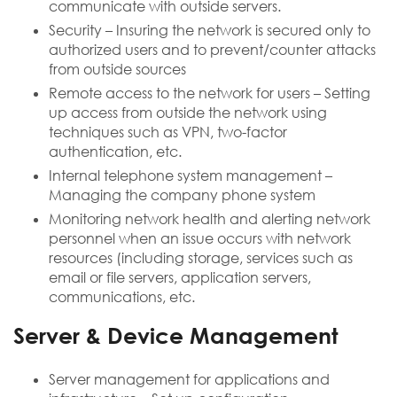
communicate with outside servers.
Security – Insuring the network is secured only to
authorized users and to prevent/counter attacks
from outside sources
Remote access to the network for users – Setting
up access from outside the network using
techniques such as VPN, two-factor
authentication, etc.
Internal telephone system management –
Managing the company phone system
Monitoring network health and alerting network
personnel when an issue occurs with network
resources (including storage, services such as
email or file servers, application servers,
communications, etc.
Server & Device Management
Server management for applications and