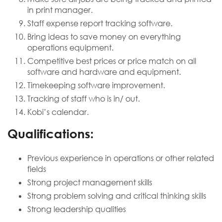
in print manager.
Staff expense report tracking software.
Bring ideas to save money on everything
operations equipment.
Competitive best prices or price match on all
software and hardware and equipment.
Timekeeping software improvement.
Tracking of staff who is in/ out.
Kobi’s calendar.
​Qualifications:
Previous experience in operations or other related
fields
Strong project management skills
Strong problem solving and critical thinking skills
Strong leadership qualities