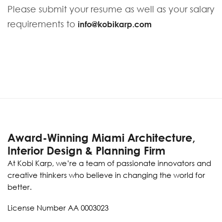
Please submit your resume as well as your salary
requirements to
info@kobikarp.com
Award-Winning Miami Architecture,
Interior Design & Planning Firm
At Kobi Karp, we’re a team of passionate innovators and
creative thinkers who believe in changing the world for
better.
License Number AA 0003023