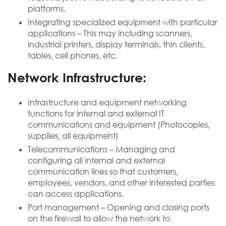
platforms.
Integrating specialized equipment with particular
applications – This may including scanners,
industrial printers, display terminals, thin clients,
tables, cell phones, etc.
Network Infrastructure:
Infrastructure and equipment networking
functions for internal and external IT
communications and equipment (Photocopies,
supplies, all equipment)
Telecommunications – Managing and
configuring all internal and external
communication lines so that customers,
employees, vendors, and other interested parties
can access applications.
Port management – Opening and closing ports
on the firewall to allow the network to