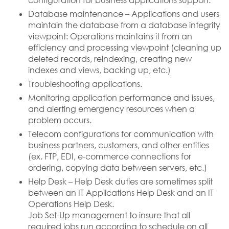
configuration for business applications support.
Database maintenance – Applications and users
maintain the database from a database integrity
viewpoint: Operations maintains it from an
efficiency and processing viewpoint (cleaning up
deleted records, reindexing, creating new
indexes and views, backing up, etc.)
Troubleshooting applications.
Monitoring application performance and issues,
and alerting emergency resources when a
problem occurs.
Telecom configurations for communication with
business partners, customers, and other entities
(ex. FTP, EDI, e-commerce connections for
ordering, copying data between servers, etc.)
Help Desk – Help Desk duties are sometimes split
between an IT Applications Help Desk and an IT
Operations Help Desk.
Job Set-Up management to insure that all
required jobs run according to schedule on all