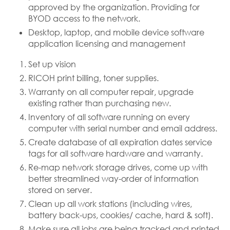
approved by the organization. Providing for
BYOD access to the network.
Desktop, laptop, and mobile device software
application licensing and management
Set up vision
RICOH print billing, toner supplies.
Warranty on all computer repair, upgrade
existing rather than purchasing new.
Inventory of all software running on every
computer with serial number and email address.
Create database of all expiration dates service
tags for all software hardware and warranty.
Re-map network storage drives, come up with
better streamlined way-order of information
stored on server.
Clean up all work stations (including wires,
battery back-ups, cookies/ cache, hard & soft).
Make sure all jobs are being tracked and printed