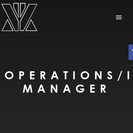
OPERATIONS/I
MANAGER