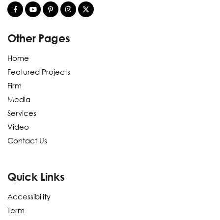
Other Pages
Home
Featured Projects
Firm
Media
Services
Video
Contact Us
Quick Links
Accessibility
Term