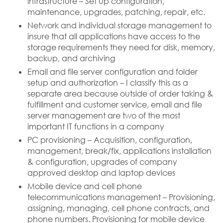
infrastructure – Set up configuration,
maintenance, upgrades, patching, repair, etc.
Network and individual storage management to
insure that all applications have access to the
storage requirements they need for disk, memory,
backup, and archiving
Email and file server configuration and folder
setup and authorization – I classify this as a
separate area because outside of order taking &
fulfillment and customer service, email and file
server management are two of the most
important IT functions in a company
PC provisioning – Acquisition, configuration,
management, break/fix, applications installation
& configuration, upgrades of company
approved desktop and laptop devices
Mobile device and cell phone
telecommunications management – Provisioning,
assigning, managing, cell phone contracts, and
phone numbers. Provisioning for mobile device