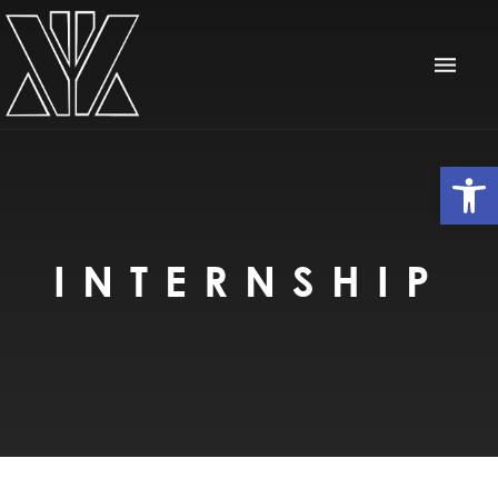
Op
INTERNSHIP