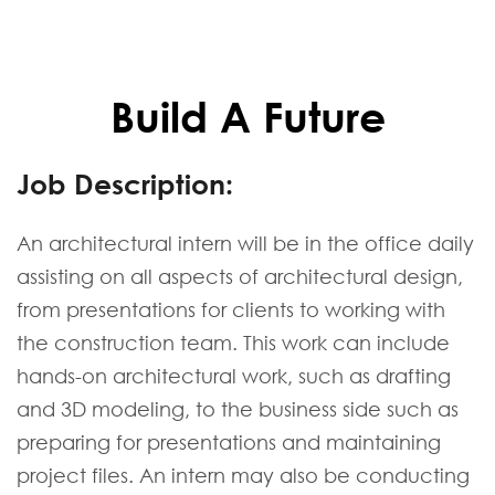
Build A Future
Job Description:
An architectural intern will be in the office daily
assisting on all aspects of architectural design,
from presentations for clients to working with
the construction team. This work can include
hands-on architectural work, such as drafting
and 3D modeling, to the business side such as
preparing for presentations and maintaining
project files. An intern may also be conducting