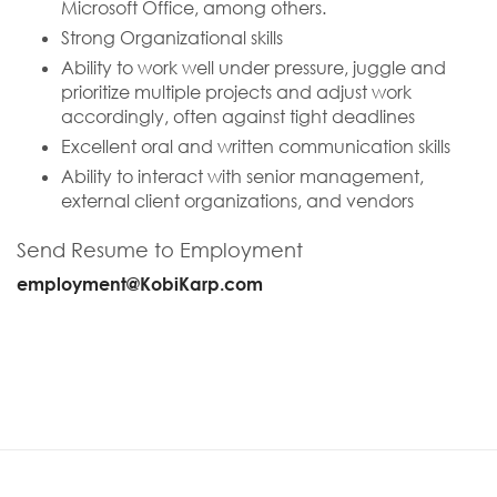
Microsoft Office, among others.
Strong Organizational skills
Ability to work well under pressure, juggle and
prioritize multiple projects and adjust work
accordingly, often against tight deadlines
Excellent oral and written communication skills
Ability to interact with senior management,
external client organizations, and vendors
Send Resume to Employment
employment@KobiKarp.com