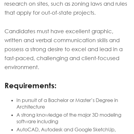
research on sites, such as zoning laws and rules
that apply for out-of-state projects.
Candidates must have excellent graphic,
written and verbal communication skills and
possess a strong desire to excel and lead in a
fast-paced, challenging and client-focused
environment.
Requirements:
In pursuit of a Bachelor or Master’s Degree in
Architecture
A strong knowledge of the major 3D modeling
software including
AutoCAD, Autodesk and Google SketchUp,