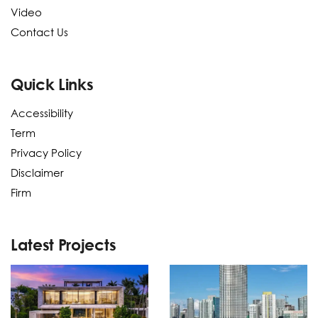
Video
Contact Us
Quick Links
Accessibility
Term
Privacy Policy
Disclaimer
Firm
Latest Projects