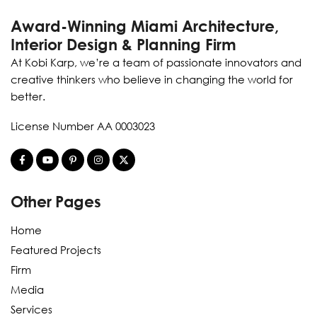
Award-Winning Miami Architecture,
Interior Design & Planning Firm
At Kobi Karp, we’re a team of passionate innovators and
creative thinkers who believe in changing the world for
better.
License Number AA 0003023
Other Pages
Home
Featured Projects
Firm
Media
Services