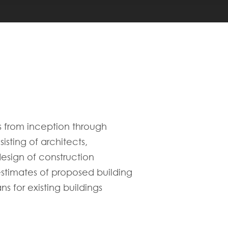
s from inception through
sting of architects,
esign of construction
 estimates of proposed building
s for existing buildings