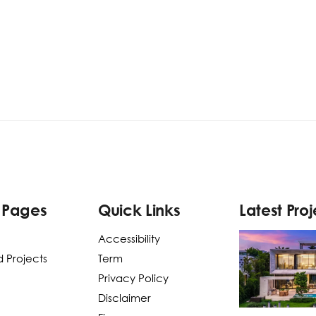
 Pages
Quick Links
Latest Proj
Accessibility
 Projects
Term
Privacy Policy
Disclaimer