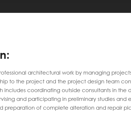
n:
rofessional architectural work by managing project
hip to the project and the project design team consi
 includes coordinating outside consultants in the d
rvising and participating in preliminary studies and
d preparation of complete alteration and repair plan