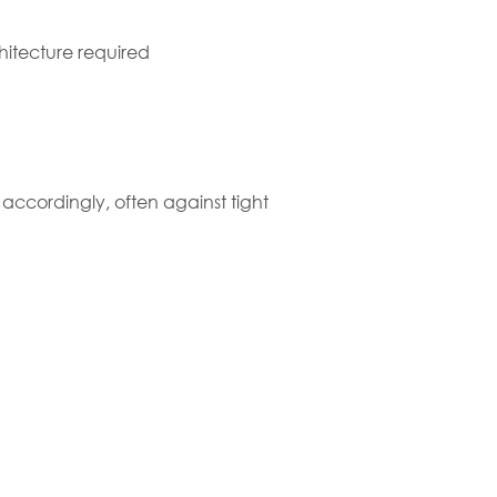
chitecture required
k accordingly, often against tight