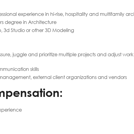
ssional experience in hi-rise, hospitality and multifamily ar
s degree in Architecture
op, 3d Studio or other 3D Modeling
ssure, juggle and prioritize multiple projects and adjust wor
mmunication skills
or management, external client organizations and vendors
mpensation:
xperience