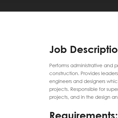
Job Descriptio
Performs administrative and p
construction. Provides leaders
engineers and designers which
projects. Responsible for supe
projects, and in the design an
Requirements: