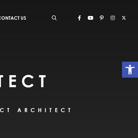
CONTACT US
Op
TECT
CT ARCHITECT