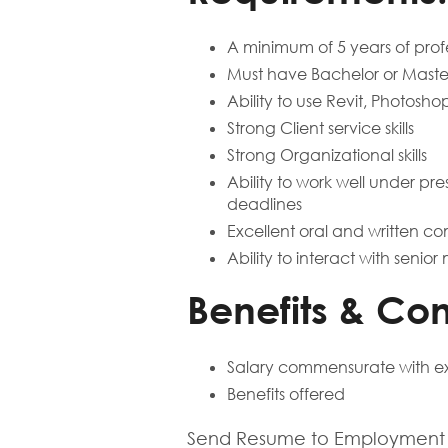
A minimum of 5 years of profe
Must have Bachelor or Master
Ability to use Revit, Photosh
Strong Client service skills
Strong Organizational skills
Ability to work well under pre
deadlines
Excellent oral and written co
Ability to interact with seni
Benefits & Co
Salary commensurate with e
Benefits offered
Send Resume to Employment