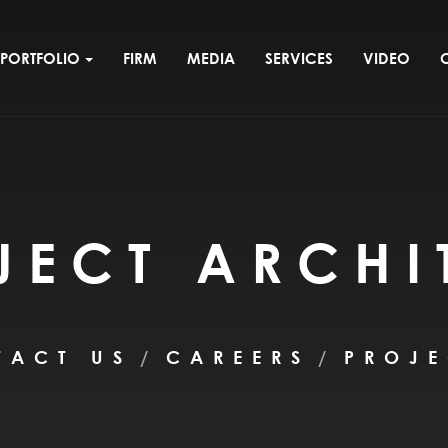
PORTFOLIO
FIRM
MEDIA
SERVICES
VIDEO
JECT ARCHI
TACT US
CAREERS
PROJE