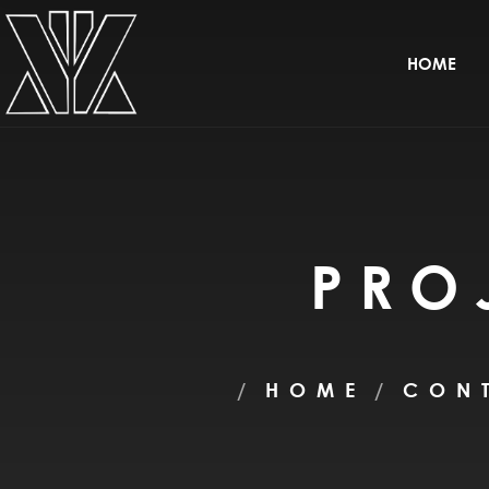
HOME
PRO
HOME
CON