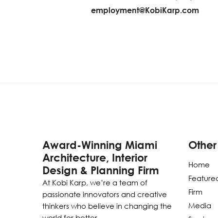
employment@KobiKarp.com
Award-Winning Miami
Other
Architecture, Interior
Home
Design & Planning Firm
Featured
At Kobi Karp, we’re a team of
Firm
passionate innovators and creative
Media
thinkers who believe in changing the
world for better.