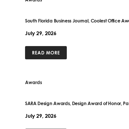
South Florida Business Journal, Coolest Office A
July 29, 2026
READ MORE
Awards
SARA Design Awards, Design Award of Honor, Pa
July 29, 2026