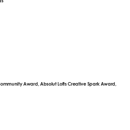
ds
t Community Award, Absolut Lofts Creative Spark Award,