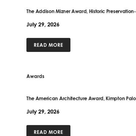
The Addison Mizner Award, Historic Preservatio
July 29, 2026
READ MORE
Awards
The American Architecture Award, Kimpton Pal
July 29, 2026
READ MORE