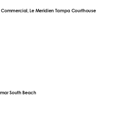
n- Commercial, Le Meridien Tampa Courthouse
omar South Beach