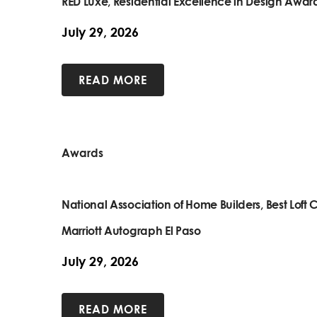
RED Luxe, Residential Excellence in Design Awar
July 29, 2026
READ MORE
Awards
National Association of Home Builders, Best Lof
Marriott Autograph El Paso
July 29, 2026
READ MORE