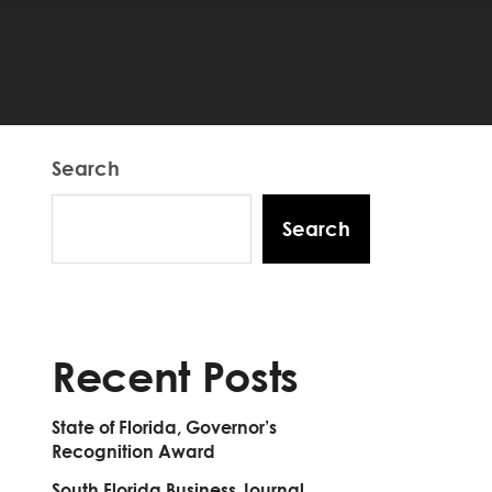
Search
Search
Recent Posts
State of Florida, Governor’s
Recognition Award
South Florida Business Journal,