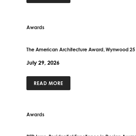
Awards
The American Architecture Award, Wynwood 25
July 29, 2026
READ MORE
Awards