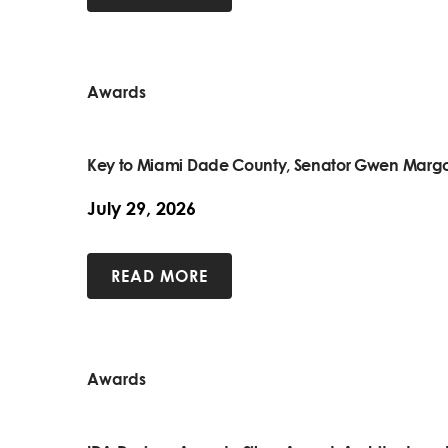
Awards
Key to Miami Dade County, Senator Gwen Margo
July 29, 2026
READ MORE
Awards