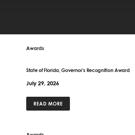
Awards
State of Florida, Governor’s Recognition Award
July 29, 2026
READ MORE
Awards