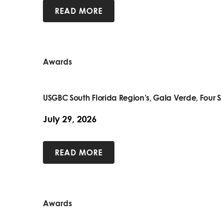
READ MORE
Awards
USGBC South Florida Region’s, Gala Verde, Four S
July 29, 2026
READ MORE
Awards