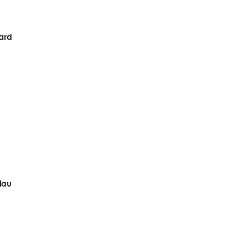
ward
lau