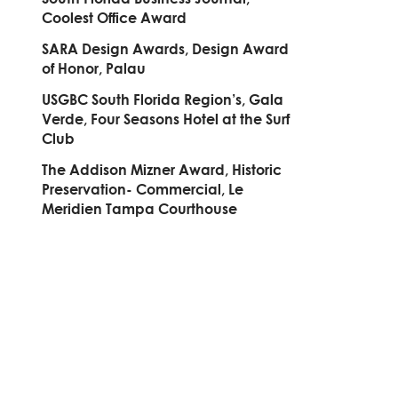
Coolest Office Award
SARA Design Awards, Design Award
of Honor, Palau
USGBC South Florida Region’s, Gala
Verde, Four Seasons Hotel at the Surf
Club
The Addison Mizner Award, Historic
Preservation- Commercial, Le
Meridien Tampa Courthouse