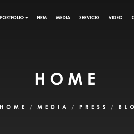
PORTFOLIO
FIRM
MEDIA
SERVICES
VIDEO
HOME
HOME
MEDIA
PRESS
BL