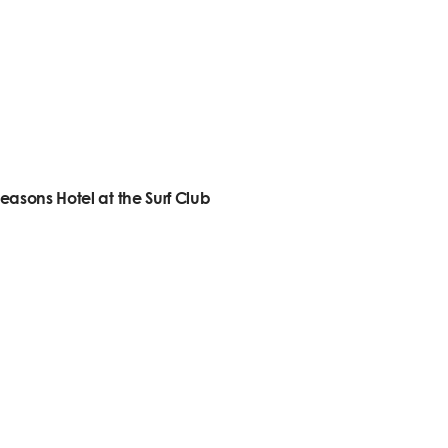
easons Hotel at the Surf Club