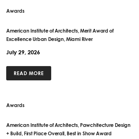
Awards
American Institute of Architects, Merit Award of
Excellence Urban Design, Miami River
July 29, 2026
READ MORE
Awards
American Institute of Architects, Pawchitecture Design
+ Build, First Place Overall, Best in Show Award