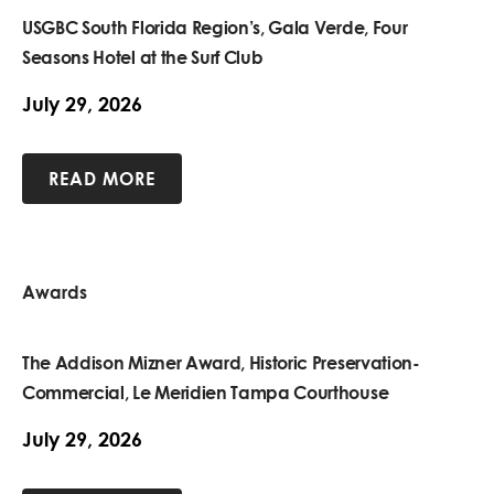
USGBC South Florida Region’s, Gala Verde, Four
Seasons Hotel at the Surf Club
July 29, 2026
READ MORE
Awards
The Addison Mizner Award, Historic Preservation-
Commercial, Le Meridien Tampa Courthouse
July 29, 2026