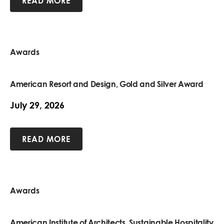
READ MORE
Awards
American Resort and Design, Gold and Silver Award
July 29, 2026
READ MORE
Awards
American Institute of Architects, Sustainable Hospitality