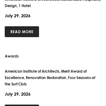
Design, 1 Hotel
July 29, 2026
READ MORE
Awards
American Institute of Architects, Merit Award of
Excellence, Renovation Restoration, Four Seasons at
the Surf Club
July 29, 2026