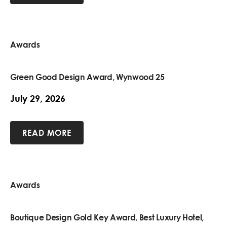
Awards
Green Good Design Award, Wynwood 25
July 29, 2026
READ MORE
Awards
Boutique Design Gold Key Award, Best Luxury Hotel,