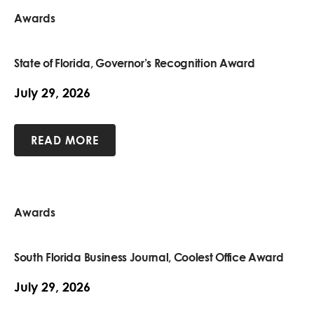
Awards
State of Florida, Governor’s Recognition Award
July 29, 2026
READ MORE
Awards
South Florida Business Journal, Coolest Office Award
July 29, 2026