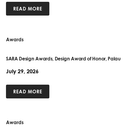
READ MORE
Awards
SARA Design Awards, Design Award of Honor, Palau
July 29, 2026
READ MORE
Awards