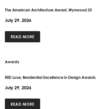
The American Architecture Award, Wynwood 25
July 29, 2026
READ MORE
Awards
RED Luxe, Residential Excellence in Design Awards
July 29, 2026
READ MORE