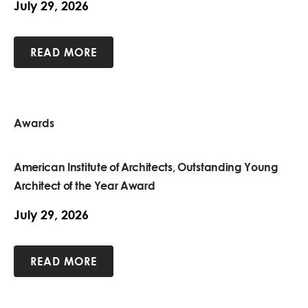
July 29, 2026
READ MORE
Awards
American Institute of Architects, Outstanding Young
Architect of the Year Award
July 29, 2026
READ MORE