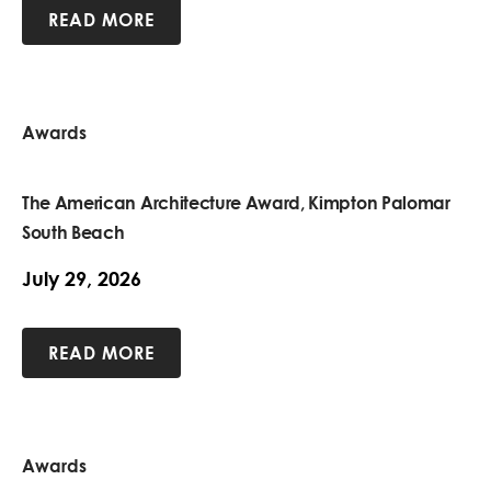
READ MORE
Awards
The American Architecture Award, Kimpton Palomar
South Beach
July 29, 2026
READ MORE
Awards