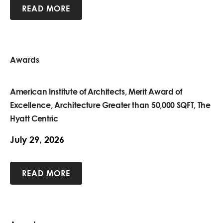
READ MORE
Awards
American Institute of Architects, Merit Award of
Excellence, Architecture Greater than 50,000 SQFT, The
Hyatt Centric
July 29, 2026
READ MORE