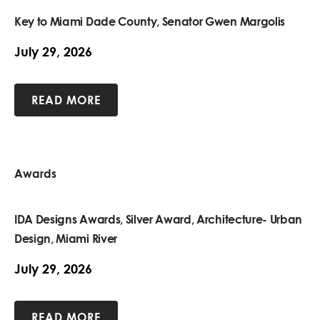
Key to Miami Dade County, Senator Gwen Margolis
July 29, 2026
READ MORE
Awards
IDA Designs Awards, Silver Award, Architecture- Urban
Design, Miami River
July 29, 2026
READ MORE