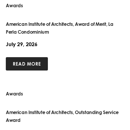
Awards
American Institute of Architects, Award of Merit, La
Perla Condominium
July 29, 2026
READ MORE
Awards
American Institute of Architects, Outstanding Service
Award