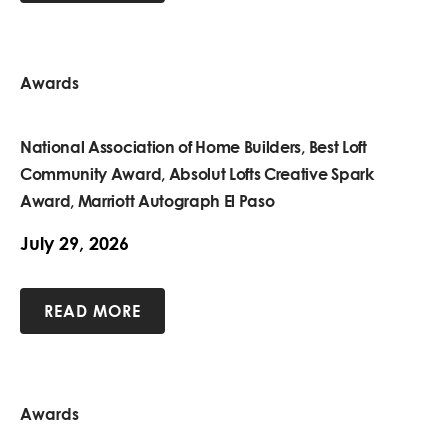
Awards
National Association of Home Builders, Best Loft
Community Award, Absolut Lofts Creative Spark
Award, Marriott Autograph El Paso
July 29, 2026
READ MORE
Awards