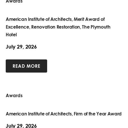
Awards
American Institute of Architects, Merit Award of
Excellence, Renovation Restoration, The Plymouth
Hotel
July 29, 2026
READ MORE
Awards
American Institute of Architects, Firm of the Year Award
July 29, 2026