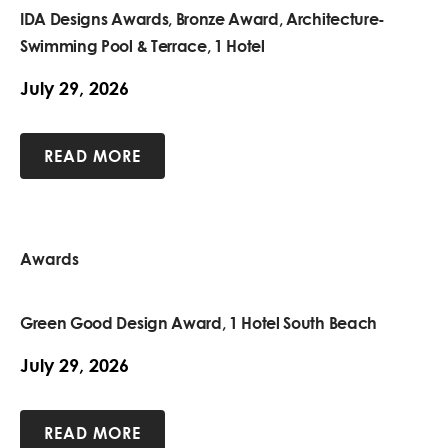
IDA Designs Awards, Bronze Award, Architecture-
Swimming Pool & Terrace, 1 Hotel
July 29, 2026
READ MORE
Awards
Green Good Design Award, 1 Hotel South Beach
July 29, 2026
READ MORE