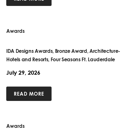
Awards
IDA Designs Awards, Bronze Award, Architecture-
Hotels and Resorts, Four Seasons Ft. Lauderdale
July 29, 2026
READ MORE
Awards