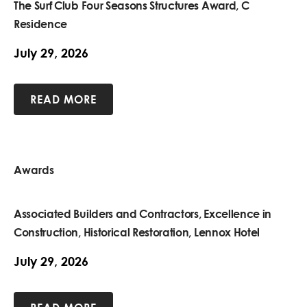
The Surf Club Four Seasons Structures Award, C
Residence
July 29, 2026
READ MORE
Awards
Associated Builders and Contractors, Excellence in
Construction, Historical Restoration, Lennox Hotel
July 29, 2026