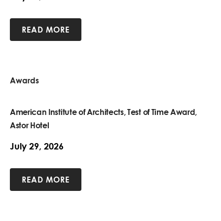
READ MORE
Awards
American Institute of Architects, Test of Time Award,
Astor Hotel
July 29, 2026
READ MORE