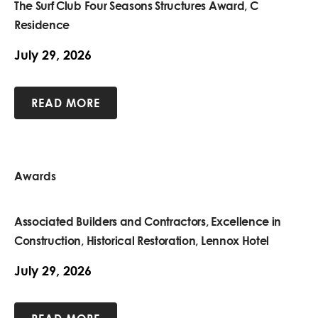
The Surf Club Four Seasons Structures Award, C
Residence
July 29, 2026
READ MORE
Awards
Associated Builders and Contractors, Excellence in
Construction, Historical Restoration, Lennox Hotel
July 29, 2026