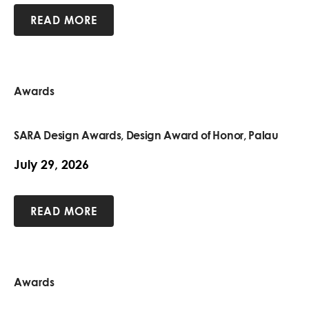
READ MORE
Awards
SARA Design Awards, Design Award of Honor, Palau
July 29, 2026
READ MORE
Awards