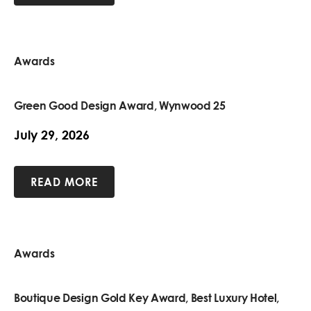
Awards
Green Good Design Award, Wynwood 25
July 29, 2026
READ MORE
Awards
Boutique Design Gold Key Award, Best Luxury Hotel,