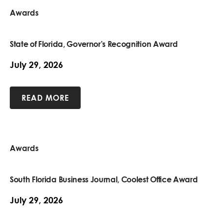
Awards
State of Florida, Governor’s Recognition Award
July 29, 2026
READ MORE
Awards
South Florida Business Journal, Coolest Office Award
July 29, 2026