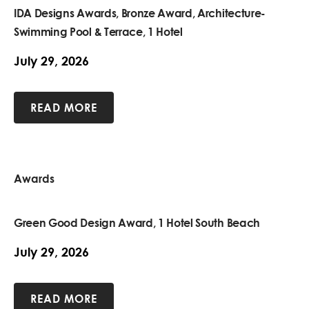
IDA Designs Awards, Bronze Award, Architecture-
Swimming Pool & Terrace, 1 Hotel
July 29, 2026
READ MORE
Awards
Green Good Design Award, 1 Hotel South Beach
July 29, 2026
READ MORE