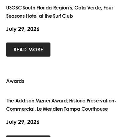
USGBC South Florida Region’s, Gala Verde, Four
Seasons Hotel at the Surf Club
July 29, 2026
READ MORE
Awards
The Addison Mizner Award, Historic Preservation-
Commercial, Le Meridien Tampa Courthouse
July 29, 2026