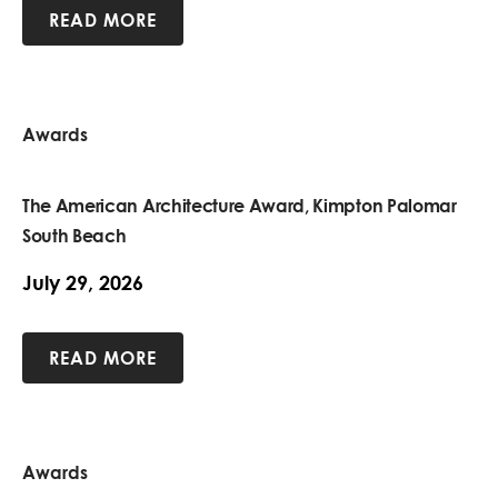
READ MORE
Awards
The American Architecture Award, Kimpton Palomar
South Beach
July 29, 2026
READ MORE
Awards