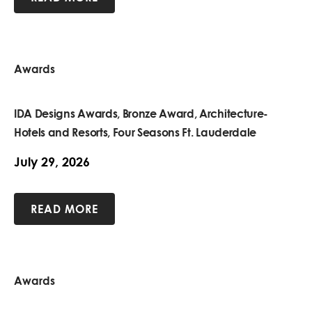
Awards
IDA Designs Awards, Bronze Award, Architecture-
Hotels and Resorts, Four Seasons Ft. Lauderdale
July 29, 2026
READ MORE
Awards