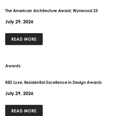
The American Architecture Award, Wynwood 25
July 29, 2026
READ MORE
Awards
RED Luxe, Residential Excellence in Design Awards
July 29, 2026
READ MORE