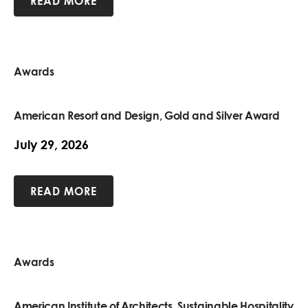
READ MORE
Awards
American Resort and Design, Gold and Silver Award
July 29, 2026
READ MORE
Awards
American Institute of Architects, Sustainable Hospitality