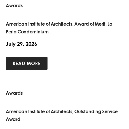
Awards
American Institute of Architects, Award of Merit, La
Perla Condominium
July 29, 2026
READ MORE
Awards
American Institute of Architects, Outstanding Service
Award