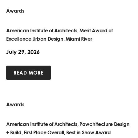
Awards
American Institute of Architects, Merit Award of
Excellence Urban Design, Miami River
July 29, 2026
READ MORE
Awards
American Institute of Architects, Pawchitecture Design
+ Build, First Place Overall, Best in Show Award