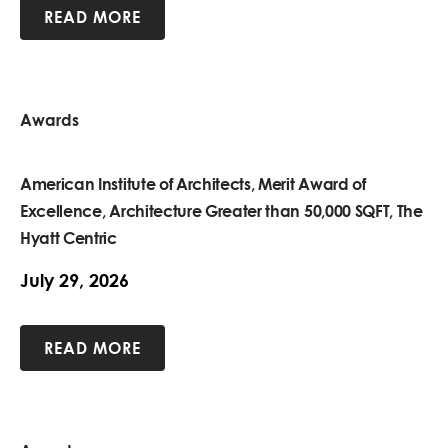
READ MORE
Awards
American Institute of Architects, Merit Award of
Excellence, Architecture Greater than 50,000 SQFT, The
Hyatt Centric
July 29, 2026
READ MORE