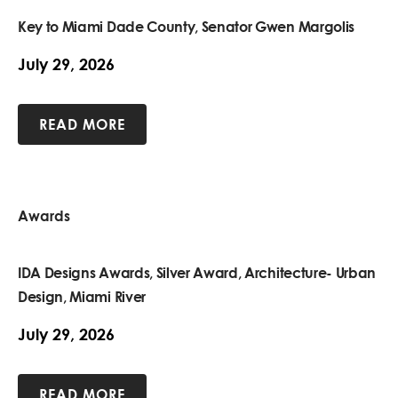
Key to Miami Dade County, Senator Gwen Margolis
July 29, 2026
READ MORE
Awards
IDA Designs Awards, Silver Award, Architecture- Urban
Design, Miami River
July 29, 2026
READ MORE