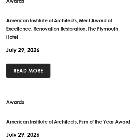
Awards
American Institute of Architects, Merit Award of
Excellence, Renovation Restoration, The Plymouth
Hotel
July 29, 2026
READ MORE
Awards
American Institute of Architects, Firm of the Year Award
July 29, 2026