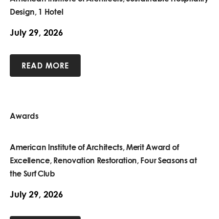
Design, 1 Hotel
July 29, 2026
READ MORE
Awards
American Institute of Architects, Merit Award of
Excellence, Renovation Restoration, Four Seasons at
the Surf Club
July 29, 2026