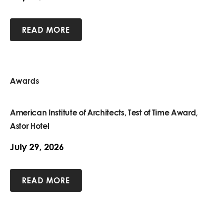
READ MORE
Awards
American Institute of Architects, Test of Time Award,
Astor Hotel
July 29, 2026
READ MORE