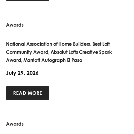
Awards
National Association of Home Builders, Best Loft
Community Award, Absolut Lofts Creative Spark
Award, Marriott Autograph El Paso
July 29, 2026
READ MORE
Awards