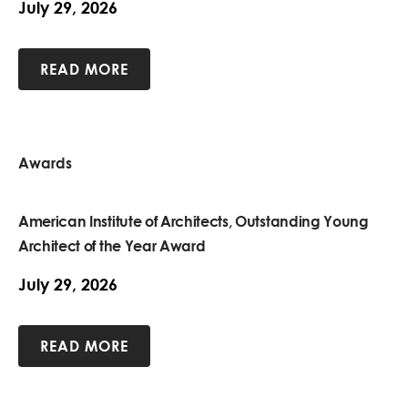
July 29, 2026
READ MORE
Awards
American Institute of Architects, Outstanding Young
Architect of the Year Award
July 29, 2026
READ MORE