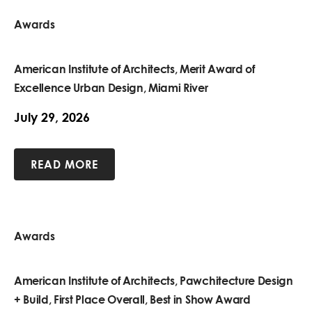
Awards
American Institute of Architects, Merit Award of
Excellence Urban Design, Miami River
July 29, 2026
READ MORE
Awards
American Institute of Architects, Pawchitecture Design
+ Build, First Place Overall, Best in Show Award