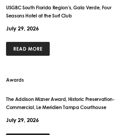
USGBC South Florida Region’s, Gala Verde, Four
Seasons Hotel at the Surf Club
July 29, 2026
READ MORE
Awards
The Addison Mizner Award, Historic Preservation-
Commercial, Le Meridien Tampa Courthouse
July 29, 2026