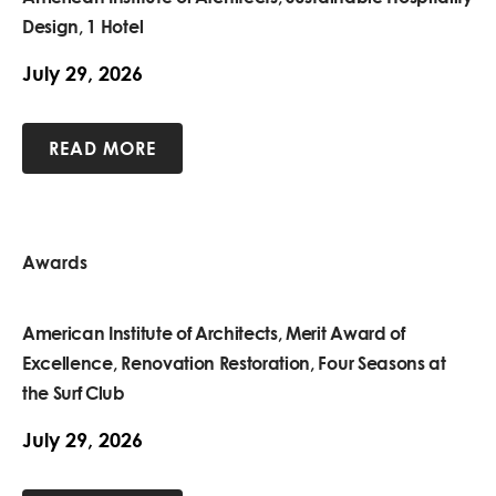
Design, 1 Hotel
July 29, 2026
READ MORE
Awards
American Institute of Architects, Merit Award of
Excellence, Renovation Restoration, Four Seasons at
the Surf Club
July 29, 2026