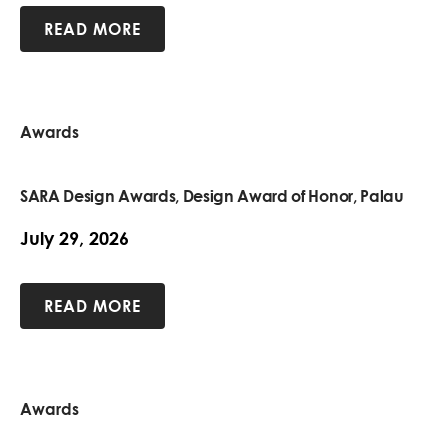
READ MORE
Awards
SARA Design Awards, Design Award of Honor, Palau
July 29, 2026
READ MORE
Awards