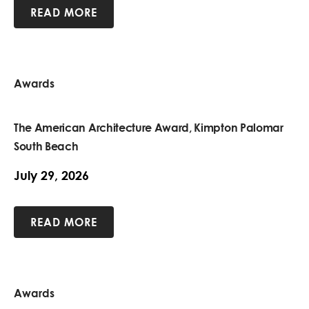
READ MORE
Awards
The American Architecture Award, Kimpton Palomar
South Beach
July 29, 2026
READ MORE
Awards