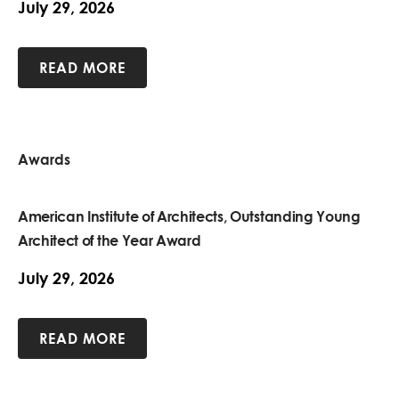
July 29, 2026
READ MORE
Awards
American Institute of Architects, Outstanding Young
Architect of the Year Award
July 29, 2026
READ MORE