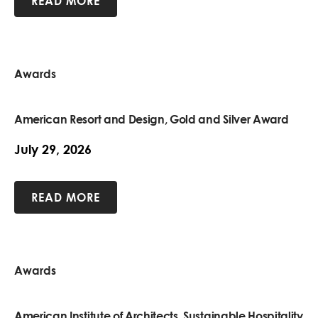
READ MORE
Awards
American Resort and Design, Gold and Silver Award
July 29, 2026
READ MORE
Awards
American Institute of Architects, Sustainable Hospitality