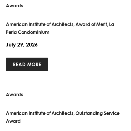
Awards
American Institute of Architects, Award of Merit, La
Perla Condominium
July 29, 2026
READ MORE
Awards
American Institute of Architects, Outstanding Service
Award