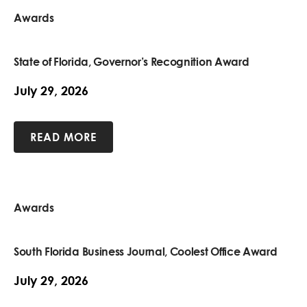
Awards
State of Florida, Governor’s Recognition Award
July 29, 2026
READ MORE
Awards
South Florida Business Journal, Coolest Office Award
July 29, 2026