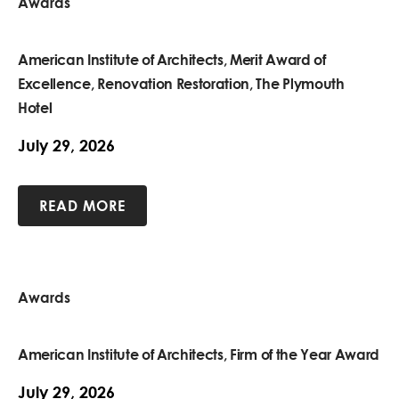
Awards
American Institute of Architects, Merit Award of
Excellence, Renovation Restoration, The Plymouth
Hotel
July 29, 2026
READ MORE
Awards
American Institute of Architects, Firm of the Year Award
July 29, 2026