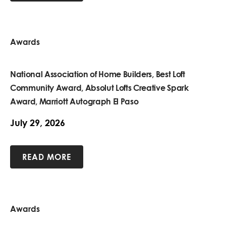
Awards
National Association of Home Builders, Best Loft
Community Award, Absolut Lofts Creative Spark
Award, Marriott Autograph El Paso
July 29, 2026
READ MORE
Awards