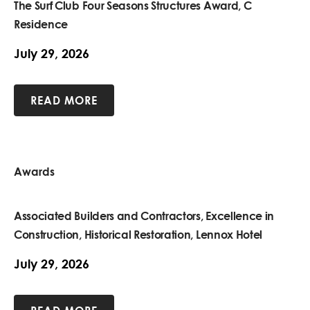
The Surf Club Four Seasons Structures Award, C
Residence
July 29, 2026
READ MORE
Awards
Associated Builders and Contractors, Excellence in
Construction, Historical Restoration, Lennox Hotel
July 29, 2026