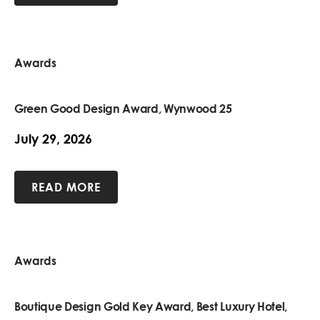
Awards
Green Good Design Award, Wynwood 25
July 29, 2026
READ MORE
Awards
Boutique Design Gold Key Award, Best Luxury Hotel,