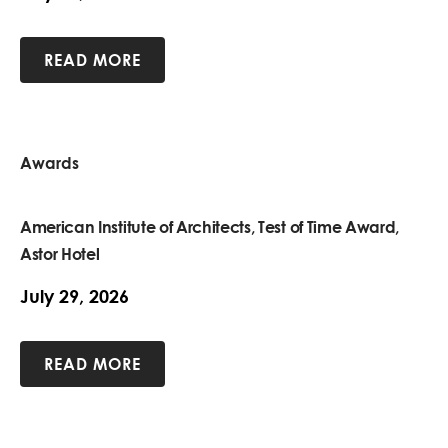
READ MORE
Awards
American Institute of Architects, Test of Time Award,
Astor Hotel
July 29, 2026
READ MORE