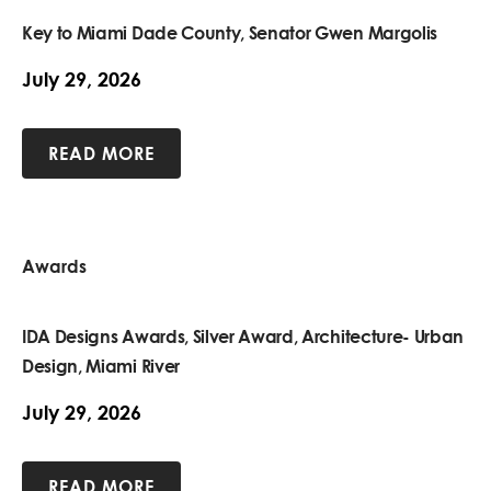
Key to Miami Dade County, Senator Gwen Margolis
July 29, 2026
READ MORE
Awards
IDA Designs Awards, Silver Award, Architecture- Urban
Design, Miami River
July 29, 2026
READ MORE