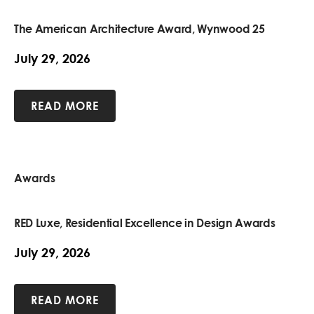
The American Architecture Award, Wynwood 25
July 29, 2026
READ MORE
Awards
RED Luxe, Residential Excellence in Design Awards
July 29, 2026
READ MORE