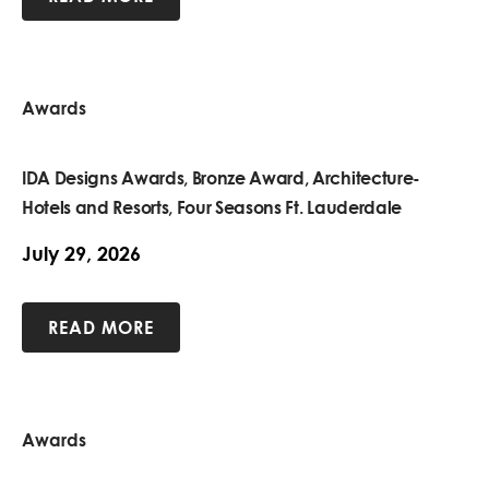
Awards
IDA Designs Awards, Bronze Award, Architecture-
Hotels and Resorts, Four Seasons Ft. Lauderdale
July 29, 2026
READ MORE
Awards