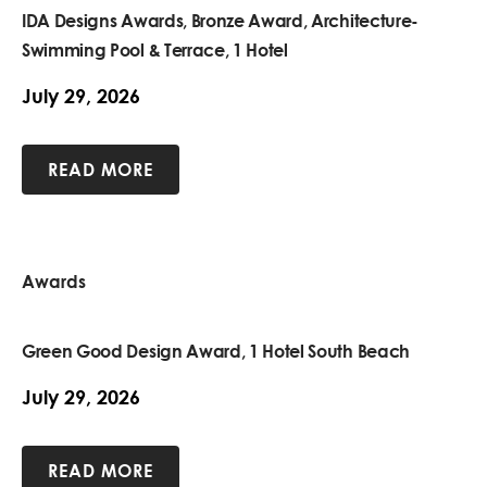
IDA Designs Awards, Bronze Award, Architecture-
Swimming Pool & Terrace, 1 Hotel
July 29, 2026
READ MORE
Awards
Green Good Design Award, 1 Hotel South Beach
July 29, 2026
READ MORE