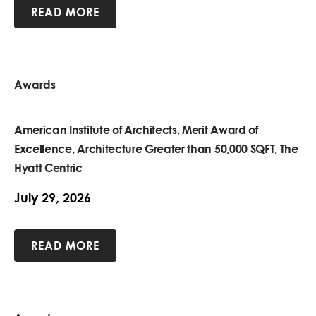
READ MORE
Awards
American Institute of Architects, Merit Award of
Excellence, Architecture Greater than 50,000 SQFT, The
Hyatt Centric
July 29, 2026
READ MORE