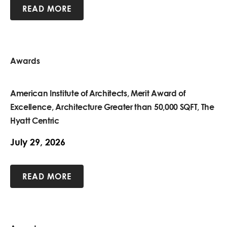
READ MORE
Awards
American Institute of Architects, Merit Award of
Excellence, Architecture Greater than 50,000 SQFT, The
Hyatt Centric
July 29, 2026
READ MORE