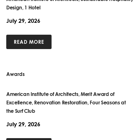
Design, 1 Hotel
July 29, 2026
READ MORE
Awards
American Institute of Architects, Merit Award of
Excellence, Renovation Restoration, Four Seasons at
the Surf Club
July 29, 2026