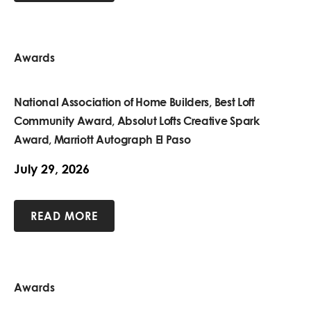
Awards
National Association of Home Builders, Best Loft
Community Award, Absolut Lofts Creative Spark
Award, Marriott Autograph El Paso
July 29, 2026
READ MORE
Awards