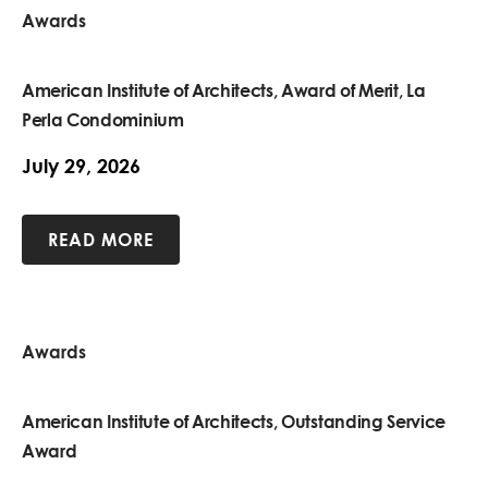
Awards
American Institute of Architects, Award of Merit, La
Perla Condominium
July 29, 2026
READ MORE
Awards
American Institute of Architects, Outstanding Service
Award