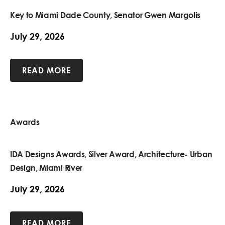
Key to Miami Dade County, Senator Gwen Margolis
July 29, 2026
READ MORE
Awards
IDA Designs Awards, Silver Award, Architecture- Urban
Design, Miami River
July 29, 2026
READ MORE