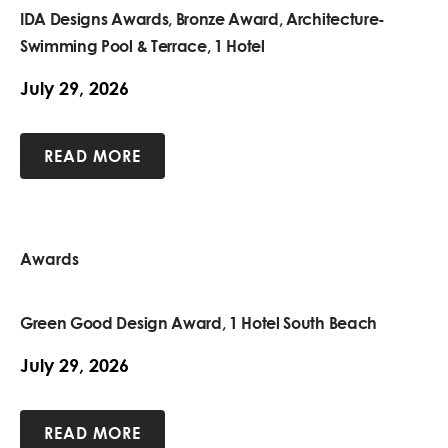
IDA Designs Awards, Bronze Award, Architecture-
Swimming Pool & Terrace, 1 Hotel
July 29, 2026
READ MORE
Awards
Green Good Design Award, 1 Hotel South Beach
July 29, 2026
READ MORE