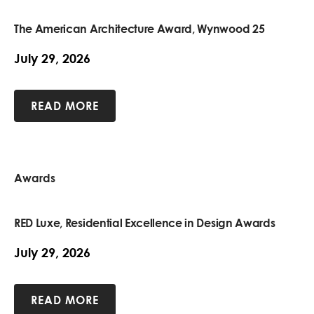
The American Architecture Award, Wynwood 25
July 29, 2026
READ MORE
Awards
RED Luxe, Residential Excellence in Design Awards
July 29, 2026
READ MORE