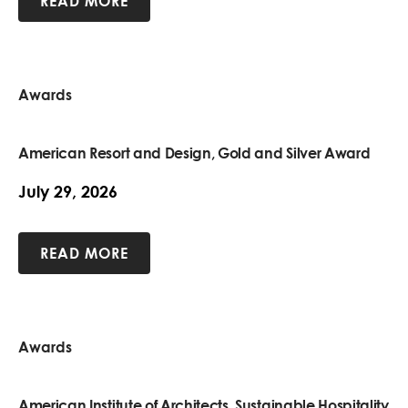
READ MORE
Awards
American Resort and Design, Gold and Silver Award
July 29, 2026
READ MORE
Awards
American Institute of Architects, Sustainable Hospitality