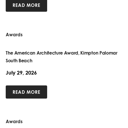
READ MORE
Awards
The American Architecture Award, Kimpton Palomar
South Beach
July 29, 2026
READ MORE
Awards