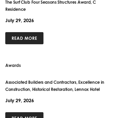
The Surf Club Four Seasons Structures Award, C
Residence
July 29, 2026
READ MORE
Awards
Associated Builders and Contractors, Excellence in
Construction, Historical Restoration, Lennox Hotel
July 29, 2026