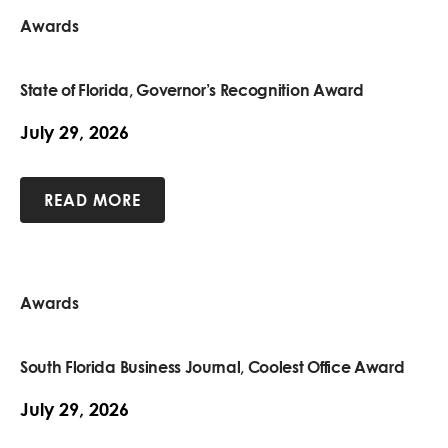
Awards
State of Florida, Governor’s Recognition Award
July 29, 2026
READ MORE
Awards
South Florida Business Journal, Coolest Office Award
July 29, 2026