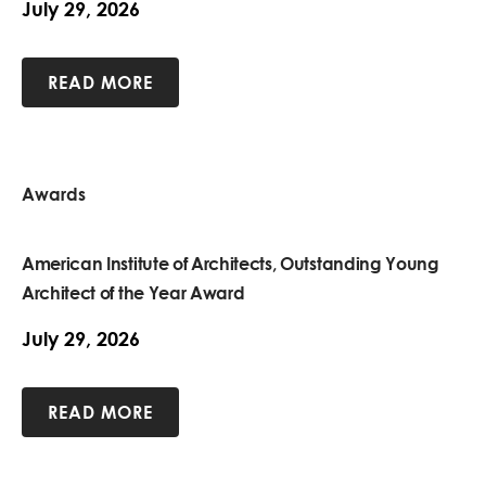
July 29, 2026
READ MORE
Awards
American Institute of Architects, Outstanding Young
Architect of the Year Award
July 29, 2026
READ MORE