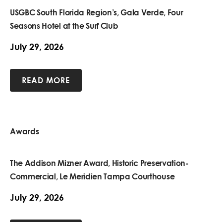
USGBC South Florida Region’s, Gala Verde, Four
Seasons Hotel at the Surf Club
July 29, 2026
READ MORE
Awards
The Addison Mizner Award, Historic Preservation-
Commercial, Le Meridien Tampa Courthouse
July 29, 2026