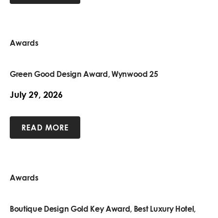
Awards
Green Good Design Award, Wynwood 25
July 29, 2026
READ MORE
Awards
Boutique Design Gold Key Award, Best Luxury Hotel,