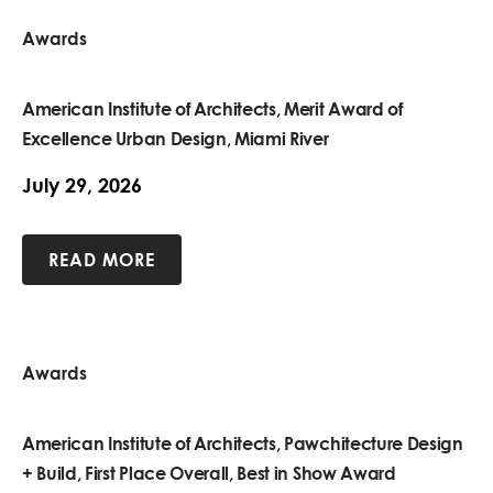
Awards
American Institute of Architects, Merit Award of
Excellence Urban Design, Miami River
July 29, 2026
READ MORE
Awards
American Institute of Architects, Pawchitecture Design
+ Build, First Place Overall, Best in Show Award