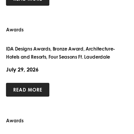
Awards
IDA Designs Awards, Bronze Award, Architecture-
Hotels and Resorts, Four Seasons Ft. Lauderdale
July 29, 2026
READ MORE
Awards