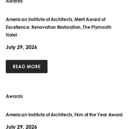
Awards
American Institute of Architects, Merit Award of
Excellence, Renovation Restoration, The Plymouth
Hotel
July 29, 2026
READ MORE
Awards
American Institute of Architects, Firm of the Year Award
July 29, 2026