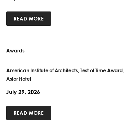
READ MORE
Awards
American Institute of Architects, Test of Time Award,
Astor Hotel
July 29, 2026
READ MORE