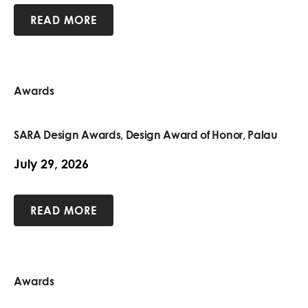
READ MORE
Awards
SARA Design Awards, Design Award of Honor, Palau
July 29, 2026
READ MORE
Awards