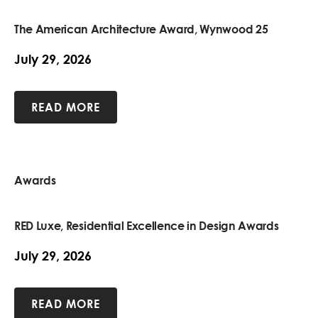
The American Architecture Award, Wynwood 25
July 29, 2026
READ MORE
Awards
RED Luxe, Residential Excellence in Design Awards
July 29, 2026
READ MORE