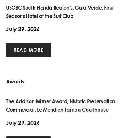
USGBC South Florida Region’s, Gala Verde, Four
Seasons Hotel at the Surf Club
July 29, 2026
READ MORE
Awards
The Addison Mizner Award, Historic Preservation-
Commercial, Le Meridien Tampa Courthouse
July 29, 2026