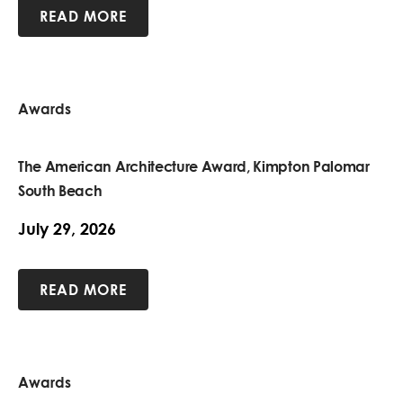
READ MORE
Awards
The American Architecture Award, Kimpton Palomar
South Beach
July 29, 2026
READ MORE
Awards