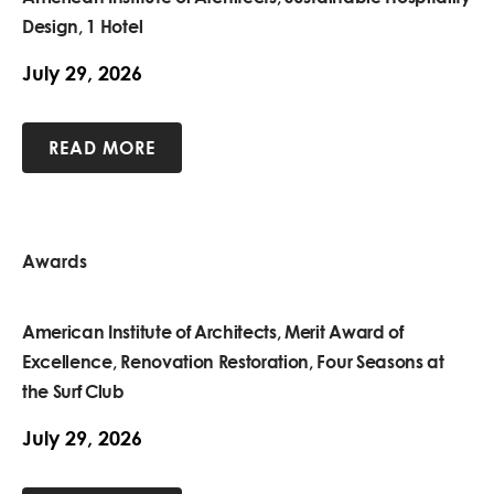
Design, 1 Hotel
July 29, 2026
READ MORE
Awards
American Institute of Architects, Merit Award of
Excellence, Renovation Restoration, Four Seasons at
the Surf Club
July 29, 2026