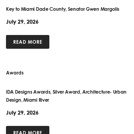
Key to Miami Dade County, Senator Gwen Margolis
July 29, 2026
READ MORE
Awards
IDA Designs Awards, Silver Award, Architecture- Urban
Design, Miami River
July 29, 2026
READ MORE