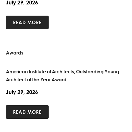
July 29, 2026
READ MORE
Awards
American Institute of Architects, Outstanding Young
Architect of the Year Award
July 29, 2026
READ MORE