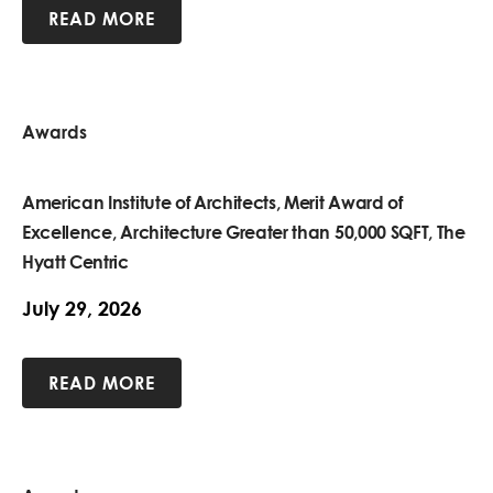
READ MORE
Awards
American Institute of Architects, Merit Award of
Excellence, Architecture Greater than 50,000 SQFT, The
Hyatt Centric
July 29, 2026
READ MORE