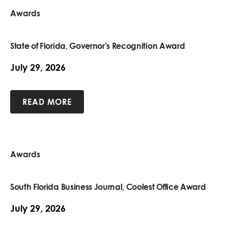
Awards
State of Florida, Governor’s Recognition Award
July 29, 2026
READ MORE
Awards
South Florida Business Journal, Coolest Office Award
July 29, 2026