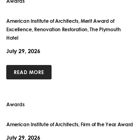
Awards
American Institute of Architects, Merit Award of
Excellence, Renovation Restoration, The Plymouth
Hotel
July 29, 2026
READ MORE
Awards
American Institute of Architects, Firm of the Year Award
July 29, 2026