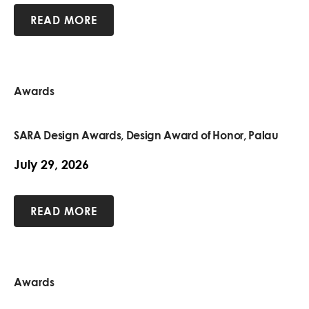
READ MORE
Awards
SARA Design Awards, Design Award of Honor, Palau
July 29, 2026
READ MORE
Awards