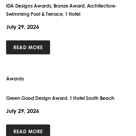
IDA Designs Awards, Bronze Award, Architecture-
Swimming Pool & Terrace, 1 Hotel
July 29, 2026
READ MORE
Awards
Green Good Design Award, 1 Hotel South Beach
July 29, 2026
READ MORE