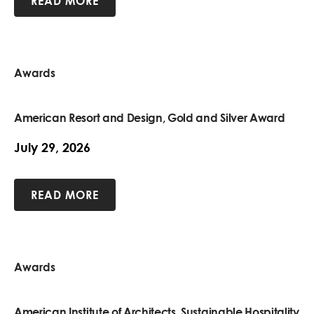
READ MORE
Awards
American Resort and Design, Gold and Silver Award
July 29, 2026
READ MORE
Awards
American Institute of Architects, Sustainable Hospitality