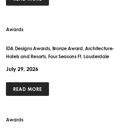
Awards
IDA Designs Awards, Bronze Award, Architecture-
Hotels and Resorts, Four Seasons Ft. Lauderdale
July 29, 2026
READ MORE
Awards