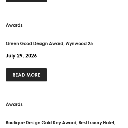
Awards
Green Good Design Award, Wynwood 25
July 29, 2026
READ MORE
Awards
Boutique Design Gold Key Award, Best Luxury Hotel,