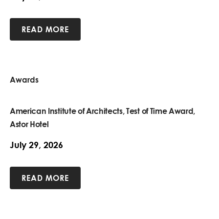
READ MORE
Awards
American Institute of Architects, Test of Time Award,
Astor Hotel
July 29, 2026
READ MORE