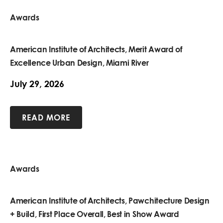
Awards
American Institute of Architects, Merit Award of
Excellence Urban Design, Miami River
July 29, 2026
READ MORE
Awards
American Institute of Architects, Pawchitecture Design
+ Build, First Place Overall, Best in Show Award