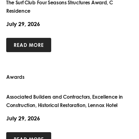
The Surf Club Four Seasons Structures Award, C
Residence
July 29, 2026
READ MORE
Awards
Associated Builders and Contractors, Excellence in
Construction, Historical Restoration, Lennox Hotel
July 29, 2026