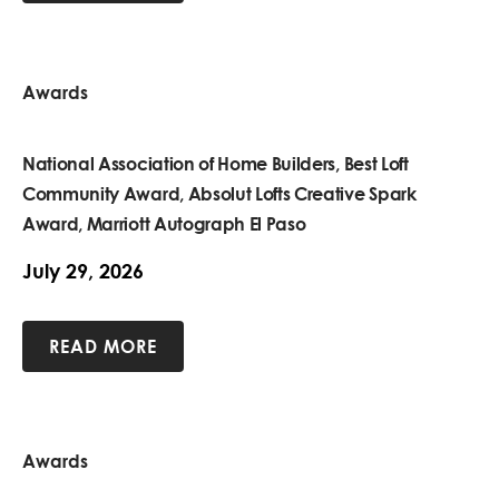
Awards
National Association of Home Builders, Best Loft
Community Award, Absolut Lofts Creative Spark
Award, Marriott Autograph El Paso
July 29, 2026
READ MORE
Awards