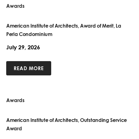
Awards
American Institute of Architects, Award of Merit, La
Perla Condominium
July 29, 2026
READ MORE
Awards
American Institute of Architects, Outstanding Service
Award