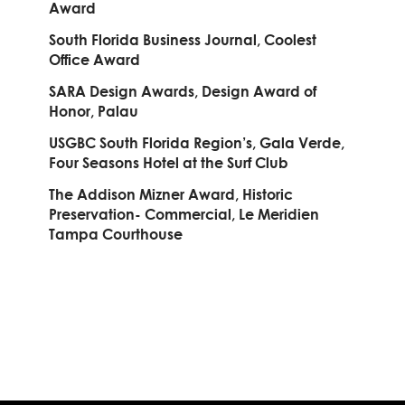
Award
South Florida Business Journal, Coolest
Office Award
SARA Design Awards, Design Award of
Honor, Palau
USGBC South Florida Region’s, Gala Verde,
Four Seasons Hotel at the Surf Club
The Addison Mizner Award, Historic
Preservation- Commercial, Le Meridien
Tampa Courthouse