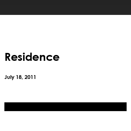
Residence
July 18, 2011