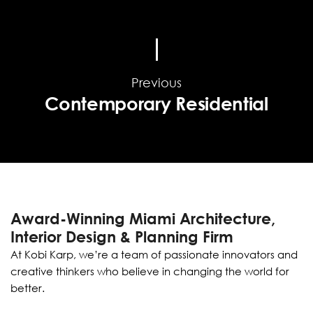
Previous
Contemporary Residential
Award-Winning Miami Architecture,
Interior Design & Planning Firm
At Kobi Karp, we’re a team of passionate innovators and
creative thinkers who believe in changing the world for
better.