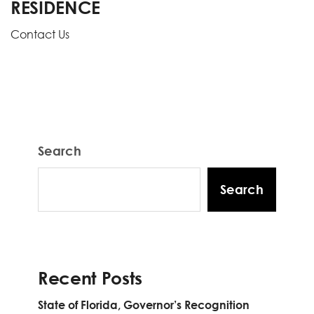
RESIDENCE
Contact Us
Search
Search
Recent Posts
State of Florida, Governor’s Recognition