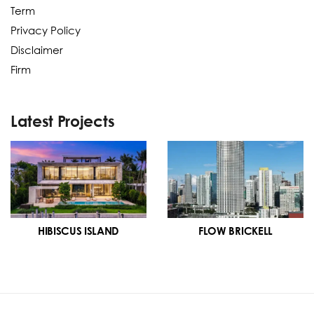
Term
Privacy Policy
Disclaimer
Firm
Latest Projects
HIBISCUS ISLAND
FLOW BRICKELL