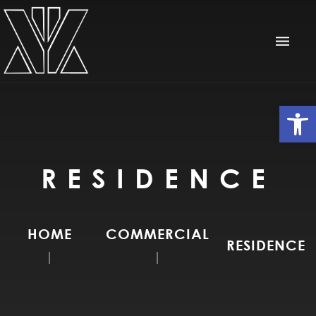
Op
RESIDENCE
HOME
COMMERCIAL
RESIDENCE