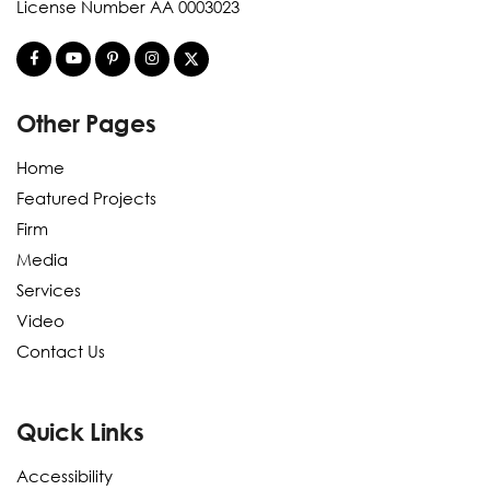
License Number AA 0003023
Other Pages
Home
Featured Projects
Firm
Media
Services
Video
Contact Us
Quick Links
Accessibility