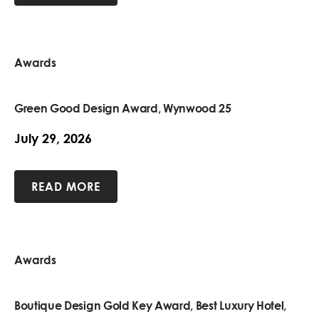
Awards
Green Good Design Award, Wynwood 25
July 29, 2026
READ MORE
Awards
Boutique Design Gold Key Award, Best Luxury Hotel,