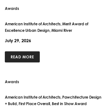
Awards
American Institute of Architects, Merit Award of
Excellence Urban Design, Miami River
July 29, 2026
READ MORE
Awards
American Institute of Architects, Pawchitecture Design
+ Build, First Place Overall, Best in Show Award