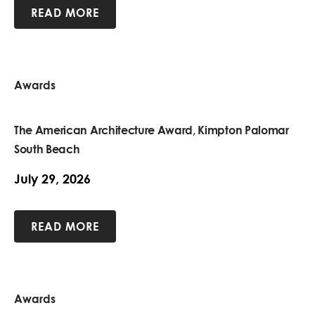
READ MORE
Awards
The American Architecture Award, Kimpton Palomar
South Beach
July 29, 2026
READ MORE
Awards