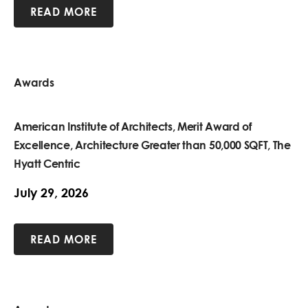
READ MORE
Awards
American Institute of Architects, Merit Award of
Excellence, Architecture Greater than 50,000 SQFT, The
Hyatt Centric
July 29, 2026
READ MORE