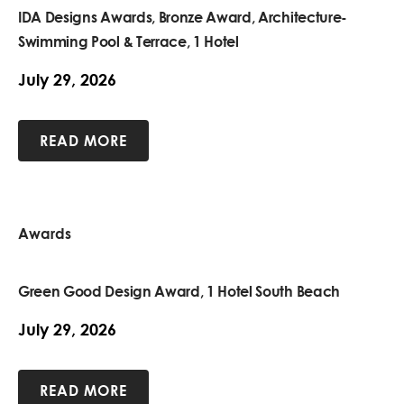
IDA Designs Awards, Bronze Award, Architecture-
Swimming Pool & Terrace, 1 Hotel
July 29, 2026
READ MORE
Awards
Green Good Design Award, 1 Hotel South Beach
July 29, 2026
READ MORE