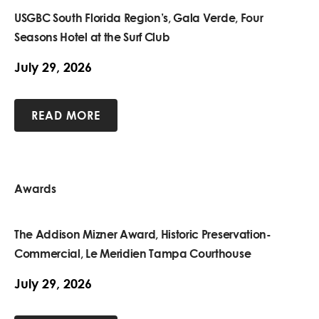
USGBC South Florida Region’s, Gala Verde, Four
Seasons Hotel at the Surf Club
July 29, 2026
READ MORE
Awards
The Addison Mizner Award, Historic Preservation-
Commercial, Le Meridien Tampa Courthouse
July 29, 2026