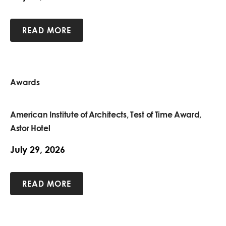
READ MORE
Awards
American Institute of Architects, Test of Time Award,
Astor Hotel
July 29, 2026
READ MORE