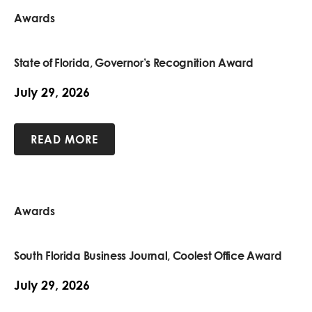
Awards
State of Florida, Governor’s Recognition Award
July 29, 2026
READ MORE
Awards
South Florida Business Journal, Coolest Office Award
July 29, 2026