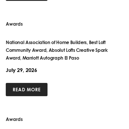
Awards
National Association of Home Builders, Best Loft
Community Award, Absolut Lofts Creative Spark
Award, Marriott Autograph El Paso
July 29, 2026
READ MORE
Awards