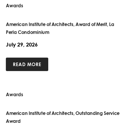
Awards
American Institute of Architects, Award of Merit, La
Perla Condominium
July 29, 2026
READ MORE
Awards
American Institute of Architects, Outstanding Service
Award