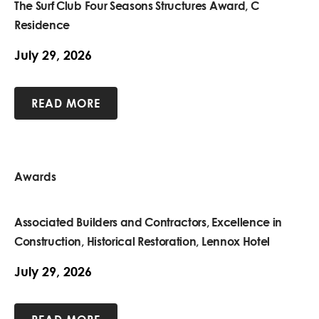
The Surf Club Four Seasons Structures Award, C
Residence
July 29, 2026
READ MORE
Awards
Associated Builders and Contractors, Excellence in
Construction, Historical Restoration, Lennox Hotel
July 29, 2026