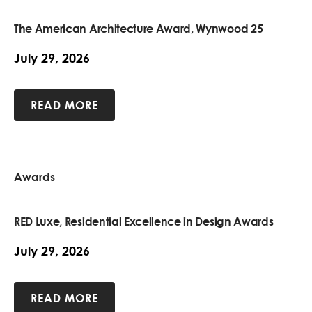
The American Architecture Award, Wynwood 25
July 29, 2026
READ MORE
Awards
RED Luxe, Residential Excellence in Design Awards
July 29, 2026
READ MORE