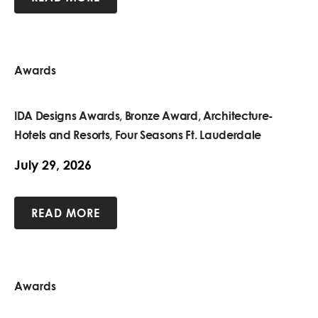
Awards
IDA Designs Awards, Bronze Award, Architecture-
Hotels and Resorts, Four Seasons Ft. Lauderdale
July 29, 2026
READ MORE
Awards