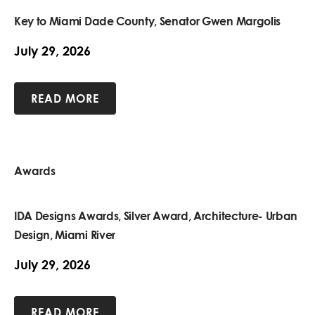
Key to Miami Dade County, Senator Gwen Margolis
July 29, 2026
READ MORE
Awards
IDA Designs Awards, Silver Award, Architecture- Urban
Design, Miami River
July 29, 2026
READ MORE