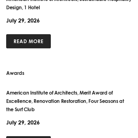
Design, 1 Hotel
July 29, 2026
READ MORE
Awards
American Institute of Architects, Merit Award of
Excellence, Renovation Restoration, Four Seasons at
the Surf Club
July 29, 2026