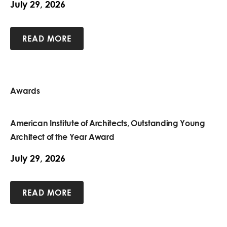
July 29, 2026
READ MORE
Awards
American Institute of Architects, Outstanding Young
Architect of the Year Award
July 29, 2026
READ MORE