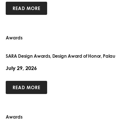
READ MORE
Awards
SARA Design Awards, Design Award of Honor, Palau
July 29, 2026
READ MORE
Awards