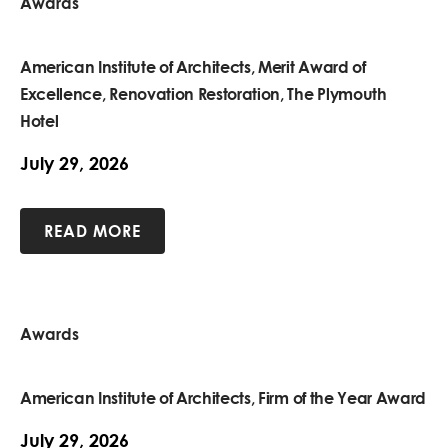
Awards
American Institute of Architects, Merit Award of
Excellence, Renovation Restoration, The Plymouth
Hotel
July 29, 2026
READ MORE
Awards
American Institute of Architects, Firm of the Year Award
July 29, 2026