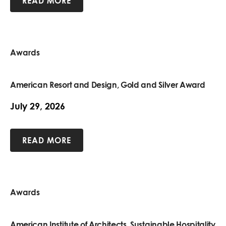
READ MORE
Awards
American Resort and Design, Gold and Silver Award
July 29, 2026
READ MORE
Awards
American Institute of Architects, Sustainable Hospitality