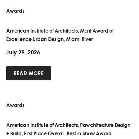
Awards
American Institute of Architects, Merit Award of
Excellence Urban Design, Miami River
July 29, 2026
READ MORE
Awards
American Institute of Architects, Pawchitecture Design
+ Build, First Place Overall, Best in Show Award