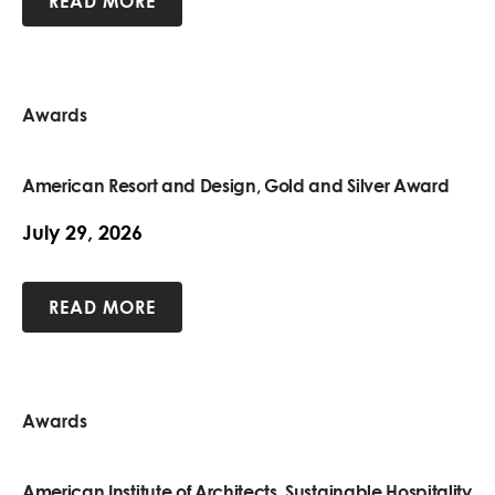
READ MORE
Awards
American Resort and Design, Gold and Silver Award
July 29, 2026
READ MORE
Awards
American Institute of Architects, Sustainable Hospitality