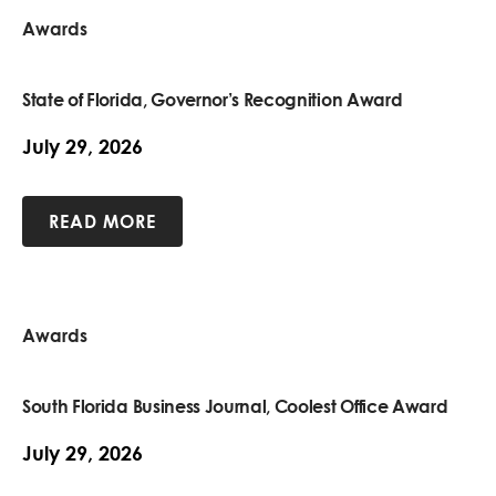
Awards
State of Florida, Governor’s Recognition Award
July 29, 2026
READ MORE
Awards
South Florida Business Journal, Coolest Office Award
July 29, 2026