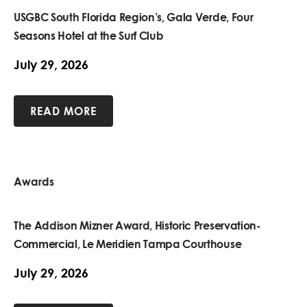
USGBC South Florida Region’s, Gala Verde, Four
Seasons Hotel at the Surf Club
July 29, 2026
READ MORE
Awards
The Addison Mizner Award, Historic Preservation-
Commercial, Le Meridien Tampa Courthouse
July 29, 2026