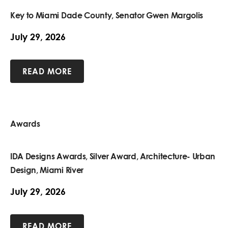
Key to Miami Dade County, Senator Gwen Margolis
July 29, 2026
READ MORE
Awards
IDA Designs Awards, Silver Award, Architecture- Urban
Design, Miami River
July 29, 2026
READ MORE