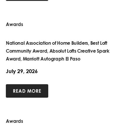
Awards
National Association of Home Builders, Best Loft
Community Award, Absolut Lofts Creative Spark
Award, Marriott Autograph El Paso
July 29, 2026
READ MORE
Awards