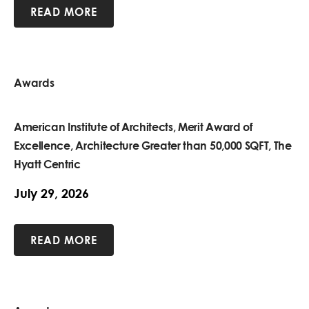
READ MORE
Awards
American Institute of Architects, Merit Award of
Excellence, Architecture Greater than 50,000 SQFT, The
Hyatt Centric
July 29, 2026
READ MORE