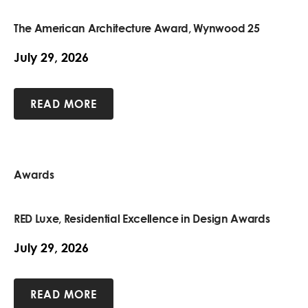
The American Architecture Award, Wynwood 25
July 29, 2026
READ MORE
Awards
RED Luxe, Residential Excellence in Design Awards
July 29, 2026
READ MORE