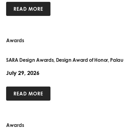
READ MORE
Awards
SARA Design Awards, Design Award of Honor, Palau
July 29, 2026
READ MORE
Awards