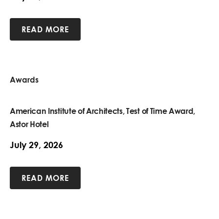
READ MORE
Awards
American Institute of Architects, Test of Time Award,
Astor Hotel
July 29, 2026
READ MORE