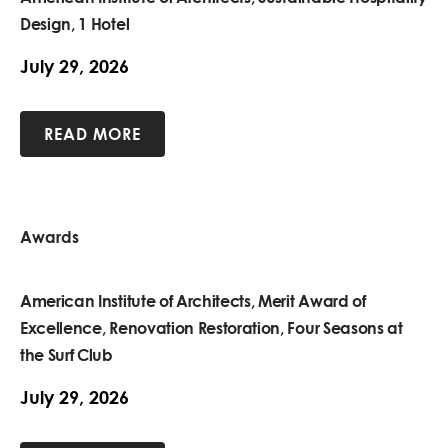
Design, 1 Hotel
July 29, 2026
READ MORE
Awards
American Institute of Architects, Merit Award of
Excellence, Renovation Restoration, Four Seasons at
the Surf Club
July 29, 2026