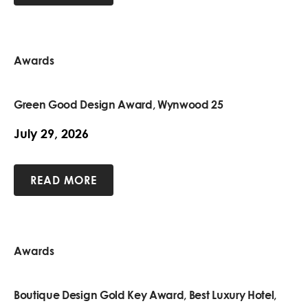
Awards
Green Good Design Award, Wynwood 25
July 29, 2026
READ MORE
Awards
Boutique Design Gold Key Award, Best Luxury Hotel,