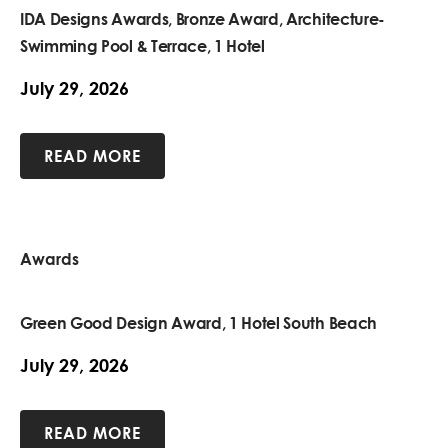
IDA Designs Awards, Bronze Award, Architecture-
Swimming Pool & Terrace, 1 Hotel
July 29, 2026
READ MORE
Awards
Green Good Design Award, 1 Hotel South Beach
July 29, 2026
READ MORE