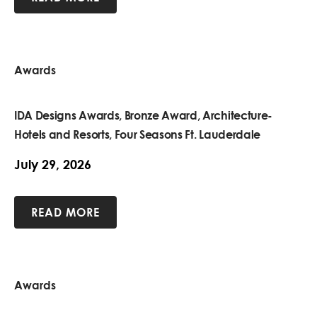
Awards
IDA Designs Awards, Bronze Award, Architecture-
Hotels and Resorts, Four Seasons Ft. Lauderdale
July 29, 2026
READ MORE
Awards