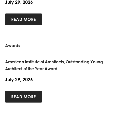
July 29, 2026
READ MORE
Awards
American Institute of Architects, Outstanding Young
Architect of the Year Award
July 29, 2026
READ MORE