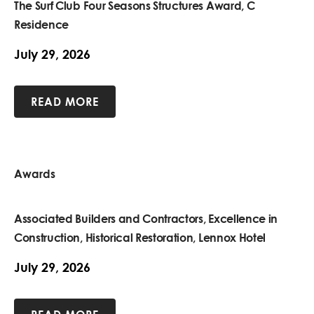
The Surf Club Four Seasons Structures Award, C
Residence
July 29, 2026
READ MORE
Awards
Associated Builders and Contractors, Excellence in
Construction, Historical Restoration, Lennox Hotel
July 29, 2026