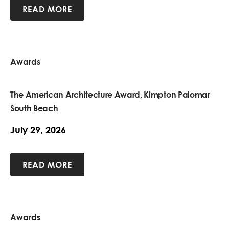
READ MORE
Awards
The American Architecture Award, Kimpton Palomar
South Beach
July 29, 2026
READ MORE
Awards