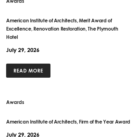
Awards
American Institute of Architects, Merit Award of
Excellence, Renovation Restoration, The Plymouth
Hotel
July 29, 2026
READ MORE
Awards
American Institute of Architects, Firm of the Year Award
July 29, 2026