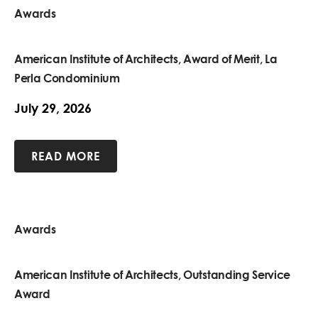
Awards
American Institute of Architects, Award of Merit, La
Perla Condominium
July 29, 2026
READ MORE
Awards
American Institute of Architects, Outstanding Service
Award