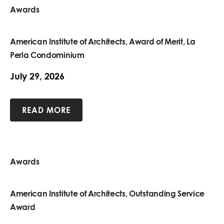
Awards
American Institute of Architects, Award of Merit, La
Perla Condominium
July 29, 2026
READ MORE
Awards
American Institute of Architects, Outstanding Service
Award