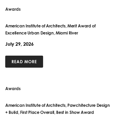
Awards
American Institute of Architects, Merit Award of
Excellence Urban Design, Miami River
July 29, 2026
READ MORE
Awards
American Institute of Architects, Pawchitecture Design
+ Build, First Place Overall, Best in Show Award