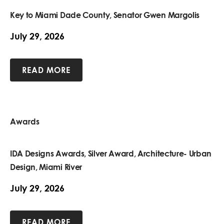
Key to Miami Dade County, Senator Gwen Margolis
July 29, 2026
READ MORE
Awards
IDA Designs Awards, Silver Award, Architecture- Urban
Design, Miami River
July 29, 2026
READ MORE