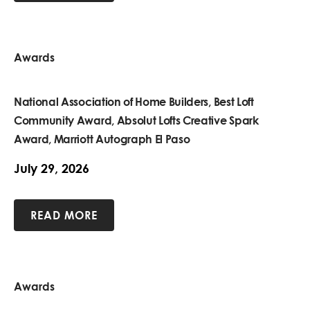
Awards
National Association of Home Builders, Best Loft
Community Award, Absolut Lofts Creative Spark
Award, Marriott Autograph El Paso
July 29, 2026
READ MORE
Awards