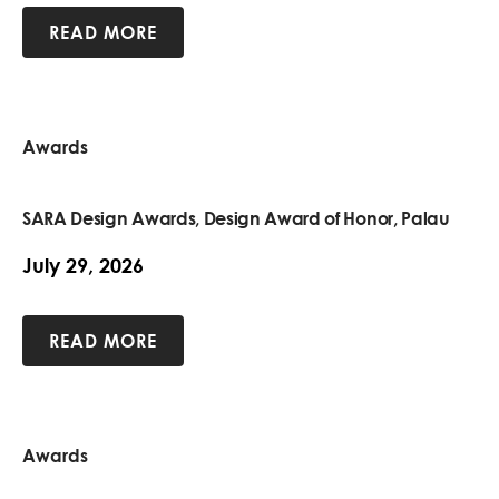
READ MORE
Awards
SARA Design Awards, Design Award of Honor, Palau
July 29, 2026
READ MORE
Awards