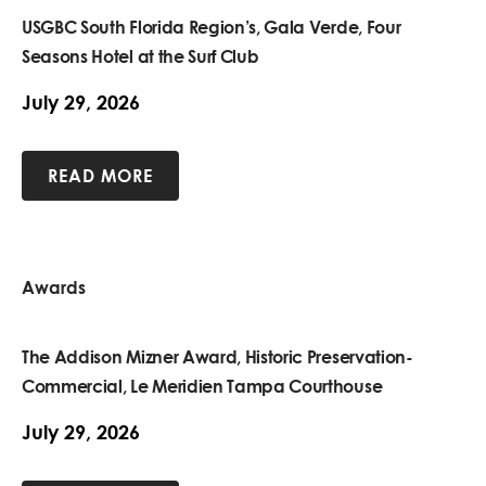
USGBC South Florida Region’s, Gala Verde, Four
Seasons Hotel at the Surf Club
July 29, 2026
READ MORE
Awards
The Addison Mizner Award, Historic Preservation-
Commercial, Le Meridien Tampa Courthouse
July 29, 2026