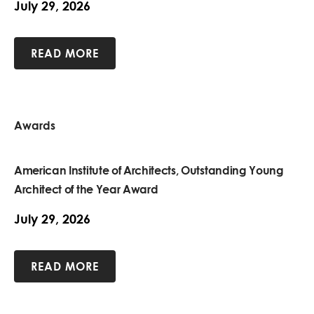
July 29, 2026
READ MORE
Awards
American Institute of Architects, Outstanding Young
Architect of the Year Award
July 29, 2026
READ MORE