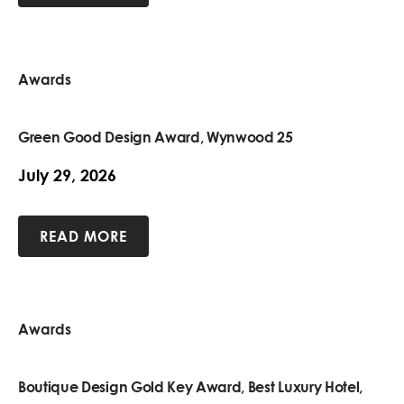
Awards
Green Good Design Award, Wynwood 25
July 29, 2026
READ MORE
Awards
Boutique Design Gold Key Award, Best Luxury Hotel,