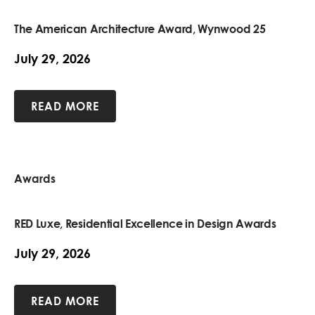
The American Architecture Award, Wynwood 25
July 29, 2026
READ MORE
Awards
RED Luxe, Residential Excellence in Design Awards
July 29, 2026
READ MORE