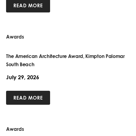
READ MORE
Awards
The American Architecture Award, Kimpton Palomar
South Beach
July 29, 2026
READ MORE
Awards