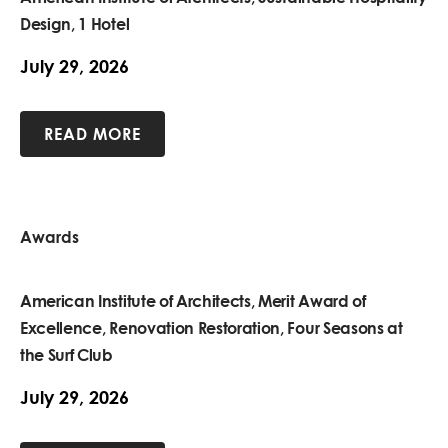
Design, 1 Hotel
July 29, 2026
READ MORE
Awards
American Institute of Architects, Merit Award of
Excellence, Renovation Restoration, Four Seasons at
the Surf Club
July 29, 2026