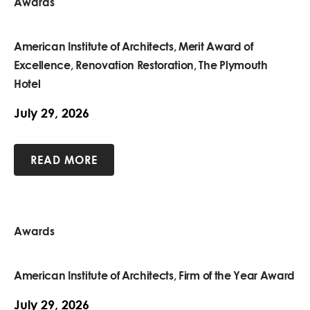
Awards
American Institute of Architects, Merit Award of
Excellence, Renovation Restoration, The Plymouth
Hotel
July 29, 2026
READ MORE
Awards
American Institute of Architects, Firm of the Year Award
July 29, 2026