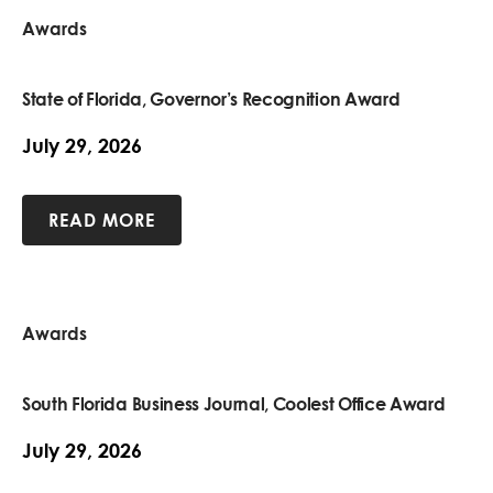
Awards
State of Florida, Governor’s Recognition Award
July 29, 2026
READ MORE
Awards
South Florida Business Journal, Coolest Office Award
July 29, 2026