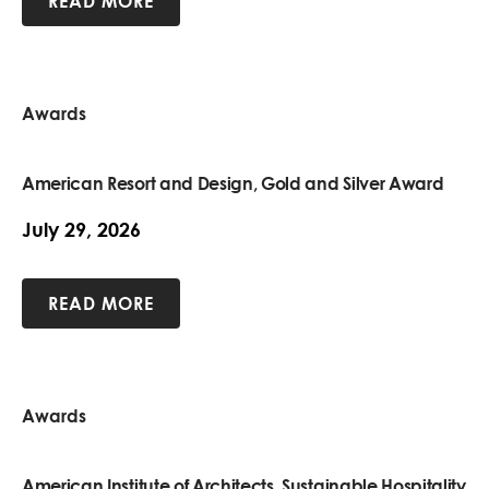
READ MORE
Awards
American Resort and Design, Gold and Silver Award
July 29, 2026
READ MORE
Awards
American Institute of Architects, Sustainable Hospitality