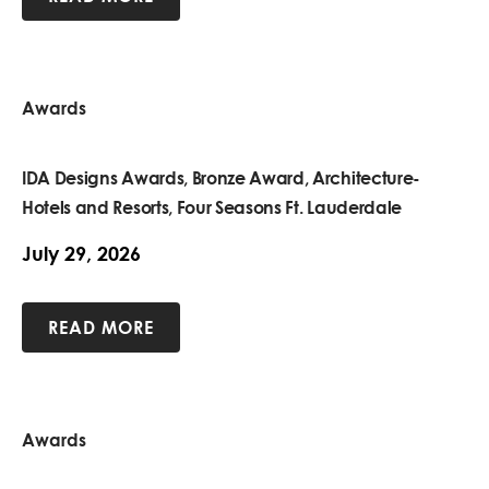
Awards
IDA Designs Awards, Bronze Award, Architecture-
Hotels and Resorts, Four Seasons Ft. Lauderdale
July 29, 2026
READ MORE
Awards