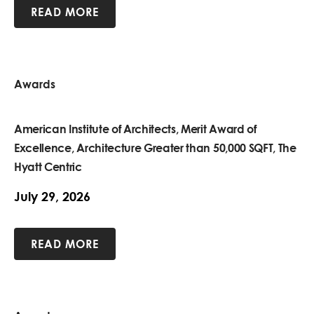
READ MORE
Awards
American Institute of Architects, Merit Award of
Excellence, Architecture Greater than 50,000 SQFT, The
Hyatt Centric
July 29, 2026
READ MORE