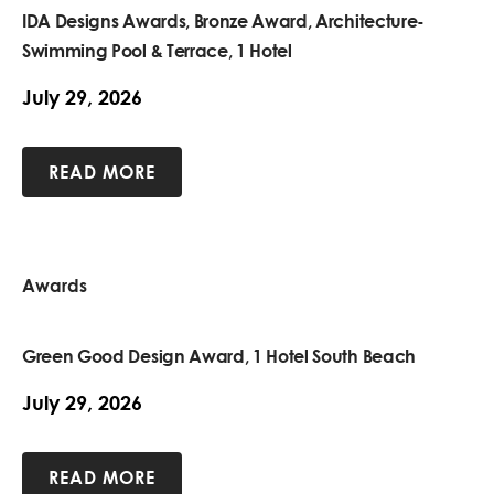
IDA Designs Awards, Bronze Award, Architecture-
Swimming Pool & Terrace, 1 Hotel
July 29, 2026
READ MORE
Awards
Green Good Design Award, 1 Hotel South Beach
July 29, 2026
READ MORE