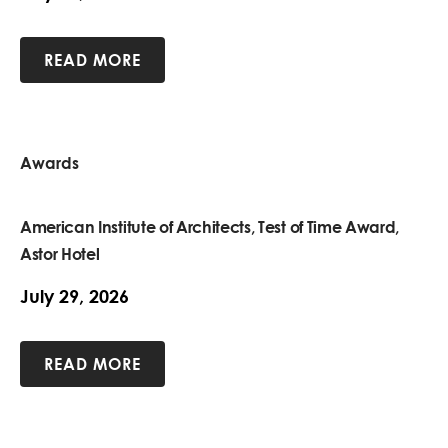
READ MORE
Awards
American Institute of Architects, Test of Time Award,
Astor Hotel
July 29, 2026
READ MORE