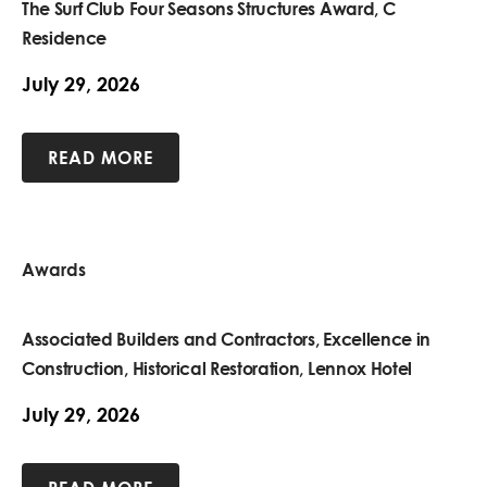
The Surf Club Four Seasons Structures Award, C
Residence
July 29, 2026
READ MORE
Awards
Associated Builders and Contractors, Excellence in
Construction, Historical Restoration, Lennox Hotel
July 29, 2026