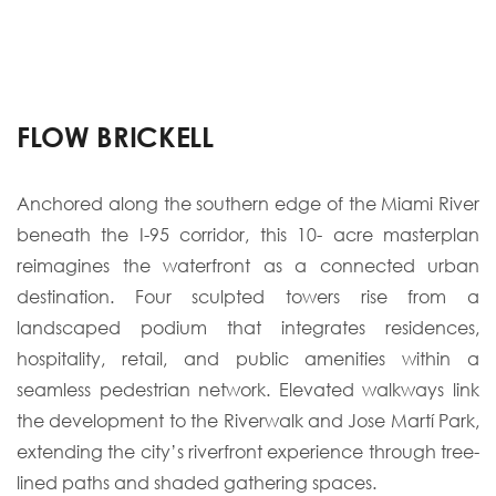
FLOW BRICKELL
Anchored along the southern edge of the Miami River
beneath the I-95 corridor, this 10- acre masterplan
reimagines the waterfront as a connected urban
destination. Four sculpted towers rise from a
landscaped podium that integrates residences,
hospitality, retail, and public amenities within a
seamless pedestrian network. Elevated walkways link
the development to the Riverwalk and Jose Martí Park,
extending the city’s riverfront experience through tree-
lined paths and shaded gathering spaces.