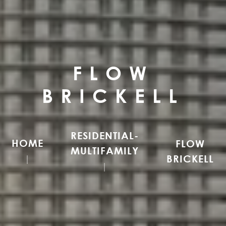
FLOW
BRICKELL
RESIDENTIAL-
HOME
FLOW
MULTIFAMILY
BRICKELL