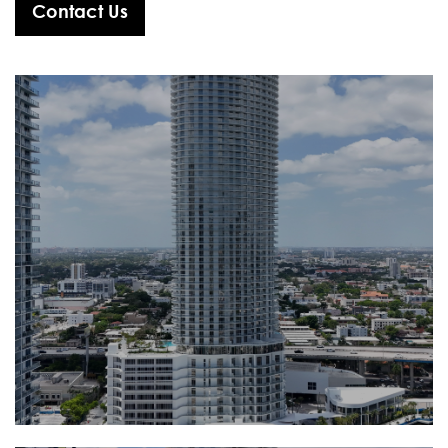
Contact Us