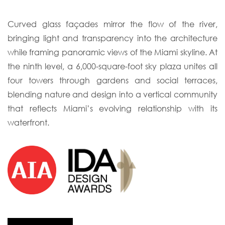
Curved glass façades mirror the flow of the river,
bringing light and transparency into
the architecture
while framing panoramic views of the Miami skyline. At
the ninth level,
a 6,000-square-foot sky plaza unites all
four towers through gardens and social terraces,
blending nature and design into a vertical community
that reflects Miami’s evolving
relationship with its
waterfront.