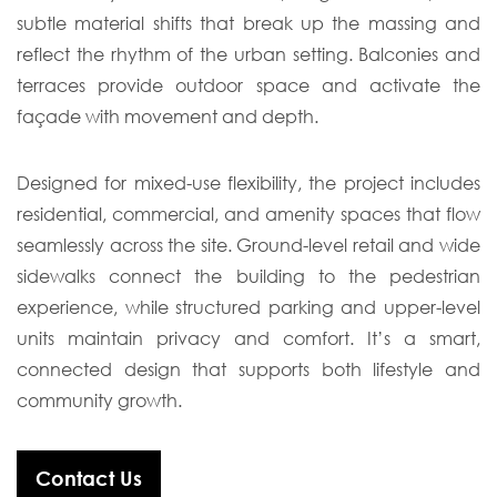
subtle material shifts that break up the massing and
reflect the rhythm of the urban setting. Balconies and
terraces provide outdoor space and activate the
façade with movement and depth.
Designed for mixed-use flexibility, the project includes
residential, commercial, and amenity spaces that flow
seamlessly across the site. Ground-level retail and wide
sidewalks connect the building to the pedestrian
experience, while structured parking and upper-level
units maintain privacy and comfort. It’s a smart,
connected design that supports both lifestyle and
community growth.
Contact Us