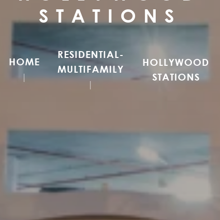
STATIONS
RESIDENTIAL-
HOME
HOLLYWOOD
MULTIFAMILY
STATIONS