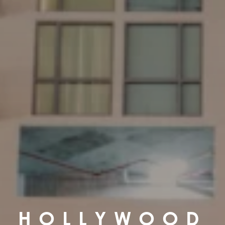
HOLLYWOOD