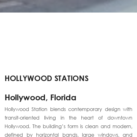
HOLLYWOOD STATIONS
Hollywood, Florida
Hollywood Station blends contemporary design with
transit-oriented living in the heart of downtown
Hollywood. The building’s form is clean and modern,
defined by horizontal bands, large windows, and